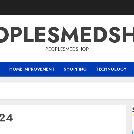
OPLESMEDS
PEOPLESMEDSHOP
L
HOME IMPROVEMENT
SHOPPING
TECHNOLOGY
024