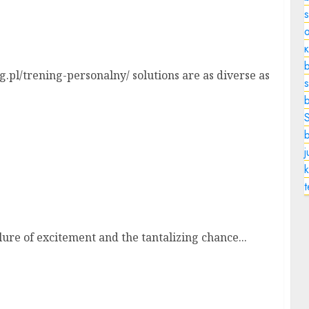
o
utionizing Your Workout Experience
b
.pl/trening-personalny/ solutions are as diverse as
s
k
s to Modern Marvels
lure of excitement and the tantalizing chance...