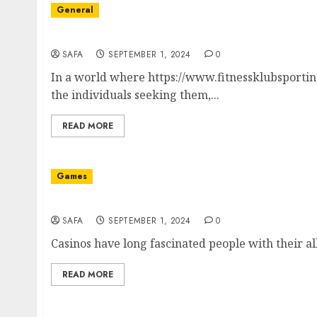
General
Unlocking the Power of Fitness Klub: Revol
SAFA
SEPTEMBER 1, 2024
0
In a world where https://www.fitnessklubsporting
the individuals seeking them,...
READ MORE
Games
The Evolution of Casinos: From Ancient Root
SAFA
SEPTEMBER 1, 2024
0
Casinos have long fascinated people with their al
READ MORE