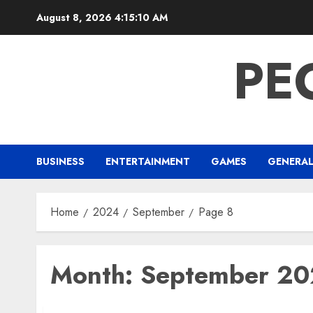
Skip
August 8, 2026
4:15:11 AM
to
content
PE
BUSINESS
ENTERTAINMENT
GAMES
GENERA
Home
2024
September
Page 8
Month:
September 2