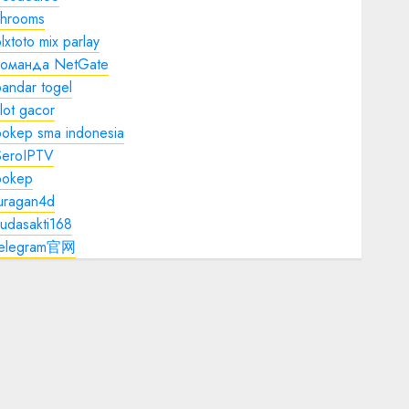
shrooms
lxtoto mix parlay
команда NetGate
andar togel
lot gacor
bokep sma indonesia
SeroIPTV
bokep
juragan4d
udasakti168
telegram官网