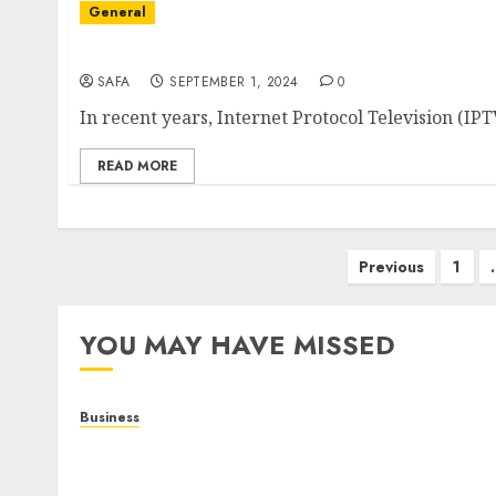
General
The Rise of IPTV: Transforming the Future of
SAFA
SEPTEMBER 1, 2024
0
In recent years, Internet Protocol Television (IPT
READ MORE
Posts
Previous
1
pagination
YOU MAY HAVE MISSED
Business
Online Games: A Complete Guide to Digital
Gaming, Multiplayer Experiences, and
Modern Entertainment