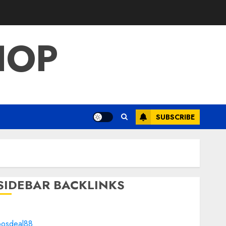
HOP
SUBSCRIBE
SIDEBAR BACKLINKS
bosdeal88