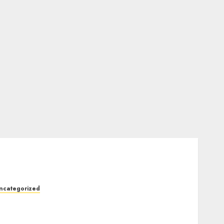
ncategorized
he Foundations of Lifelong Health: A
omplete Guide to Physical, Mental, and
reventive Well-Being