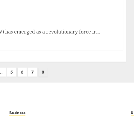
 Television
V) has emerged as a revolutionary force in...
…
5
6
7
8
Business
U
Mobile Technology: A Complete Guide to
T
Smartphones, Connectivity, and the Future of
C
Mobile Innovation
P