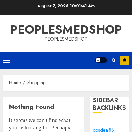
Skip
August 7, 2026
10:01:41 AM
to
content
PEOPLESMEDSHOP
PEOPLESMEDSHOP
Primary
Menu
Home
Shopping
SIDEBAR
Nothing Found
BACKLINKS
It seems we can’t find what
you’re looking for. Perhaps
bosdeal88