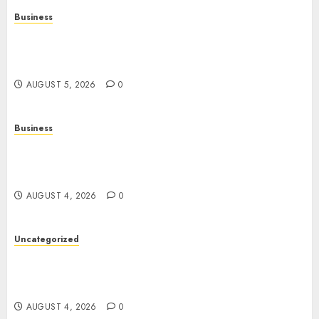
Business
Online Games: A Complete Guide to Digital
Gaming, Multiplayer Experiences, and Modern
Entertainment
AUGUST 5, 2026
0
Business
Mobile Technology: A Complete Guide to
Smartphones, Connectivity, and the Future of
Mobile Innovation
AUGUST 4, 2026
0
Uncategorized
The Foundations of Lifelong Health: A Complete
Guide to Physical, Mental, and Preventive Well-
Being
AUGUST 4, 2026
0