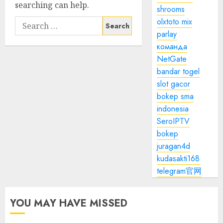
searching can help.
shrooms
olxtoto mix
Search
parlay
for:
команда
NetGate
bandar togel
slot gacor
bokep sma
indonesia
SeroIPTV
bokep
juragan4d
kudasakti168
telegram官网
YOU MAY HAVE MISSED