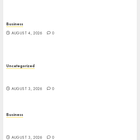
Business
AUGUST 4, 2026
0
Uncategorized
Slot Games: The Exciting World of Modern
Online Entertainment
AUGUST 3, 2026
0
Business
Online Movies: A Complete Guide to Streaming
Entertainment in the Digital Age
AUGUST 3, 2026
0