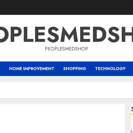
OPLESMEDS
PEOPLESMEDSHOP
L
HOME IMPROVEMENT
SHOPPING
TECHNOLOGY