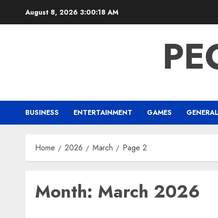
Skip
August 8, 2026
3:00:18 AM
to
content
PE
BUSINESS
ENTERTAINMENT
GAMES
GENERA
Home
2026
March
Page 2
Month:
March 2026