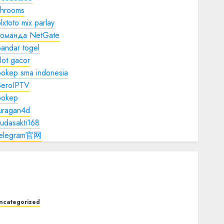
shrooms
lxtoto mix parlay
команда NetGate
andar togel
lot gacor
bokep sma indonesia
SeroIPTV
bokep
juragan4d
udasakti168
telegram官网
ncategorized
he Foundations of Lifelong Health: A