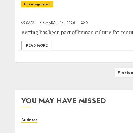
Uncategorized
Betting: The Thrill of Risk and Reward
SAFA
MARCH 14, 2026
0
Betting has been part of human culture for centu
READ MORE
Posts
Previou
pagination
YOU MAY HAVE MISSED
Business
Online Games: A Complete Guide to Digital