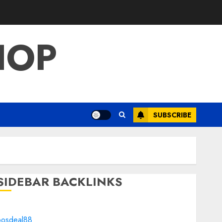
HOP
SUBSCRIBE
SIDEBAR BACKLINKS
bosdeal88