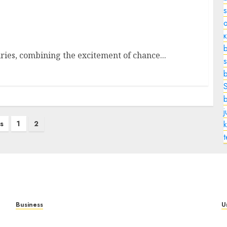
o
b
ries, combining the excitement of chance...
s
s
1
2
k
Business
U
Mobile Technology: A Complete Guide to
T