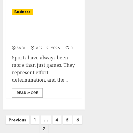
Business
Sports: A Reflection of
Human Strength, Skill,
and Unity
SAFA
APRIL 2, 2026
0
Sports have always been
more than just games. They
represent effort,
determination, and the...
READ MORE
Posts
Previous
1
…
4
5
6
pagination
7