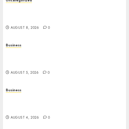
Uncategorized
Slot Machines: Everything You Need to Know
About Their History, Features, and How They
Work
AUGUST 8, 2026
0
Business
Online Games: A Complete Guide to Digital
Gaming, Multiplayer Experiences, and Modern
Entertainment
AUGUST 5, 2026
0
Business
Mobile Technology: A Complete Guide to
Smartphones, Connectivity, and the Future of
Mobile Innovation
AUGUST 4, 2026
0