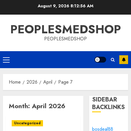
Skip
August 9, 2026
8:12:56 AM
to
content
PEOPLESMEDSHOP
PEOPLESMEDSHOP
Primary
Menu
Home
2026
April
Page 7
SIDEBAR
Month:
April 2026
BACKLINKS
Uncategorized
bosdeal88