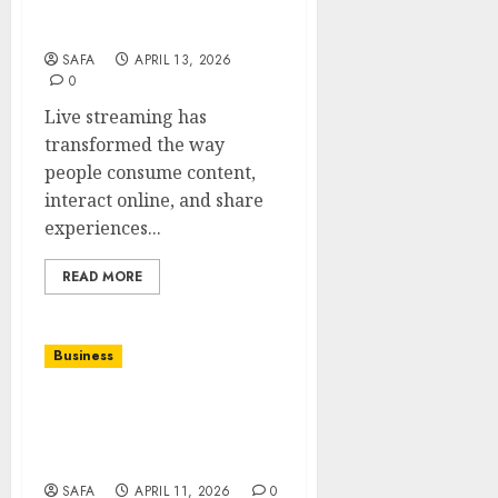
Real-Time Digital
Communication
SAFA
APRIL 13, 2026
0
Live streaming has
transformed the way
people consume content,
interact online, and share
experiences...
READ MORE
Business
Understanding SLOT: A
Modern Look at Digital
Entertainment
SAFA
APRIL 11, 2026
0