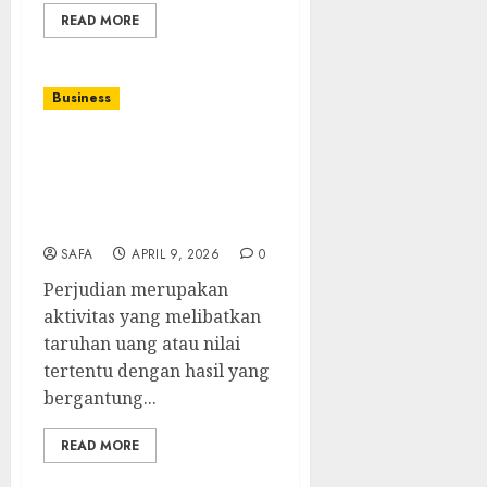
READ MORE
Business
Perjudian di Indonesia:
Perspektif Sosial,
Hukum, dan
Perkembangannya
SAFA
APRIL 9, 2026
0
Perjudian merupakan
aktivitas yang melibatkan
taruhan uang atau nilai
tertentu dengan hasil yang
bergantung...
READ MORE