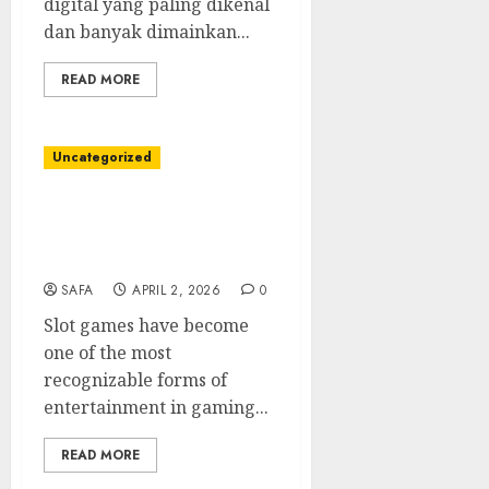
digital yang paling dikenal
dan banyak dimainkan...
READ MORE
Uncategorized
Slot Games: A Blend of
Chance, Design, and
Modern Entertainment
SAFA
APRIL 2, 2026
0
Slot games have become
one of the most
recognizable forms of
entertainment in gaming...
READ MORE