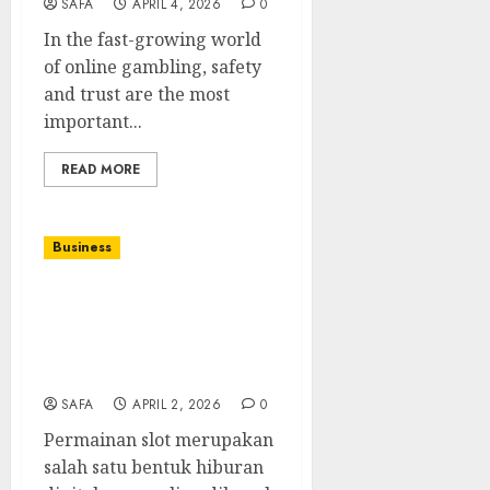
SAFA
APRIL 4, 2026
0
In the fast-growing world
of online gambling, safety
and trust are the most
important...
READ MORE
Business
Slot: Evolusi, Cara Kerja,
dan Daya Tarik
Permainan Digital
Modern
SAFA
APRIL 2, 2026
0
Permainan slot merupakan
salah satu bentuk hiburan