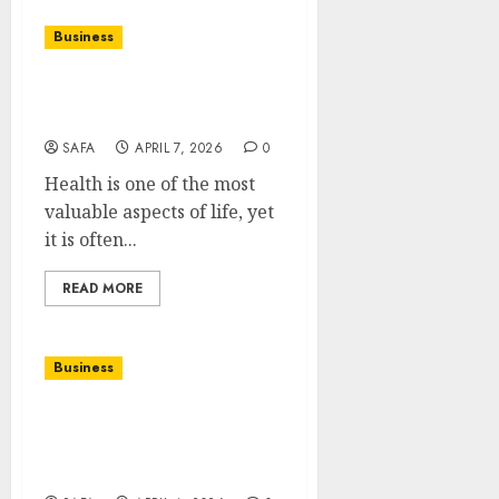
Business
Health: The Key to a
Stronger, Happier Life
SAFA
APRIL 7, 2026
0
Health is one of the most
valuable aspects of life, yet
it is often...
READ MORE
Business
Toto Sites: Your Guide to
Safe and Smart Online
Betting