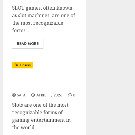
SLOT games, often known
as slot machines, are one of
the most recognizable
forms...
READ MORE
Business
Slot: The Evolution of a
Timeless Game of Chance
SAFA
APRIL 11, 2026
0
Slots are one of the most
recognizable forms of
gaming entertainment in
the world....