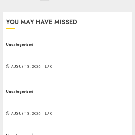
YOU MAY HAVE MISSED
Uncategorized
Toto Sites: A Detailed Guide to Online Toto
Betting Platforms
AUGUST 8, 2026
0
Uncategorized
Toto Sites: A Detailed Guide to Online Toto
Betting Platforms
AUGUST 8, 2026
0