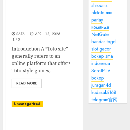
shrooms
Toto Site: A Complete
olxtoto mix
Guide to Online Toto
parlay
Platforms, Features, and
Risks
команда
NetGate
SAFA
APRIL 13, 2026
0
bandar togel
Introduction A “Toto site”
slot gacor
generally refers to an
bokep sma
online platform that offers
indonesia
Toto-style games,...
SeroIPTV
bokep
READ MORE
juragan4d
kudasakti168
telegram官网
Uncategorized
Live Streams: The
Modern Revolution in