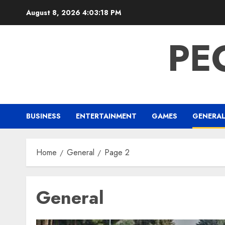
Skip
August 8, 2026
4:03:19 PM
to
content
PE
BUSINESS
ENTERTAINMENT
GAMES
GENERA
Home
General
Page 2
General