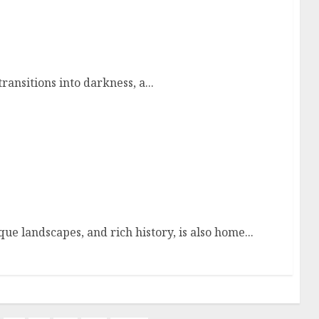
 Through the World’s Most Captivating After-
ansitions into darkness, a...
aine
ue landscapes, and rich history, is also home...