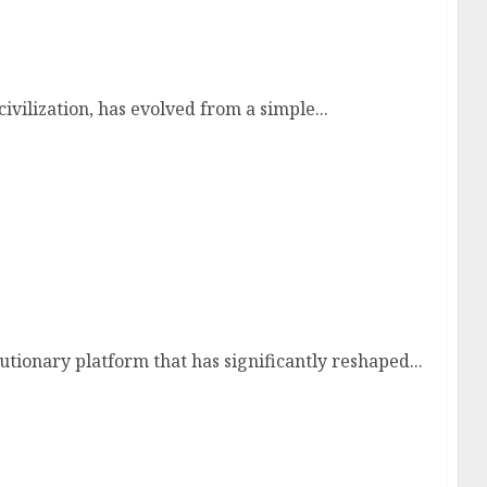
xation
ivilization, has evolved from a simple...
ties, Challenges, and the Evolution of Content
tionary platform that has significantly reshaped...