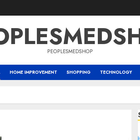
OPLESMEDS
PEOPLESMEDSHOP
L
HOME IMPROVEMENT
SHOPPING
TECHNOLOGY