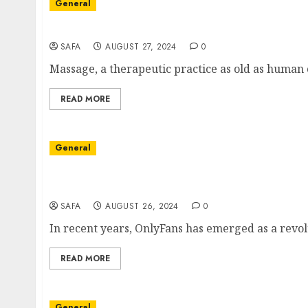
General
The Art and Science of Massage: Beyond Rela
SAFA
AUGUST 27, 2024
0
Massage, a therapeutic practice as old as human c
READ MORE
General
Navigating the World of OnlyFans: Opportuni
Creation
SAFA
AUGUST 26, 2024
0
In recent years, OnlyFans has emerged as a revolu
READ MORE
General