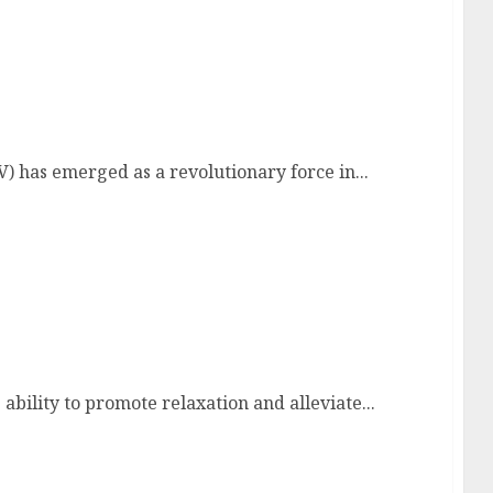
 Television
V) has emerged as a revolutionary force in...
xation
ability to promote relaxation and alleviate...