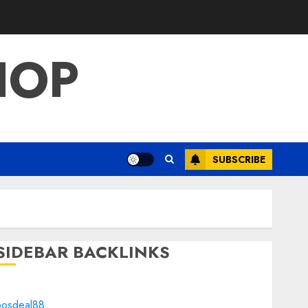
HOP
SUBSCRIBE
SIDEBAR BACKLINKS
bosdeal88