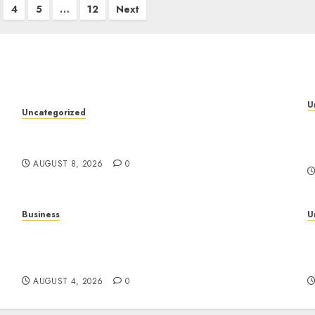
4
5
…
12
Next
U
Uncategorized
S
Toto Sites: A Detailed Guide to Online Toto
A
Betting Platforms
AUGUST 8, 2026
0
Business
U
Mobile Technology: A Complete Guide to
T
Smartphones, Connectivity, and the Future of
C
Mobile Innovation
P
AUGUST 4, 2026
0