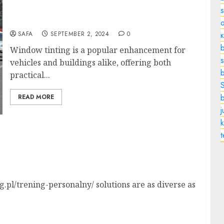
The Benefits and Considerations of Window
Tinting
o
SAFA
SEPTEMBER 2, 2024
0
b
Window tinting is a popular enhancement for
s
vehicles and buildings alike, offering both
practical...
READ MORE
k
utionizing Your Workout Experience
.pl/trening-personalny/ solutions are as diverse as