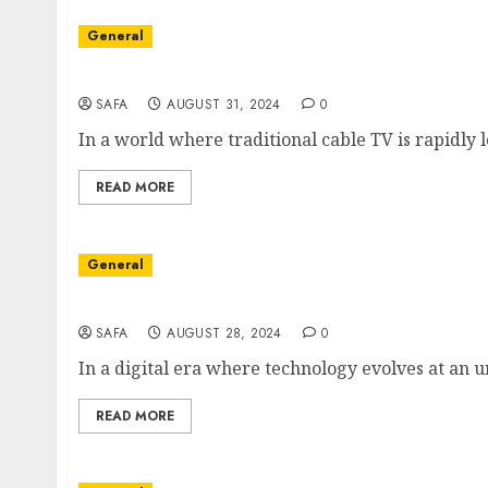
General
The Future of Entertainment: Understanding
SAFA
AUGUST 31, 2024
0
In a world where traditional cable TV is rapidly los
READ MORE
General
Unlocking the World of IPTV: The Future of 
SAFA
AUGUST 28, 2024
0
In a digital era where technology evolves at an 
READ MORE