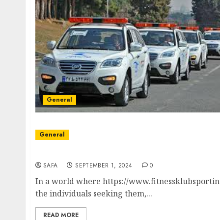
General
General
Unlocking the Power of Fitness Klub: Revol
SAFA
SEPTEMBER 1, 2024
0
In a world where https://www.fitnessklubsporting
the individuals seeking them,...
READ MORE