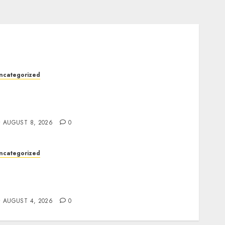
ncategorized
lot Machines: Everything You Need to Know
bout Their History, Features, and How They
Work
AUGUST 8, 2026
0
ncategorized
he Foundations of Lifelong Health: A
omplete Guide to Physical, Mental, and
reventive Well-Being
AUGUST 4, 2026
0