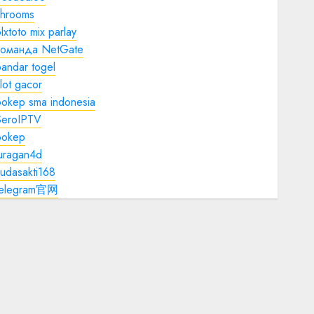
shrooms
lxtoto mix parlay
команда NetGate
andar togel
lot gacor
bokep sma indonesia
SeroIPTV
bokep
juragan4d
udasakti168
telegram官网