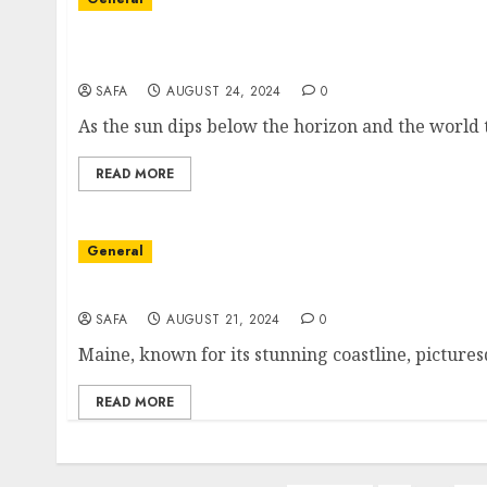
The Enigmatic Pulse of Nightlife: A Journey
Dark Scenes
SAFA
AUGUST 24, 2024
0
As the sun dips below the horizon and the world tr
READ MORE
General
Exploring the Architectural Landscape of M
SAFA
AUGUST 21, 2024
0
Maine, known for its stunning coastline, picturesq
READ MORE