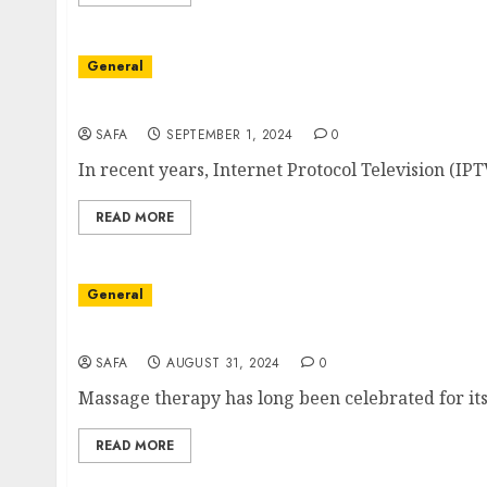
General
The Rise of IPTV: Transforming the Future of
SAFA
SEPTEMBER 1, 2024
0
In recent years, Internet Protocol Television (IPT
READ MORE
General
The Art and Science of Massage: Beyond Rela
SAFA
AUGUST 31, 2024
0
Massage therapy has long been celebrated for its 
READ MORE