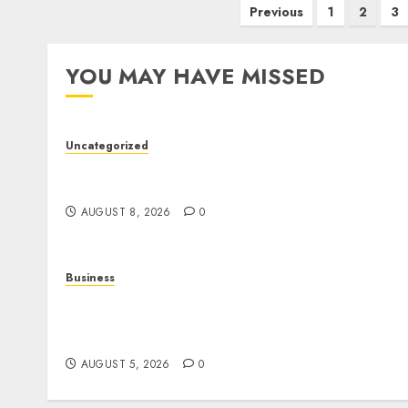
Posts
Previous
1
2
3
pagination
YOU MAY HAVE MISSED
Uncategorized
Toto Sites: A Detailed Guide to Online Toto
Betting Platforms
AUGUST 8, 2026
0
Business
Online Games: A Complete Guide to Digital
Gaming, Multiplayer Experiences, and
Modern Entertainment
AUGUST 5, 2026
0