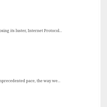
 IPTV Services
ing its luster, Internet Protocol...
Television
unprecedented pace, the way we...