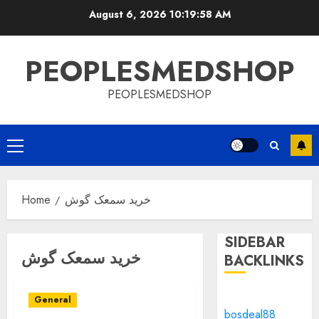
Skip
August 6, 2026
10:19:58 AM
to
content
PEOPLESMEDSHOP
PEOPLESMEDSHOP
Primary
Menu
Home
خرید سمعک گوش
SIDEBAR
خرید سمعک گوش
BACKLINKS
General
bosdeal88