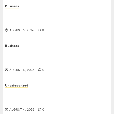
Business
Online Games: A Complete Guide to Digital
Gaming, Multiplayer Experiences, and Modern
Entertainment
AUGUST 5, 2026
0
Business
Mobile Technology: A Complete Guide to
Smartphones, Connectivity, and the Future of
Mobile Innovation
AUGUST 4, 2026
0
Uncategorized
The Foundations of Lifelong Health: A Complete
Guide to Physical, Mental, and Preventive Well-
Being
AUGUST 4, 2026
0