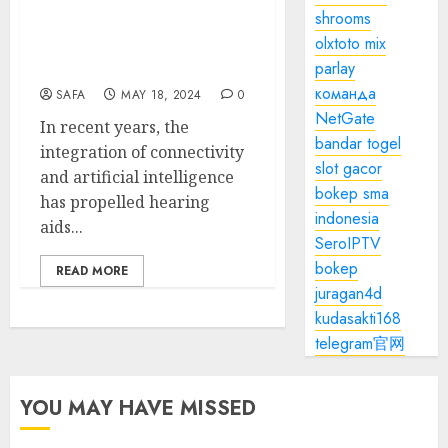
shrooms
Moreover, digital
olxtoto mix
technology facilitated
parlay
the development
команда
SAFA
MAY 18, 2024
0
NetGate
In recent years, the
bandar togel
integration of connectivity
slot gacor
and artificial intelligence
bokep sma
has propelled hearing
indonesia
aids...
SeroIPTV
bokep
READ MORE
juragan4d
kudasakti168
telegram官网
YOU MAY HAVE MISSED