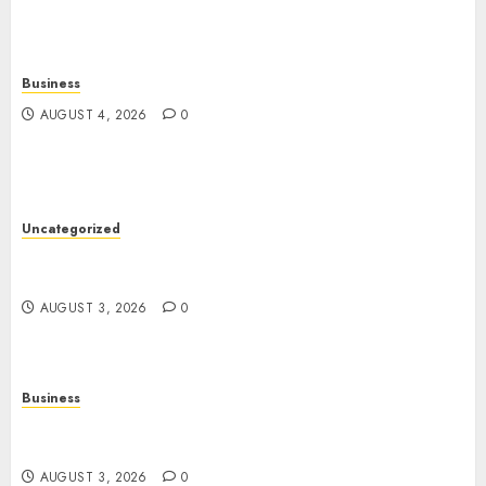
Business
AUGUST 4, 2026
0
Uncategorized
Slot Games: The Exciting World of Modern
Online Entertainment
AUGUST 3, 2026
0
Business
Online Movies: A Complete Guide to Streaming
Entertainment in the Digital Age
AUGUST 3, 2026
0