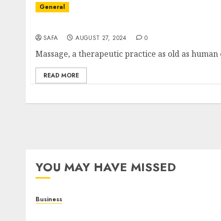
General
The Art and Science of Massage: Beyond Rela
SAFA
AUGUST 27, 2024
0
Massage, a therapeutic practice as old as human c
READ MORE
YOU MAY HAVE MISSED
Business
Online Games: A Complete Guide to Digital