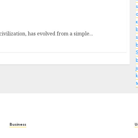
o
xation
b
ivilization, has evolved from a simple...
s
k
Business
U
Mobile Technology: A Complete Guide to
T