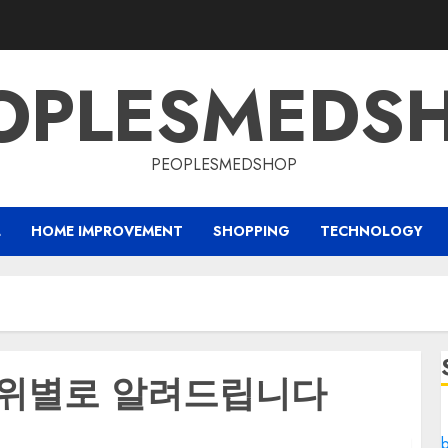
OPLESMEDS
PEOPLESMEDSHOP
L
HOME IMPROVEMENT
SHOPPING
TECHNOLOGY
순위별로 알려드립니다