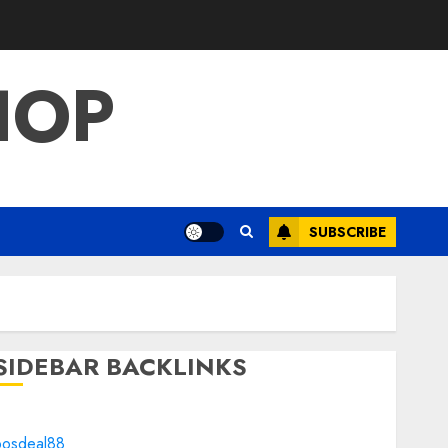
HOP
SUBSCRIBE
SIDEBAR BACKLINKS
bosdeal88