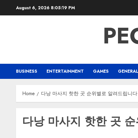
Skip
August 6, 2026
8:05:19 PM
to
content
PE
BUSINESS
ENTERTAINMENT
GAMES
GENERA
Home
다낭 마사지 핫한 곳 순위별로 알려드립니다
다낭 마사지 핫한 곳 