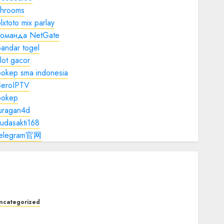
shrooms
lxtoto mix parlay
команда NetGate
andar togel
lot gacor
bokep sma indonesia
SeroIPTV
bokep
juragan4d
udasakti168
telegram官网
ncategorized
he Foundations of Lifelong Health: A