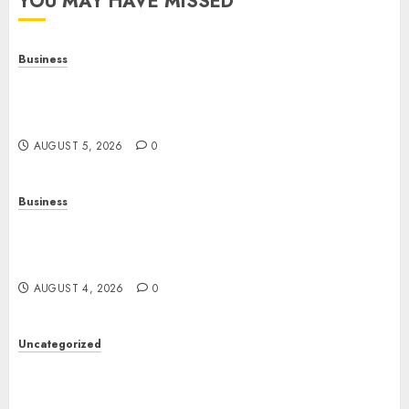
YOU MAY HAVE MISSED
Business
Online Games: A Complete Guide to Digital
Gaming, Multiplayer Experiences, and Modern
Entertainment
AUGUST 5, 2026
0
Business
Mobile Technology: A Complete Guide to
Smartphones, Connectivity, and the Future of
Mobile Innovation
AUGUST 4, 2026
0
Uncategorized
The Foundations of Lifelong Health: A Complete
Guide to Physical, Mental, and Preventive Well-
Being