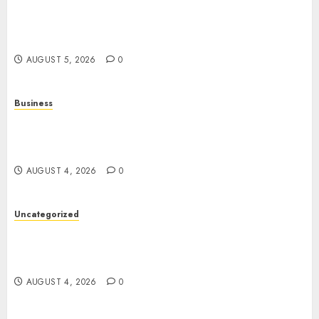
Online Games: A Complete Guide to Digital
Gaming, Multiplayer Experiences, and Modern
Entertainment
AUGUST 5, 2026
0
Business
Mobile Technology: A Complete Guide to
Smartphones, Connectivity, and the Future of
Mobile Innovation
AUGUST 4, 2026
0
Uncategorized
The Foundations of Lifelong Health: A Complete
Guide to Physical, Mental, and Preventive Well-
Being
AUGUST 4, 2026
0