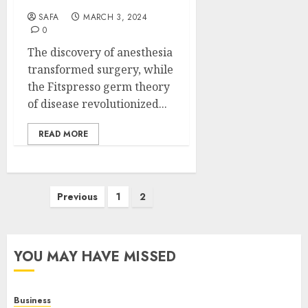
SAFA
MARCH 3, 2024
0
The discovery of anesthesia
transformed surgery, while
the Fitspresso germ theory
of disease revolutionized...
READ MORE
Posts
Previous
1
2
pagination
YOU MAY HAVE MISSED
Business