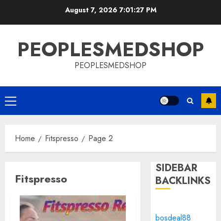
Skip
August 7, 2026
7:01:27 PM
to
content
PEOPLESMEDSHOP
PEOPLESMEDSHOP
Primary
Menu
Home
Fitspresso
Page 2
SIDEBAR
Fitspresso
BACKLINKS
bosdeal88