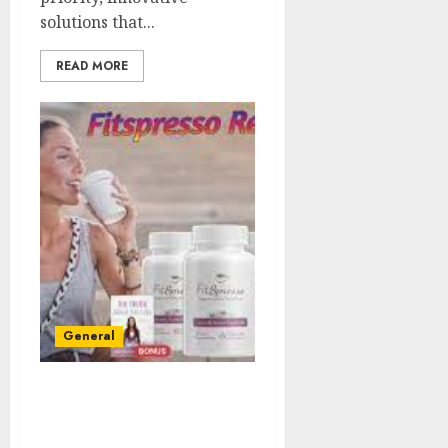
solutions that...
READ MORE
General
The 19th and 20th
centuries marked a rapid
acceleration