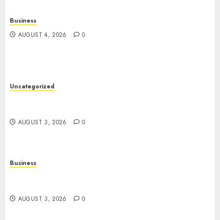
Business
AUGUST 4, 2026
0
Uncategorized
Slot Games: The Exciting World of Modern
Online Entertainment
AUGUST 3, 2026
0
Business
Online Movies: A Complete Guide to Streaming
Entertainment in the Digital Age
AUGUST 3, 2026
0