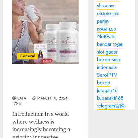
shrooms
olxtoto mix
parlay
команда
NetGate
bandar togel
slot gacor
General
bokep sma
indonesia
SeroIPTV
Fitspresso: Brewing
bokep
Fitness into Your Daily
Routine
juragan4d
kudasakti168
SAFA
MARCH 10, 2024
0
telegram官网
Introduction: In a world
where wellness is
increasingly becoming a
priority, innovative