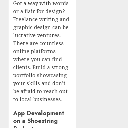
Got a way with words
or a flair for design?
Freelance writing and
graphic design can be
lucrative ventures.
There are countless
online platforms
where you can find
clients. Build a strong
portfolio showcasing
your skills and don’t
be afraid to reach out
to local businesses.
App Development
on a Shoestring