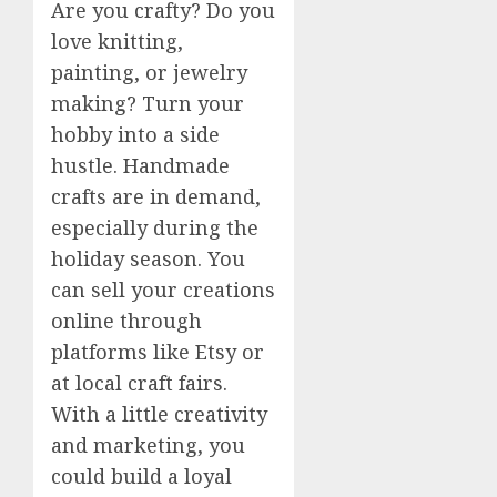
Are you crafty? Do you
love knitting,
painting, or jewelry
making? Turn your
hobby into a side
hustle. Handmade
crafts are in demand,
especially during the
holiday season. You
can sell your creations
online through
platforms like Etsy or
at local craft fairs.
With a little creativity
and marketing, you
could build a loyal