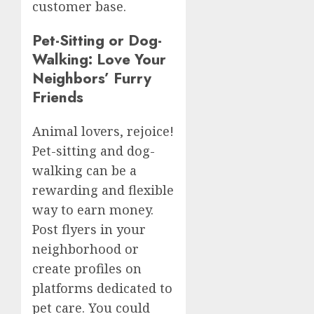
customer base.
Pet-Sitting or Dog-
Walking: Love Your
Neighbors’ Furry
Friends
Animal lovers, rejoice!
Pet-sitting and dog-
walking can be a
rewarding and flexible
way to earn money.
Post flyers in your
neighborhood or
create profiles on
platforms dedicated to
pet care. You could