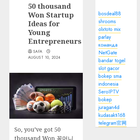
50 thousand
Won Startup
bosdeal88
shrooms
Ideas for
olxtoto mix
Young
parlay
Entrepreneurs
команда
SAFA
NetGate
AUGUST 10, 2024
bandar togel
slot gacor
bokep sma
indonesia
SeroIPTV
bokep
juragan4d
kudasakti168
telegram官网
So, you’ve got 50
thousand Won
꽁머니