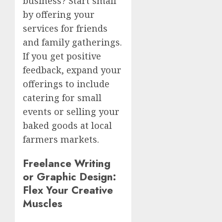
business? Start small
by offering your
services for friends
and family gatherings.
If you get positive
feedback, expand your
offerings to include
catering for small
events or selling your
baked goods at local
farmers markets.
Freelance Writing
or Graphic Design:
Flex Your Creative
Muscles