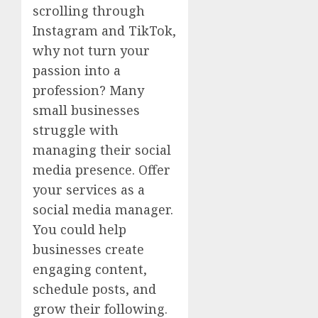
scrolling through
Instagram and TikTok,
why not turn your
passion into a
profession? Many
small businesses
struggle with
managing their social
media presence. Offer
your services as a
social media manager.
You could help
businesses create
engaging content,
schedule posts, and
grow their following.