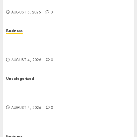
Entertainment
AUGUST 5, 2026
0
Business
Mobile Technology: A Complete Guide to
Smartphones, Connectivity, and the Future of
Mobile Innovation
AUGUST 4, 2026
0
Uncategorized
The Foundations of Lifelong Health: A Complete
Guide to Physical, Mental, and Preventive Well-
Being
AUGUST 4, 2026
0
Business