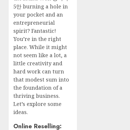
5만
burning a hole in
your pocket and an
entrepreneurial
spirit? Fantastic!
You’re in the right
place. While it might
not seem like a lot, a
little creativity and
hard work can turn
that modest sum into
the foundation of a
thriving business.
Let’s explore some
ideas.
Online Reselling: