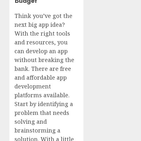
Budget
Think you’ve got the
next big app idea?
With the right tools
and resources, you
can develop an app
without breaking the
bank. There are free
and affordable app
development
platforms available.
Start by identifying a
problem that needs
solving and
brainstorming a
solution. With a little