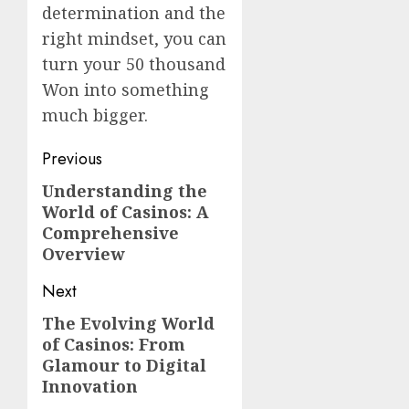
determination and the
right mindset, you can
turn your 50 thousand
Won into something
much bigger.
Post
Previous
navigation
Understanding the
Previous
World of Casinos: A
post:
Comprehensive
Overview
Next
The Evolving World
Next
of Casinos: From
post:
Glamour to Digital
Innovation