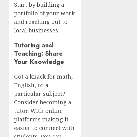
Start by building a
portfolio of your work
and reaching out to
local businesses.
Tutoring and
Teaching: Share
Your Knowledge
Got a knack for math,
English, or a
particular subject?
Consider becoming a
tutor. With online
platforms making it
easier to connect with
students, you can