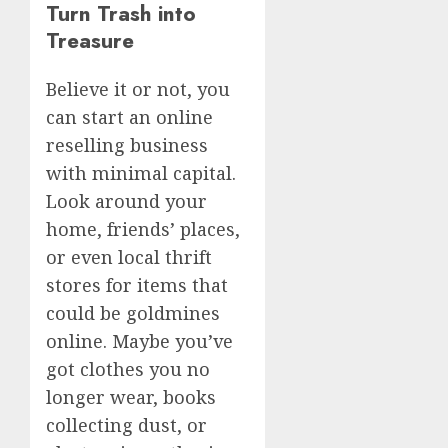
Turn Trash into
Treasure
Believe it or not, you
can start an online
reselling business
with minimal capital.
Look around your
home, friends’ places,
or even local thrift
stores for items that
could be goldmines
online. Maybe you’ve
got clothes you no
longer wear, books
collecting dust, or