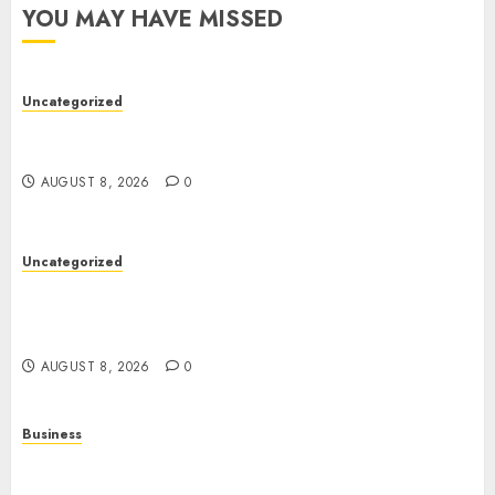
YOU MAY HAVE MISSED
Uncategorized
Toto Sites: A Detailed Guide to Online Toto
Betting Platforms
AUGUST 8, 2026
0
Uncategorized
Slot Machines: Everything You Need to Know
About Their History, Features, and How They
Work
AUGUST 8, 2026
0
Business
Online Games: A Complete Guide to Digital
Gaming, Multiplayer Experiences, and Modern