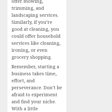
offer mowing,
trimming, and
landscaping services.
Similarly, if you’re
good at cleaning, you
could offer household
services like cleaning,
ironing, or even
grocery shopping.
Remember, starting a
business takes time,
effort, and
perseverance. Don’t be
afraid to experiment
and find your niche.
With a little