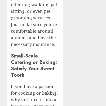
offer dog walking, pet
sitting, or even pet
grooming services.
Just make sure you’re
comfortable around
animals and have the
necessary insurance.
Small-Scale
Catering or Baking:
Satisfy Your Sweet
Tooth
If you have a passion
for cooking or baking,
why not turn it into a