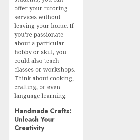
offer your tutoring
services without
leaving your home. If
you’re passionate
about a particular
hobby or skill, you
could also teach
classes or workshops.
Think about cooking,
crafting, or even
language learning.
Handmade Crafts:
Unleash Your
Creativity