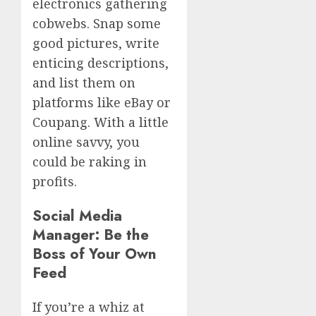
electronics gathering
cobwebs. Snap some
good pictures, write
enticing descriptions,
and list them on
platforms like eBay or
Coupang. With a little
online savvy, you
could be raking in
profits.
Social Media
Manager: Be the
Boss of Your Own
Feed
If you’re a whiz at