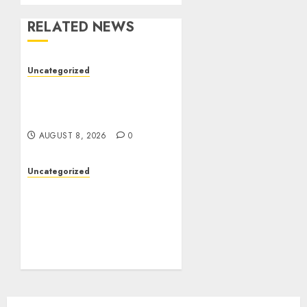
RELATED NEWS
Uncategorized
Toto Sites: A Detailed
Guide to Online Toto
Betting Platforms
AUGUST 8, 2026
0
Uncategorized
Slot Machines:
Everything You Need to
Know About Their
History, Features, and
How They Work
AUGUST 8, 2026
0