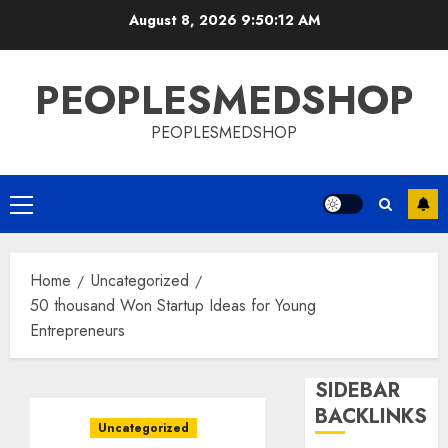
Skip
August 8, 2026
9:50:13 AM
to
content
PEOPLESMEDSHOP
PEOPLESMEDSHOP
Primary
Menu
Home
Uncategorized
50 thousand Won Startup Ideas for Young
Entrepreneurs
SIDEBAR
BACKLINKS
Uncategorized