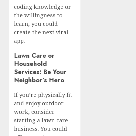
coding knowledge or
the willingness to
learn, you could
create the next viral
app.
Lawn Care or
Household
Services: Be Your
Neighbor’s Hero
If you’re physically fit
and enjoy outdoor
work, consider
starting a lawn care
business. You could