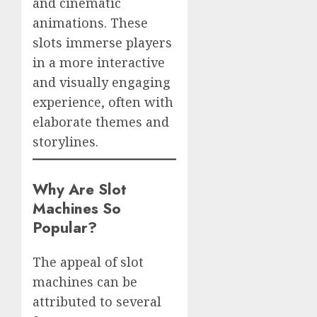
and cinematic
animations. These
slots immerse players
in a more interactive
and visually engaging
experience, often with
elaborate themes and
storylines.
Why Are Slot
Machines So
Popular?
The appeal of slot
machines can be
attributed to several