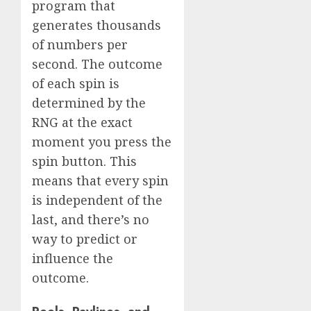
program that
generates thousands
of numbers per
second. The outcome
of each spin is
determined by the
RNG at the exact
moment you press the
spin button. This
means that every spin
is independent of the
last, and there’s no
way to predict or
influence the
outcome.