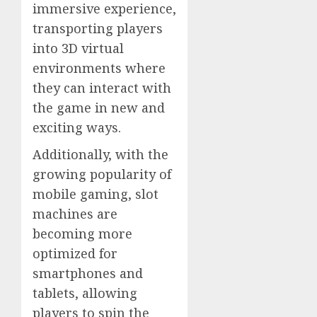
immersive experience,
transporting players
into 3D virtual
environments where
they can interact with
the game in new and
exciting ways.
Additionally, with the
growing popularity of
mobile gaming, slot
machines are
becoming more
optimized for
smartphones and
tablets, allowing
players to spin the