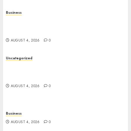
Business
Mobile Technology: A Complete Guide to
Smartphones, Connectivity, and the Future of
Mobile Innovation
AUGUST 4, 2026
0
Uncategorized
The Foundations of Lifelong Health: A Complete
Guide to Physical, Mental, and Preventive Well-
Being
AUGUST 4, 2026
0
Business
AUGUST 4, 2026
0