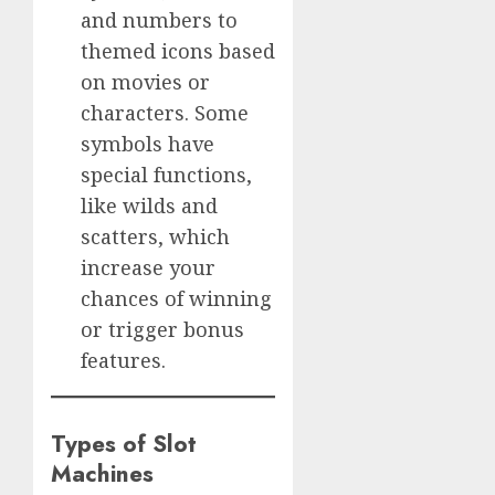
and numbers to
themed icons based
on movies or
characters. Some
symbols have
special functions,
like wilds and
scatters, which
increase your
chances of winning
or trigger bonus
features.
Types of Slot
Machines