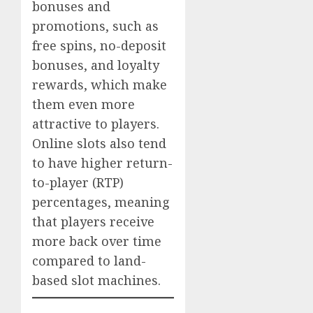
bonuses and
promotions, such as
free spins, no-deposit
bonuses, and loyalty
rewards, which make
them even more
attractive to players.
Online slots also tend
to have higher return-
to-player (RTP)
percentages, meaning
that players receive
more back over time
compared to land-
based slot machines.