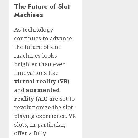
The Future of Slot
Machines
As technology
continues to advance,
the future of slot
machines looks
brighter than ever.
Innovations like
virtual reality (VR)
and
augmented
reality (AR)
are set to
revolutionize the slot-
playing experience. VR
slots, in particular,
offer a fully