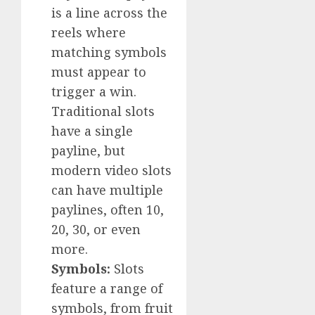
is a line across the
reels where
matching symbols
must appear to
trigger a win.
Traditional slots
have a single
payline, but
modern video slots
can have multiple
paylines, often 10,
20, 30, or even
more.
Symbols:
Slots
feature a range of
symbols, from fruit