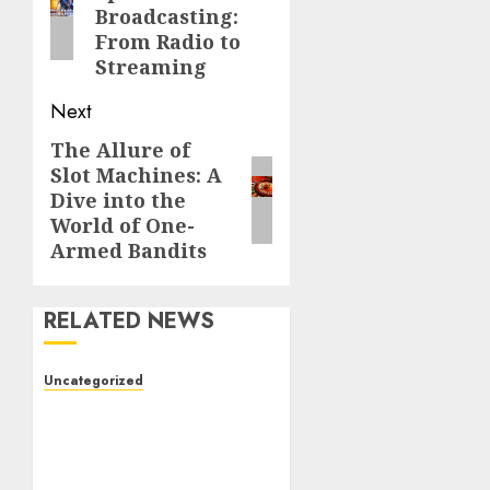
Broadcasting:
From Radio to
Streaming
Next
The Allure of
Next
Slot Machines: A
post:
Dive into the
World of One-
Armed Bandits
RELATED NEWS
Uncategorized
The Foundations of
Lifelong Health: A
Complete Guide to
Physical, Mental, and