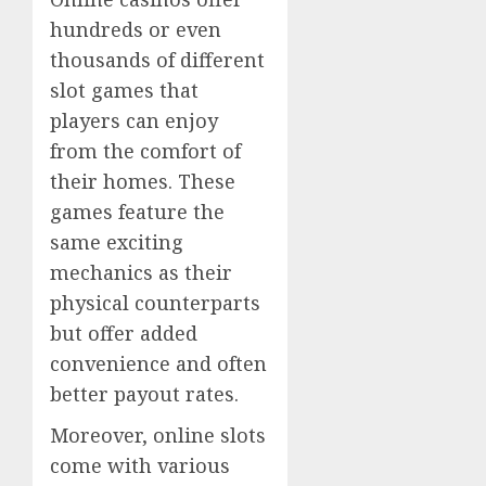
hundreds or even
thousands of different
slot games that
players can enjoy
from the comfort of
their homes. These
games feature the
same exciting
mechanics as their
physical counterparts
but offer added
convenience and often
better payout rates.
Moreover, online slots
come with various