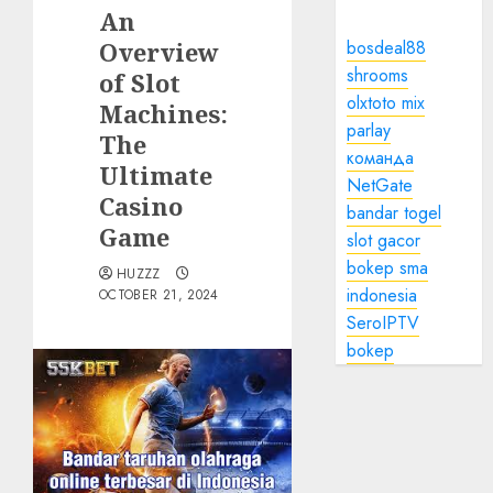
An
Overview
bosdeal88
shrooms
of Slot
olxtoto mix
Machines:
parlay
The
команда
Ultimate
NetGate
Casino
bandar togel
Game
slot gacor
bokep sma
HUZZZ
indonesia
OCTOBER 21, 2024
SeroIPTV
bokep