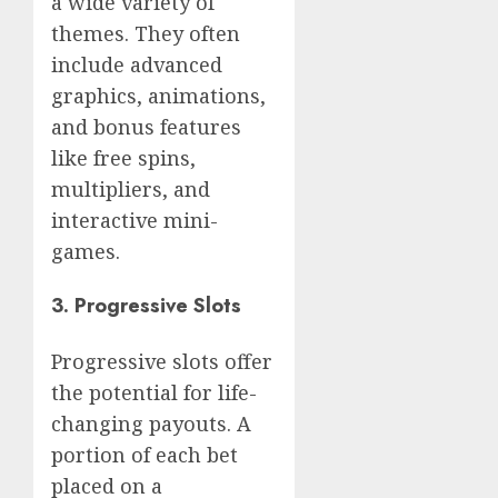
a wide variety of
themes. They often
include advanced
graphics, animations,
and bonus features
like free spins,
multipliers, and
interactive mini-
games.
3.
Progressive Slots
Progressive slots offer
the potential for life-
changing payouts. A
portion of each bet
placed on a