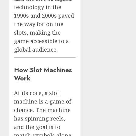
technology in the
1990s and 2000s paved
the way for online
slots, making the
game accessible to a
global audience.
How Slot Machines
Work
At its core, a slot
machine is a game of
chance. The machine
has spinning reels,
and the goal is to
match symbols along