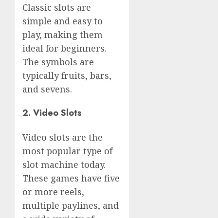
Classic slots are
simple and easy to
play, making them
ideal for beginners.
The symbols are
typically fruits, bars,
and sevens.
2.
Video Slots
Video slots are the
most popular type of
slot machine today.
These games have five
or more reels,
multiple paylines, and