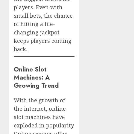
players. Even with
small bets, the chance
of hitting a life-
changing jackpot
keeps players coming
back.
Online Slot
Machines: A
Growing Trend
With the growth of
the internet, online
slot machines have
exploded in popularity.
Online casinos offer