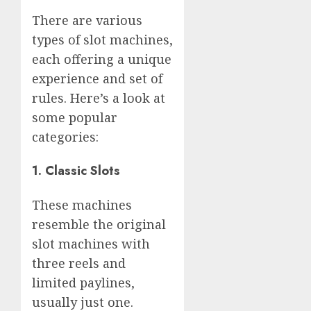
There are various
types of slot machines,
each offering a unique
experience and set of
rules. Here’s a look at
some popular
categories:
1.
Classic Slots
These machines
resemble the original
slot machines with
three reels and
limited paylines,
usually just one.