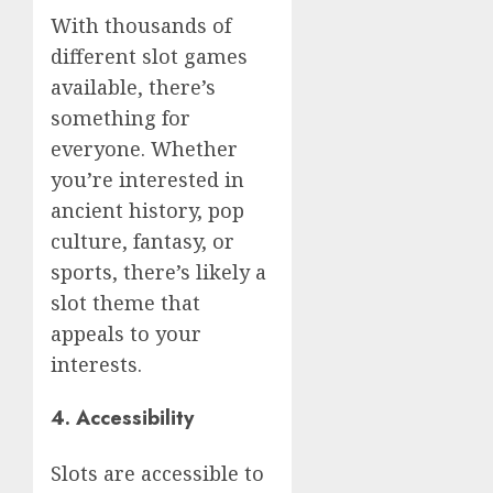
With thousands of
different slot games
available, there’s
something for
everyone. Whether
you’re interested in
ancient history, pop
culture, fantasy, or
sports, there’s likely a
slot theme that
appeals to your
interests.
4.
Accessibility
Slots are accessible to