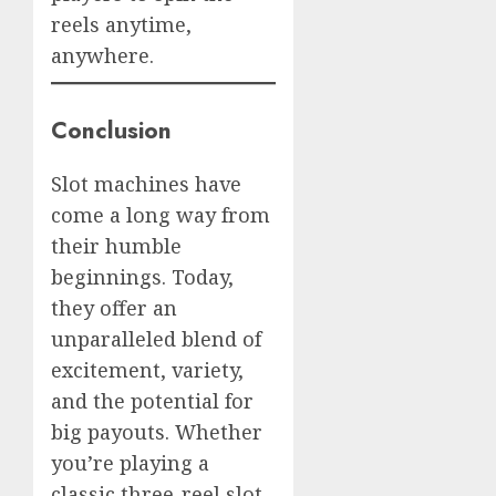
reels anytime,
anywhere.
Conclusion
Slot machines have
come a long way from
their humble
beginnings. Today,
they offer an
unparalleled blend of
excitement, variety,
and the potential for
big payouts. Whether
you’re playing a
classic three-reel slot