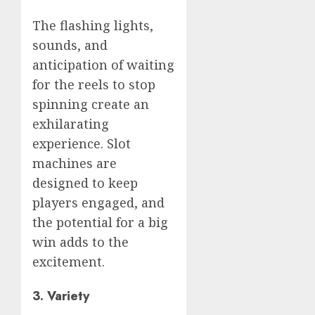
The flashing lights,
sounds, and
anticipation of waiting
for the reels to stop
spinning create an
exhilarating
experience. Slot
machines are
designed to keep
players engaged, and
the potential for a big
win adds to the
excitement.
3.
Variety