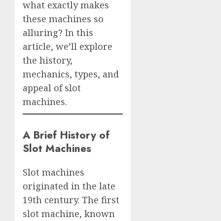
what exactly makes
these machines so
alluring? In this
article, we’ll explore
the history,
mechanics, types, and
appeal of slot
machines.
A Brief History of
Slot Machines
Slot machines
originated in the late
19th century. The first
slot machine, known