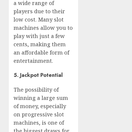
a wide range of
players due to their
low cost. Many slot
machines allow you to
play with just a few
cents, making them
an affordable form of
entertainment.
5.
Jackpot Potential
The possibility of
winning a large sum
of money, especially
on progressive slot
machines, is one of
the biggest draws for