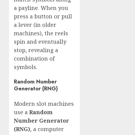
a payline. When you
press a button or pull
a lever (in older
machines), the reels
spin and eventually
stop, revealing a
combination of
symbols.
Random Number
Generator (RNG)
Modern slot machines
use a
Random
Number Generator
(RNG)
, a computer