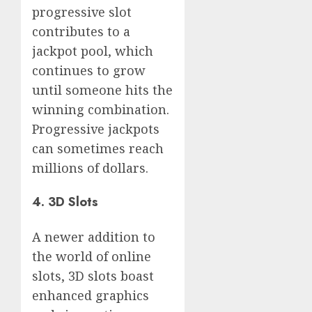
progressive slot
contributes to a
jackpot pool, which
continues to grow
until someone hits the
winning combination.
Progressive jackpots
can sometimes reach
millions of dollars.
4.
3D Slots
A newer addition to
the world of online
slots, 3D slots boast
enhanced graphics