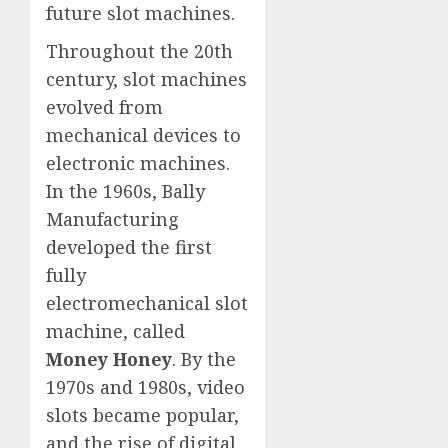
future slot machines.
Throughout the 20th
century, slot machines
evolved from
mechanical devices to
electronic machines.
In the 1960s, Bally
Manufacturing
developed the first
fully
electromechanical slot
machine, called
Money Honey
. By the
1970s and 1980s, video
slots became popular,
and the rise of digital