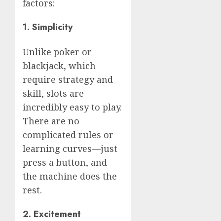
factors:
1.
Simplicity
Unlike poker or
blackjack, which
require strategy and
skill, slots are
incredibly easy to play.
There are no
complicated rules or
learning curves—just
press a button, and
the machine does the
rest.
2.
Excitement