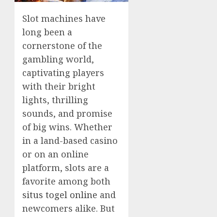
Slot machines have
long been a
cornerstone of the
gambling world,
captivating players
with their bright
lights, thrilling
sounds, and promise
of big wins. Whether
in a land-based casino
or on an online
platform, slots are a
favorite among both
situs togel online
and
newcomers alike. But