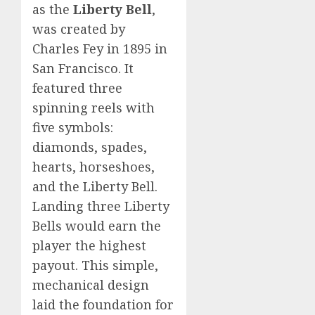
as the
Liberty Bell
,
was created by
Charles Fey in 1895 in
San Francisco. It
featured three
spinning reels with
five symbols:
diamonds, spades,
hearts, horseshoes,
and the Liberty Bell.
Landing three Liberty
Bells would earn the
player the highest
payout. This simple,
mechanical design
laid the foundation for