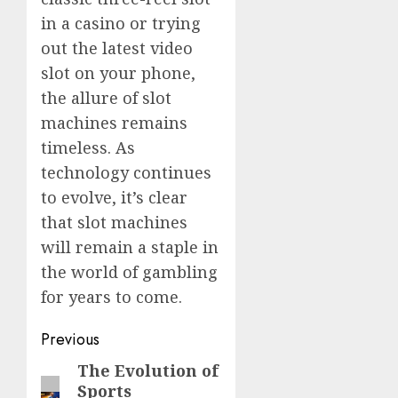
in a casino or trying
out the latest video
slot on your phone,
the allure of slot
machines remains
timeless. As
technology continues
to evolve, it’s clear
that slot machines
will remain a staple in
the world of gambling
for years to come.
Post
Previous
navigation
The Evolution of
Previous
Sports
post: