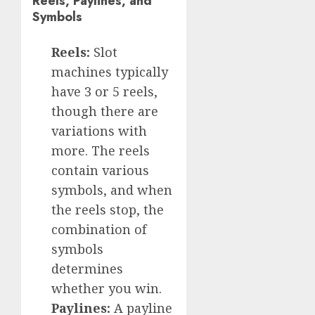
Reels, Paylines, and
Symbols
Reels:
Slot
machines typically
have 3 or 5 reels,
though there are
variations with
more. The reels
contain various
symbols, and when
the reels stop, the
combination of
symbols
determines
whether you win.
Paylines:
A payline