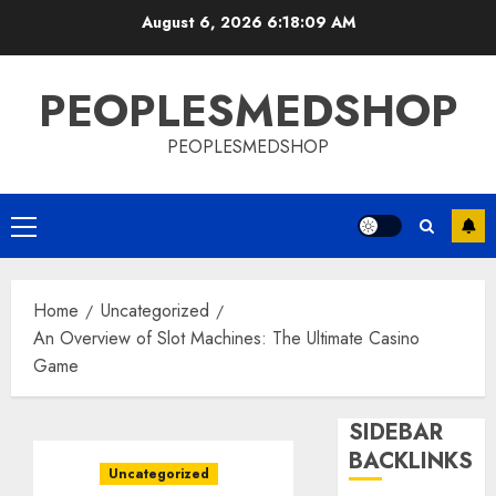
Skip
August 6, 2026
6:18:10 AM
to
content
PEOPLESMEDSHOP
PEOPLESMEDSHOP
Primary
Menu
Home
Uncategorized
An Overview of Slot Machines: The Ultimate Casino
Game
SIDEBAR
BACKLINKS
Uncategorized