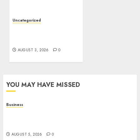
Preventive Well-Being
AUGUST 4, 2026
0
Uncategorized
Slot Games: The Exciting
World of Modern Online
Entertainment
AUGUST 3, 2026
0
YOU MAY HAVE MISSED
Business
Online Games: A Complete Guide to Digital
Gaming, Multiplayer Experiences, and Modern
Entertainment
AUGUST 5, 2026
0