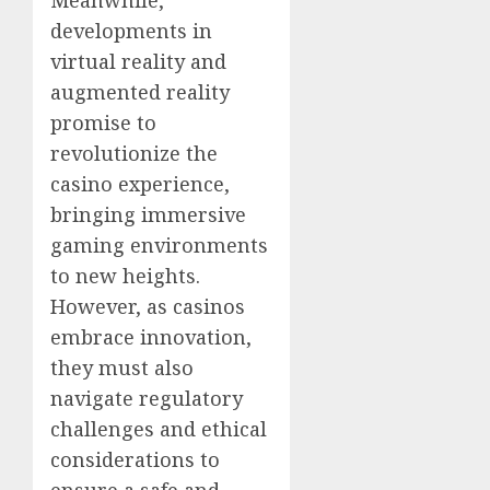
Meanwhile,
developments in
virtual reality and
augmented reality
promise to
revolutionize the
casino experience,
bringing immersive
gaming environments
to new heights.
However, as casinos
embrace innovation,
they must also
navigate regulatory
challenges and ethical
considerations to