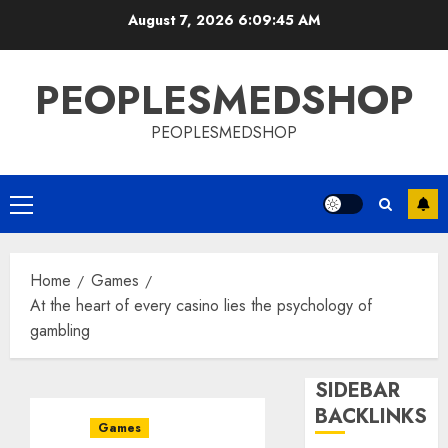
Skip
August 7, 2026
6:09:45 AM
to
content
PEOPLESMEDSHOP
PEOPLESMEDSHOP
Primary
Menu
Home
Games
At the heart of every casino lies the psychology of
gambling
SIDEBAR
BACKLINKS
Games