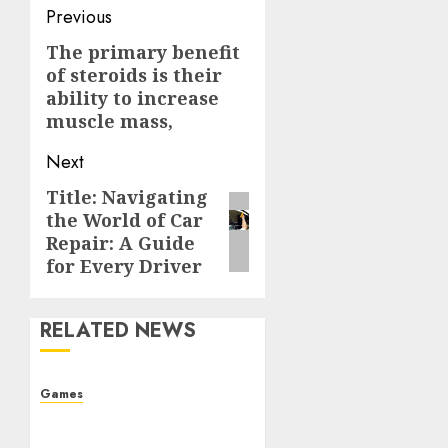
Post
Previous
navigation
The primary benefit
Previous
of steroids is their
post:
ability to increase
muscle mass,
Next
Title: Navigating
Next
the World of Car
post:
Repair: A Guide
for Every Driver
RELATED NEWS
Games
The Allure of Casinos: A
Glimpse into the World of