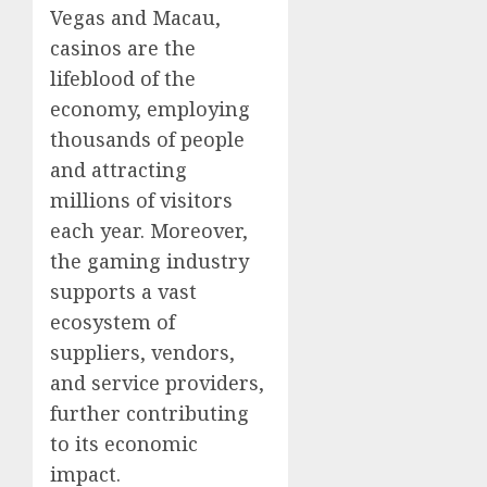
Vegas and Macau,
casinos are the
lifeblood of the
economy, employing
thousands of people
and attracting
millions of visitors
each year. Moreover,
the gaming industry
supports a vast
ecosystem of
suppliers, vendors,
and service providers,
further contributing
to its economic
impact.