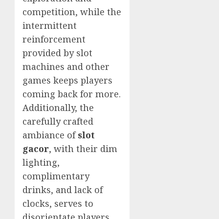
competition, while the
intermittent
reinforcement
provided by slot
machines and other
games keeps players
coming back for more.
Additionally, the
carefully crafted
ambiance of
slot
gacor
, with their dim
lighting,
complimentary
drinks, and lack of
clocks, serves to
disorientate players