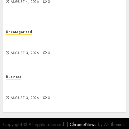
AUGUST 4, 2026
0
Uncategorized
Slot Games: The Exciting World of Modern
Online Entertainment
AUGUST 3, 2026
0
Business
Online Movies: A Complete Guide to Streaming
Entertainment in the Digital Age
AUGUST 3, 2026
0
Copyright © All rights reserved.
|
ChromeNews
by AF themes.