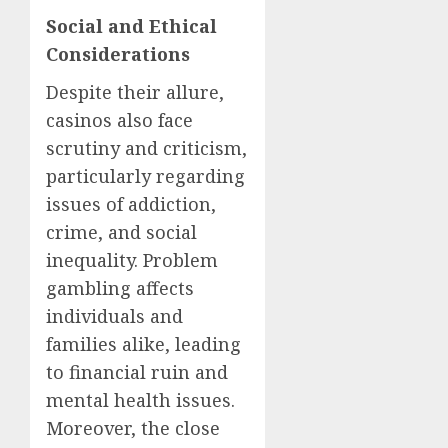
Social and Ethical
Considerations
Despite their allure,
casinos also face
scrutiny and criticism,
particularly regarding
issues of addiction,
crime, and social
inequality. Problem
gambling affects
individuals and
families alike, leading
to financial ruin and
mental health issues.
Moreover, the close