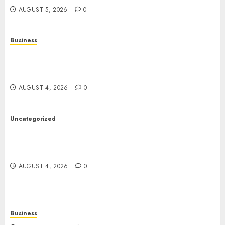
AUGUST 5, 2026
0
Business
Mobile Technology: A Complete Guide to
Smartphones, Connectivity, and the Future of
Mobile Innovation
AUGUST 4, 2026
0
Uncategorized
The Foundations of Lifelong Health: A Complete
Guide to Physical, Mental, and Preventive Well-
Being
AUGUST 4, 2026
0
Business