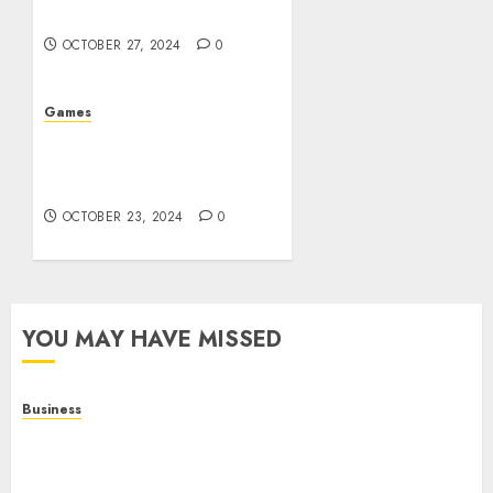
Gambling
OCTOBER 27, 2024
0
Games
The Evolution of Casinos:
From Ancient Games to
Modern Marvels
OCTOBER 23, 2024
0
YOU MAY HAVE MISSED
Business
Online Games: A Complete Guide to Digital
Gaming, Multiplayer Experiences, and Modern
Entertainment