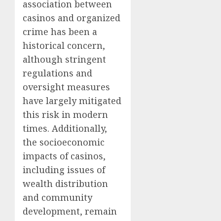
association between
casinos and organized
crime has been a
historical concern,
although stringent
regulations and
oversight measures
have largely mitigated
this risk in modern
times. Additionally,
the socioeconomic
impacts of casinos,
including issues of
wealth distribution
and community
development, remain