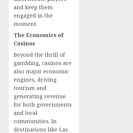
and keep them
engaged in the
moment.
The Economics of
Casinos
Beyond the thrill of
gambling, casinos are
also major economic
engines, driving
tourism and
generating revenue
for both governments
and local
communities. In
destinations like Las