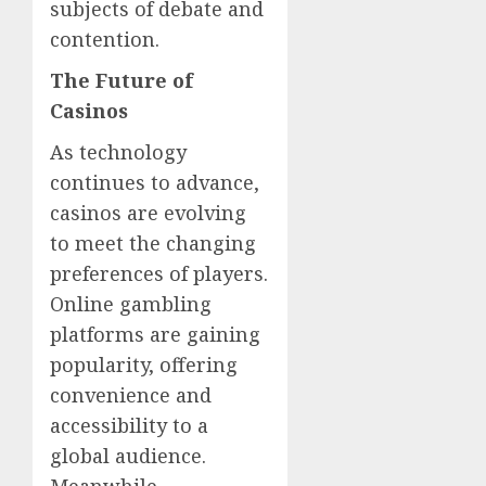
subjects of debate and
contention.
The Future of
Casinos
As technology
continues to advance,
casinos are evolving
to meet the changing
preferences of players.
Online gambling
platforms are gaining
popularity, offering
convenience and
accessibility to a
global audience.