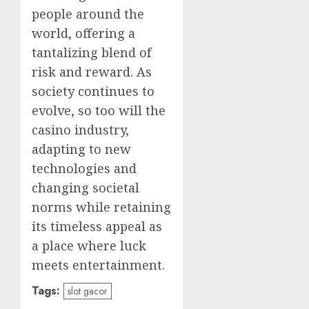
people around the
world, offering a
tantalizing blend of
risk and reward. As
society continues to
evolve, so too will the
casino industry,
adapting to new
technologies and
changing societal
norms while retaining
its timeless appeal as
a place where luck
meets entertainment.
Tags:
slot gacor