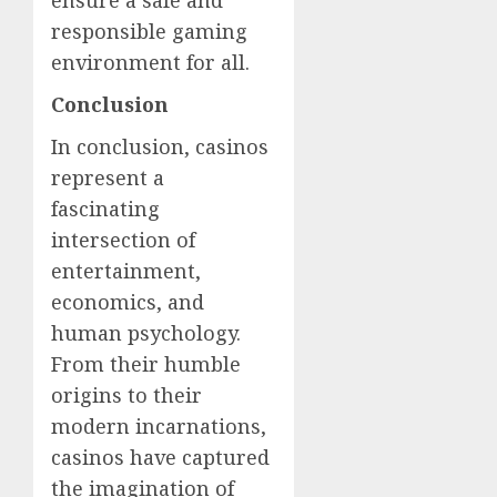
ensure a safe and
responsible gaming
environment for all.
Conclusion
In conclusion, casinos
represent a
fascinating
intersection of
entertainment,
economics, and
human psychology.
From their humble
origins to their
modern incarnations,
casinos have captured
the imagination of