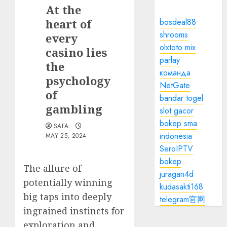
At the
heart of
bosdeal88
shrooms
every
olxtoto mix
casino lies
parlay
the
команда
psychology
NetGate
of
bandar togel
gambling
slot gacor
bokep sma
SAFA
indonesia
MAY 25, 2024
SeroIPTV
bokep
The allure of
juragan4d
potentially winning
kudasakti168
big taps into deeply
telegram官网
ingrained instincts for
exploration and