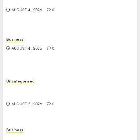
Being
AUGUST 4, 2026
0
Business
AUGUST 4, 2026
0
Uncategorized
Slot Games: The Exciting World of Modern
Online Entertainment
AUGUST 3, 2026
0
Business
Online Movies: A Complete Guide to Streaming