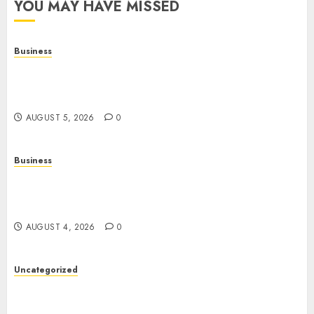
YOU MAY HAVE MISSED
Business
Online Games: A Complete Guide to Digital
Gaming, Multiplayer Experiences, and Modern
Entertainment
AUGUST 5, 2026
0
Business
Mobile Technology: A Complete Guide to
Smartphones, Connectivity, and the Future of
Mobile Innovation
AUGUST 4, 2026
0
Uncategorized
The Foundations of Lifelong Health: A Complete
Guide to Physical, Mental, and Preventive Well-