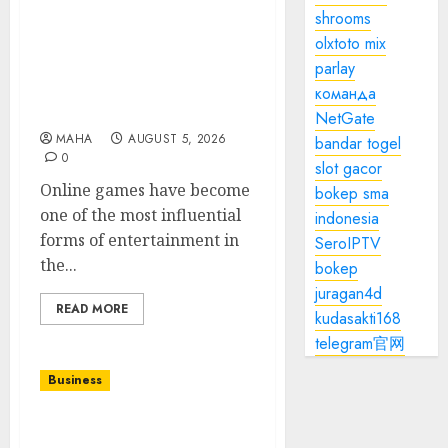
shrooms
Online Games: A
olxtoto mix
Complete Guide to Digital
parlay
Gaming, Multiplayer
Experiences, and Modern
команда
Entertainment
NetGate
MAHA
AUGUST 5, 2026
bandar togel
0
slot gacor
Online games have become
bokep sma
one of the most influential
indonesia
forms of entertainment in
SeroIPTV
the...
bokep
juragan4d
READ MORE
kudasakti168
telegram官网
Business
Mobile Technology: A