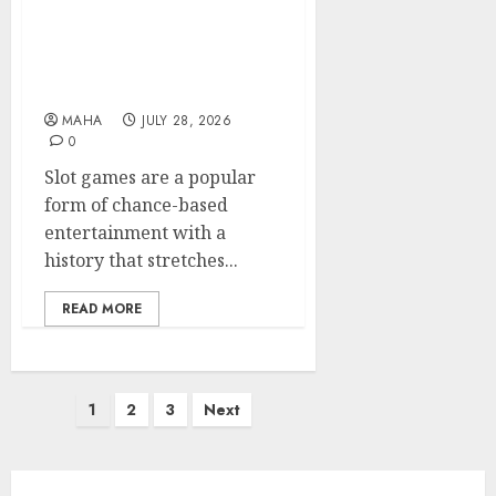
Slot Games:
Understanding the Basics
of Reels, Randomness,
and Gameplay
MAHA
JULY 28, 2026
0
Slot games are a popular
form of chance-based
entertainment with a
history that stretches...
READ MORE
Posts
1
2
3
Next
pagination