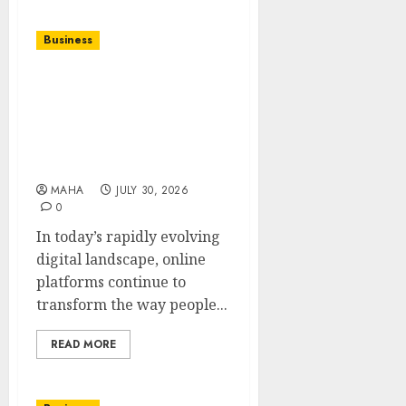
Business
TENTOTO:
Understanding the
Digital Platform,
Features, Benefits, and
User Experience
MAHA
JULY 30, 2026
0
In today’s rapidly evolving
digital landscape, online
platforms continue to
transform the way people...
READ MORE