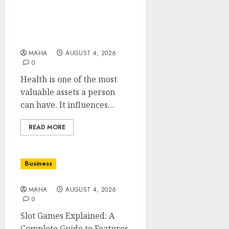
Lifelong Health: A
Complete Guide to
Physical, Mental, and
Preventive Well-Being
MAHA
AUGUST 4, 2026
0
Health is one of the most
valuable assets a person
can have. It influences...
READ MORE
Business
MAHA
AUGUST 4, 2026
0
Slot Games Explained: A
Complete Guide to Features,