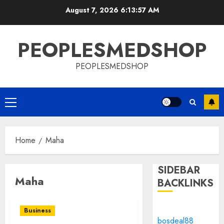
Skip
August 7, 2026
6:13:57 AM
to
content
PEOPLESMEDSHOP
PEOPLESMEDSHOP
Primary
Menu
Home
Maha
SIDEBAR
Maha
BACKLINKS
Business
bosdeal88