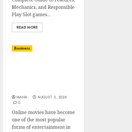
Mechanics, and Responsible
Play Slot games...
READ MORE
Business
Online Movies: A
Complete Guide to
Streaming
Entertainment in the
Digital Age
MAHA
AUGUST 3, 2026
0
Online movies have become
one of the most popular
forms of entertainment in