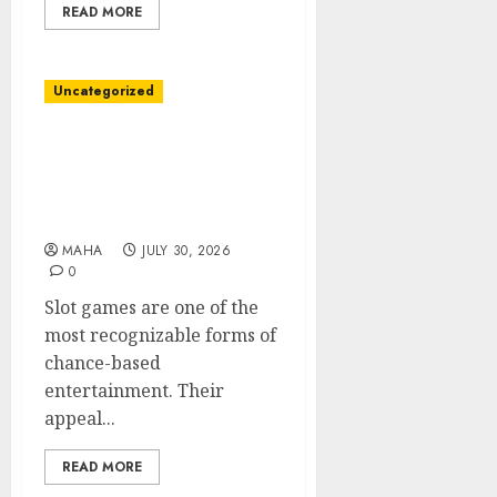
READ MORE
Uncategorized
Slot Games: A Fresh
Guide to How They Work
and What Makes Them
Different
MAHA
JULY 30, 2026
0
Slot games are one of the
most recognizable forms of
chance-based
entertainment. Their
appeal...
READ MORE