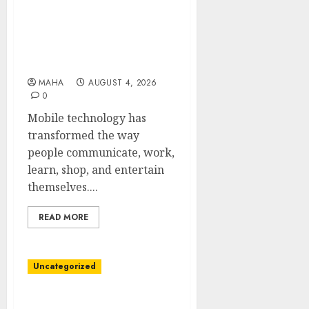
Complete Guide to
Smartphones,
Connectivity, and the
Future of Mobile
Innovation
MAHA
AUGUST 4, 2026
0
Mobile technology has
transformed the way
people communicate, work,
learn, shop, and entertain
themselves....
READ MORE
Uncategorized
The Foundations of