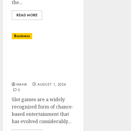
the...
READ MORE
Business
Slot Games: A Complete
Overview of Mechanics,
Features, and
Responsible
Entertainment
MAHA
AUGUST 1, 2026
0
Slot games are a widely
recognized form of chance-
based entertainment that
has evolved considerably...