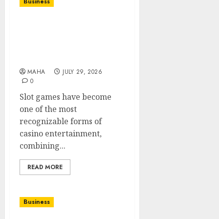
Business
Slot Games Uncovered:
Understanding the
Mechanics Behind
Modern Reels
MAHA
JULY 29, 2026
0
Slot games have become
one of the most
recognizable forms of
casino entertainment,
combining...
READ MORE
Business