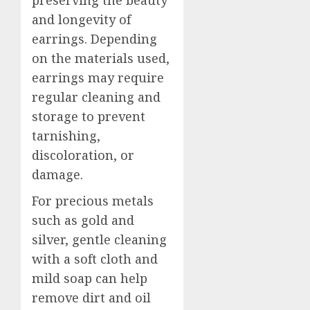
preserving the beauty
and longevity of
earrings. Depending
on the materials used,
earrings may require
regular cleaning and
storage to prevent
tarnishing,
discoloration, or
damage.
For precious metals
such as gold and
silver, gentle cleaning
with a soft cloth and
mild soap can help
remove dirt and oil