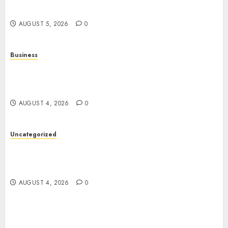
Entertainment
AUGUST 5, 2026
0
Business
Mobile Technology: A Complete Guide to
Smartphones, Connectivity, and the Future of
Mobile Innovation
AUGUST 4, 2026
0
Uncategorized
The Foundations of Lifelong Health: A Complete
Guide to Physical, Mental, and Preventive Well-
Being
AUGUST 4, 2026
0