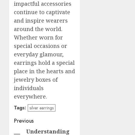
impactful accessories
continue to captivate
and inspire wearers
around the world.
Whether worn for
special occasions or
everyday glamour,
earrings hold a special
place in the hearts and
jewelry boxes of
individuals
everywhere.
Tags:
silver earrings
Post
Previous
navigation
Understanding
Previous