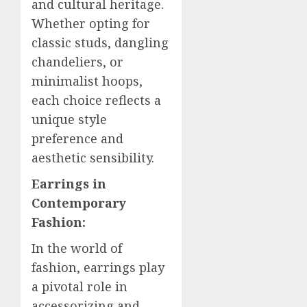
and cultural heritage.
Whether opting for
classic studs, dangling
chandeliers, or
minimalist hoops,
each choice reflects a
unique style
preference and
aesthetic sensibility.
Earrings in
Contemporary
Fashion:
In the world of
fashion, earrings play
a pivotal role in
accessorizing and