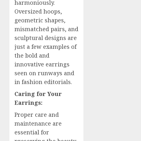
harmoniously.
Oversized hoops,
geometric shapes,
mismatched pairs, and
sculptural designs are
just a few examples of
the bold and
innovative earrings
seen on runways and
in fashion editorials.
Caring for Your
Earrings:
Proper care and
maintenance are
essential for