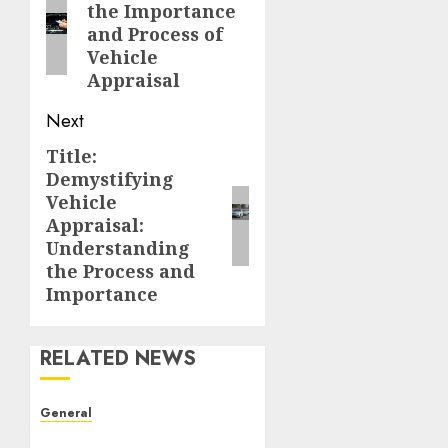
the Importance
post:
and Process of
Vehicle
Appraisal
Next
Title:
Next
Demystifying
post:
Vehicle
Appraisal:
Understanding
the Process and
Importance
RELATED NEWS
General
The Evolution of Real