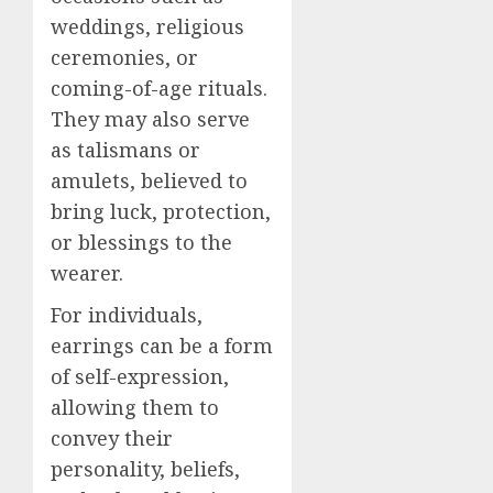
weddings, religious
ceremonies, or
coming-of-age rituals.
They may also serve
as talismans or
amulets, believed to
bring luck, protection,
or blessings to the
wearer.
For individuals,
earrings can be a form
of self-expression,
allowing them to
convey their
personality, beliefs,