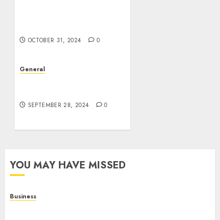
Estate: Trends,
Challenges, and Future
Prospects
OCTOBER 31, 2024
0
General
The Rise of Leak Videos:
A Digital Dilemma
SEPTEMBER 28, 2024
0
YOU MAY HAVE MISSED
Business
Online Games: A Complete Guide to Digital
Gaming, Multiplayer Experiences, and Modern