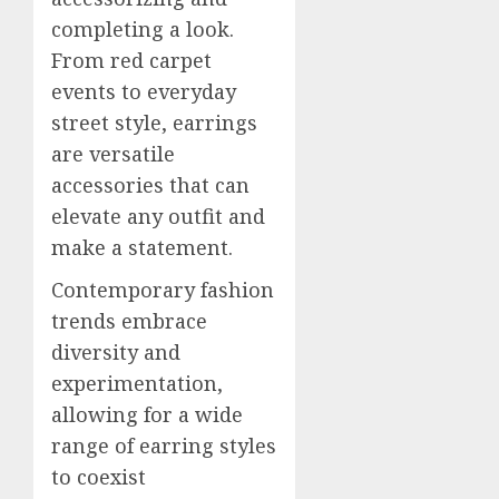
completing a look.
From red carpet
events to everyday
street style, earrings
are versatile
accessories that can
elevate any outfit and
make a statement.
Contemporary fashion
trends embrace
diversity and
experimentation,
allowing for a wide
range of earring styles
to coexist