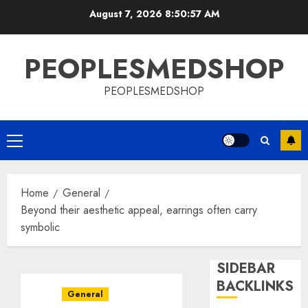
Skip
August 7, 2026
8:50:58 AM
to
content
PEOPLESMEDSHOP
PEOPLESMEDSHOP
Primary
Menu
Home
General
Beyond their aesthetic appeal, earrings often carry
symbolic
SIDEBAR
BACKLINKS
General