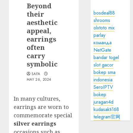
Beyond
their
bosdeal88
shrooms
aesthetic
olxtoto mix
appeal,
parlay
earrings
команда
often
NetGate
carry
bandar togel
symbolic
slot gacor
bokep sma
SAFA
indonesia
MAY 26, 2024
SeroIPTV
bokep
In many cultures,
juragan4d
earrings are worn to
kudasakti168
commemorate special
telegram官网
silver earrings
occasions such as