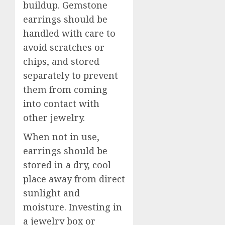
buildup. Gemstone
earrings should be
handled with care to
avoid scratches or
chips, and stored
separately to prevent
them from coming
into contact with
other jewelry.
When not in use,
earrings should be
stored in a dry, cool
place away from direct
sunlight and
moisture. Investing in
a jewelry box or