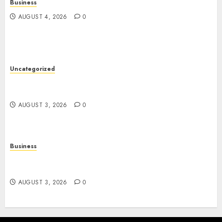
Business
AUGUST 4, 2026
0
Uncategorized
Slot Games: The Exciting World of Modern
Online Entertainment
AUGUST 3, 2026
0
Business
Online Movies: A Complete Guide to Streaming
Entertainment in the Digital Age
AUGUST 3, 2026
0