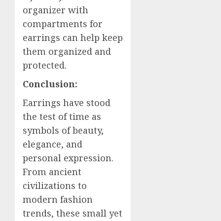
organizer with
compartments for
earrings can help keep
them organized and
protected.
Conclusion:
Earrings have stood
the test of time as
symbols of beauty,
elegance, and
personal expression.
From ancient
civilizations to
modern fashion
trends, these small yet