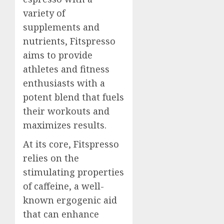
variety of
supplements and
nutrients, Fitspresso
aims to provide
athletes and fitness
enthusiasts with a
potent blend that fuels
their workouts and
maximizes results.
At its core, Fitspresso
relies on the
stimulating properties
of caffeine, a well-
known ergogenic aid
that can enhance