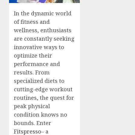
In the dynamic world
of fitness and
wellness, enthusiasts
are constantly seeking
innovative ways to
optimize their
performance and
results. From
specialized diets to
cutting-edge workout
routines, the quest for
peak physical
condition knows no
bounds. Enter
Fitspresso
– a