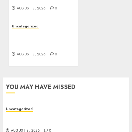
Betting Platforms
AUGUST 8, 2026
0
Uncategorized
Toto Sites: A Detailed
Guide to Online Toto
Betting Platforms
AUGUST 8, 2026
0
YOU MAY HAVE MISSED
Uncategorized
Toto Sites: A Detailed Guide to Online Toto
Betting Platforms
AUGUST 8, 2026
0