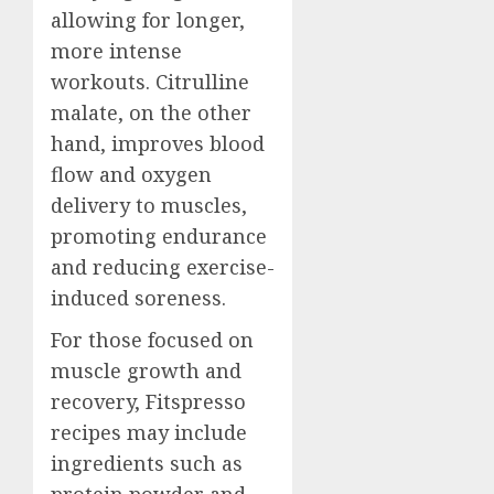
allowing for longer,
more intense
workouts. Citrulline
malate, on the other
hand, improves blood
flow and oxygen
delivery to muscles,
promoting endurance
and reducing exercise-
induced soreness.
For those focused on
muscle growth and
recovery, Fitspresso
recipes may include
ingredients such as
protein powder and