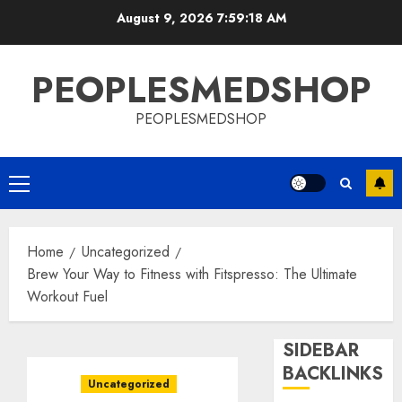
Skip
August 9, 2026
7:59:19 AM
to
content
PEOPLESMEDSHOP
PEOPLESMEDSHOP
Primary
Menu
Home
Uncategorized
Brew Your Way to Fitness with Fitspresso: The Ultimate
Workout Fuel
SIDEBAR
BACKLINKS
Uncategorized