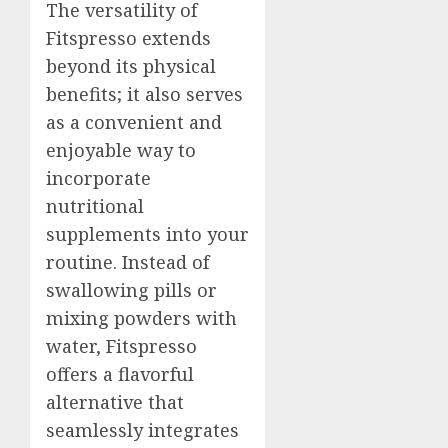
The versatility of
Fitspresso extends
beyond its physical
benefits; it also serves
as a convenient and
enjoyable way to
incorporate
nutritional
supplements into your
routine. Instead of
swallowing pills or
mixing powders with
water, Fitspresso
offers a flavorful
alternative that
seamlessly integrates