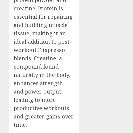
creatine. Protein is
essential for repairing
and building muscle
tissue, making it an
ideal addition to post-
workout Fitspresso
blends. Creatine, a
compound found
naturally in the body,
enhances strength
and power output,
leading to more
productive workouts
and greater gains over
time.