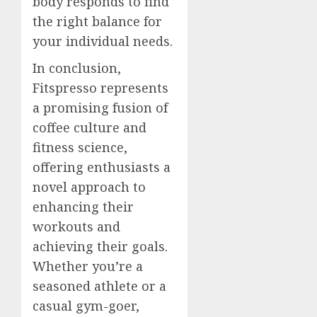
body responds to find
the right balance for
your individual needs.
In conclusion,
Fitspresso represents
a promising fusion of
coffee culture and
fitness science,
offering enthusiasts a
novel approach to
enhancing their
workouts and
achieving their goals.
Whether you’re a
seasoned athlete or a
casual gym-goer,