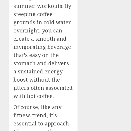
summer workouts. By
steeping coffee
grounds in cold water
overnight, you can
create a smooth and
invigorating beverage
that’s easy on the
stomach and delivers
a sustained energy
boost without the
jitters often associated
with hot coffee.
Of course, like any
fitness trend, it’s
essential to approach