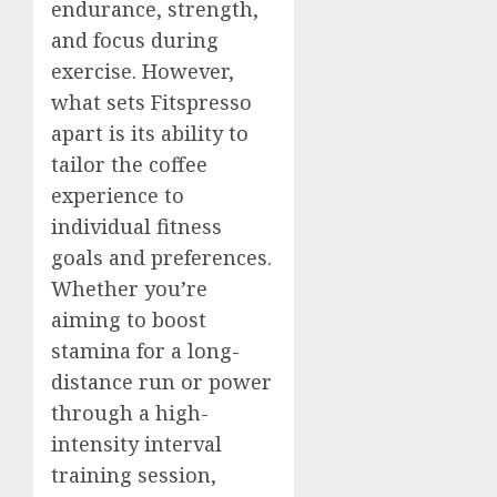
endurance, strength,
and focus during
exercise. However,
what sets Fitspresso
apart is its ability to
tailor the coffee
experience to
individual fitness
goals and preferences.
Whether you’re
aiming to boost
stamina for a long-
distance run or power
through a high-
intensity interval
training session,