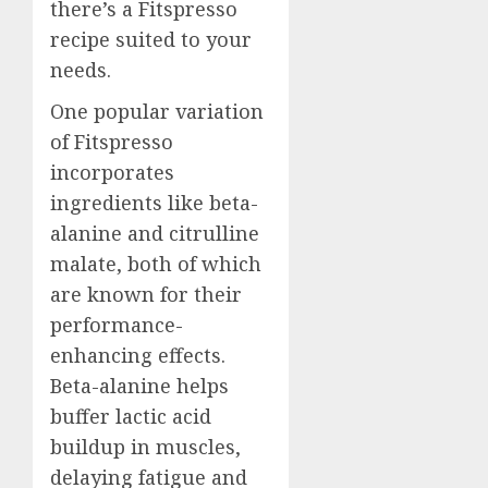
there’s a Fitspresso
recipe suited to your
needs.
One popular variation
of Fitspresso
incorporates
ingredients like beta-
alanine and citrulline
malate, both of which
are known for their
performance-
enhancing effects.
Beta-alanine helps
buffer lactic acid
buildup in muscles,
delaying fatigue and