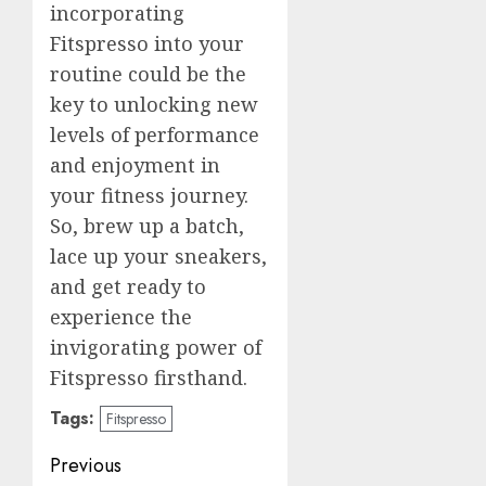
incorporating
Fitspresso into your
routine could be the
key to unlocking new
levels of performance
and enjoyment in
your fitness journey.
So, brew up a batch,
lace up your sneakers,
and get ready to
experience the
invigorating power of
Fitspresso firsthand.
Tags:
Fitspresso
Post
Previous