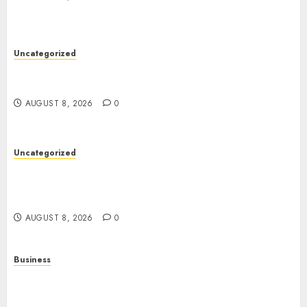
Uncategorized
Toto Sites: A Detailed Guide to Online Toto
Betting Platforms
AUGUST 8, 2026
0
Uncategorized
Slot Machines: Everything You Need to Know
About Their History, Features, and How They
Work
AUGUST 8, 2026
0
Business
Online Games: A Complete Guide to Digital
Gaming, Multiplayer Experiences, and Modern
Entertainment