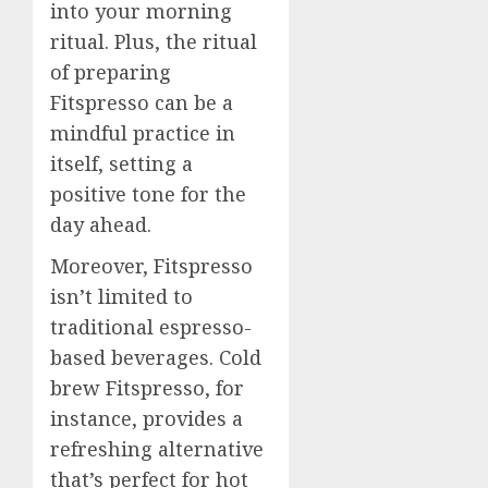
into your morning
ritual. Plus, the ritual
of preparing
Fitspresso can be a
mindful practice in
itself, setting a
positive tone for the
day ahead.
Moreover, Fitspresso
isn’t limited to
traditional espresso-
based beverages. Cold
brew Fitspresso, for
instance, provides a
refreshing alternative
that’s perfect for hot