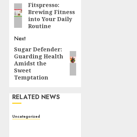
navigation
Fitspresso:
Previous
Brewing Fitness
post:
into Your Daily
Routine
Next
Sugar Defender:
Next
Guarding Health
post:
Amidst the
Sweet
Temptation
RELATED NEWS
Uncategorized
Toto Sites: A Detailed
Guide to Online Toto