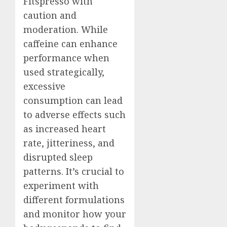
Fitspresso with
caution and
moderation. While
caffeine can enhance
performance when
used strategically,
excessive
consumption can lead
to adverse effects such
as increased heart
rate, jitteriness, and
disrupted sleep
patterns. It’s crucial to
experiment with
different formulations
and monitor how your