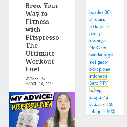
Brew Your
Way to
bosdeal88
shrooms
Fitness
olxtoto mix
with
parlay
Fitspresso:
команда
The
NetGate
Ultimate
bandar togel
Workout
slot gacor
Fuel
bokep sma
indonesia
SAFA
SeroIPTV
MARCH 18, 2024
bokep
juragan4d
kudasakti168
telegram官网