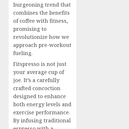
burgeoning trend that
combines the benefits
of coffee with fitness,
promising to
revolutionize how we
approach pre-workout
fueling.
Fitspresso is not just
your average cup of
joe. It’s a carefully
crafted concoction
designed to enhance
both energy levels and
exercise performance.
By infusing traditional
espresso with a