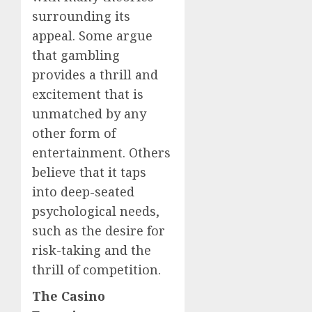
surrounding its
appeal. Some argue
that gambling
provides a thrill and
excitement that is
unmatched by any
other form of
entertainment. Others
believe that it taps
into deep-seated
psychological needs,
such as the desire for
risk-taking and the
thrill of competition.
The Casino