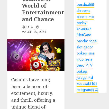
World of
bosdeal88
shrooms
Entertainment
olxtoto mix
and Chance
parlay
SAFA
команда
MARCH 30, 2024
NetGate
bandar togel
slot gacor
bokep sma
indonesia
SeroIPTV
bokep
juragan4d
Casinos have long
kudasakti168
been a beacon of
telegram官网
excitement, luxury,
and thrill, offering a
unique blend of