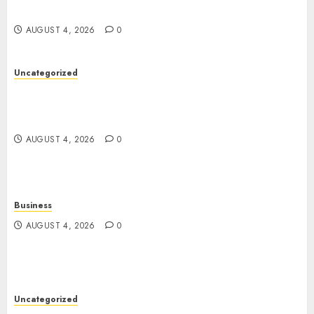
Mobile Innovation
AUGUST 4, 2026
0
Uncategorized
The Foundations of Lifelong Health: A Complete
Guide to Physical, Mental, and Preventive Well-
Being
AUGUST 4, 2026
0
Business
AUGUST 4, 2026
0
Uncategorized