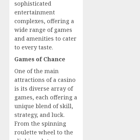
sophisticated
entertainment
complexes, offering a
wide range of games
and amenities to cater
to every taste.
Games of Chance
One of the main
attractions of a casino
is its diverse array of
games, each offering a
unique blend of skill,
strategy, and luck.
From the spinning
roulette wheel to the