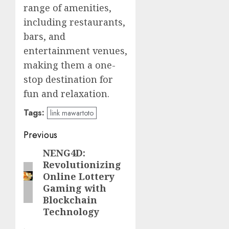
range of amenities,
including restaurants,
bars, and
entertainment venues,
making them a one-
stop destination for
fun and relaxation.
Tags:
link mawartoto
Post
Previous
navigation
NENG4D:
Previous
Revolutionizing
post:
Online Lottery
Gaming with
Blockchain
Technology