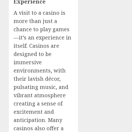
Experience
A visit to a casino is
more than just a
chance to play games
—it’s an experience in
itself. Casinos are
designed to be
immersive
environments, with
their lavish décor,
pulsating music, and
vibrant atmosphere
creating a sense of
excitement and
anticipation. Many
casinos also offer a