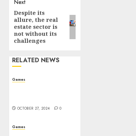
Next
Despite its
Next
allure, the real
post:
estate sector is
not without its
challenges
RELATED NEWS
Games
The Allure of Casinos: A
Glimpse into the World of
Gambling
OCTOBER 27, 2024
0
Games
The Evolution of Casinos: