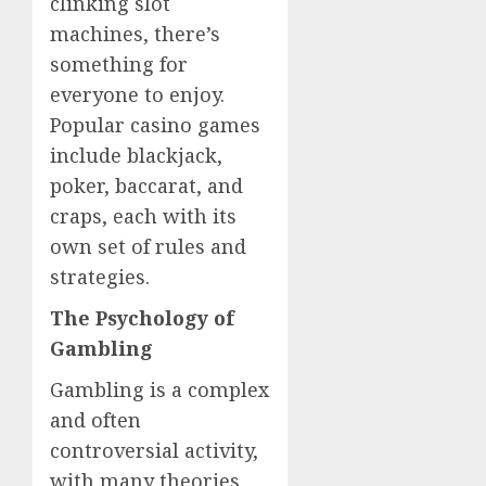
clinking slot
machines, there’s
something for
everyone to enjoy.
Popular casino games
include blackjack,
poker, baccarat, and
craps, each with its
own set of rules and
strategies.
The Psychology of
Gambling
Gambling is a complex
and often
controversial activity,
with many theories