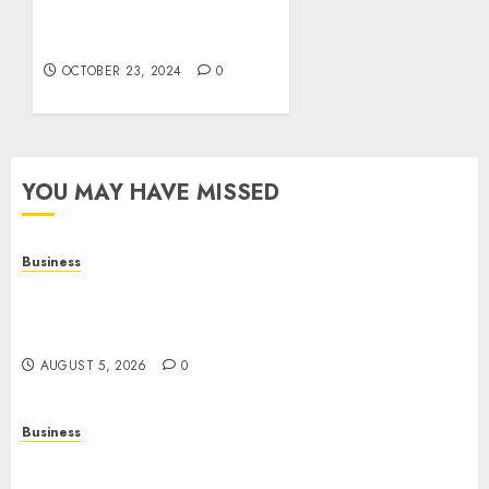
From Ancient Games to
Modern Marvels
OCTOBER 23, 2024
0
YOU MAY HAVE MISSED
Business
Online Games: A Complete Guide to Digital
Gaming, Multiplayer Experiences, and Modern
Entertainment
AUGUST 5, 2026
0
Business
Mobile Technology: A Complete Guide to
Smartphones, Connectivity, and the Future of