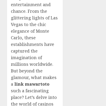
entertainment and
chance. From the
glittering lights of Las
Vegas to the chic
elegance of Monte
Carlo, these
establishments have
captured the
imagination of
millions worldwide.
But beyond the
glamour, what makes
a
link mawartoto
such a fascinating
place? Let’s delve into
the world of casinos