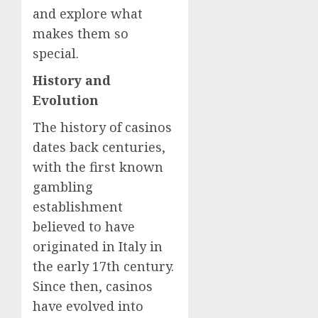
and explore what
makes them so
special.
History and
Evolution
The history of casinos
dates back centuries,
with the first known
gambling
establishment
believed to have
originated in Italy in
the early 17th century.
Since then, casinos
have evolved into