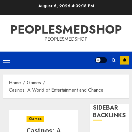
Skip
August 6, 2026
4:32:18 PM
to
content
PEOPLESMEDSHOP
PEOPLESMEDSHOP
Primary
Menu
Home
Games
Casinos: A World of Entertainment and Chance
SIDEBAR
BACKLINKS
Games
Casinos: A