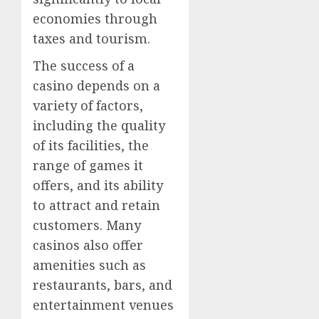
economies through
taxes and tourism.
The success of a
casino depends on a
variety of factors,
including the quality
of its facilities, the
range of games it
offers, and its ability
to attract and retain
customers. Many
casinos also offer
amenities such as
restaurants, bars, and
entertainment venues