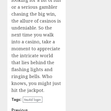
looking for a bit of fun
or a serious gambler
chasing the big win,
the allure of casinos is
undeniable. So the
next time you walk
into a casino, take a
moment to appreciate
the intricate world
that lies behind the
flashing lights and
ringing bells. Who
knows, you might just
hit the jackpot.
Tags:
tisu4d login
Post
Previous