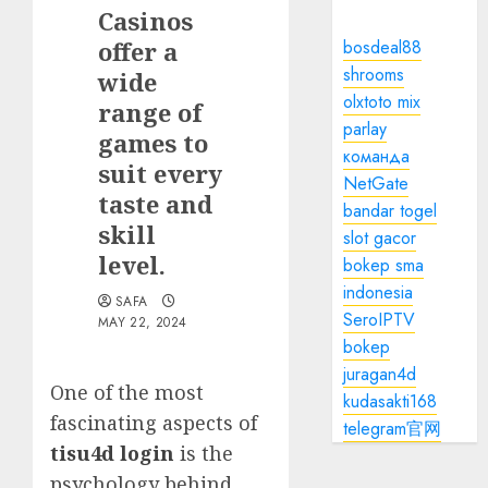
Casinos
offer a
bosdeal88
shrooms
wide
olxtoto mix
range of
parlay
games to
команда
suit every
NetGate
taste and
bandar togel
skill
slot gacor
level.
bokep sma
indonesia
SAFA
SeroIPTV
MAY 22, 2024
bokep
juragan4d
One of the most
kudasakti168
fascinating aspects of
telegram官网
tisu4d login
is the
psychology behind