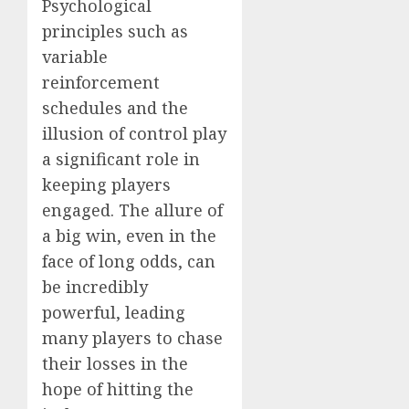
Psychological
principles such as
variable
reinforcement
schedules and the
illusion of control play
a significant role in
keeping players
engaged. The allure of
a big win, even in the
face of long odds, can
be incredibly
powerful, leading
many players to chase
their losses in the
hope of hitting the