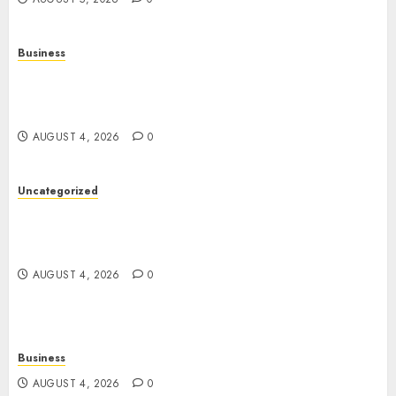
Business
Mobile Technology: A Complete Guide to
Smartphones, Connectivity, and the Future of
Mobile Innovation
AUGUST 4, 2026
0
Uncategorized
The Foundations of Lifelong Health: A Complete
Guide to Physical, Mental, and Preventive Well-
Being
AUGUST 4, 2026
0
Business
AUGUST 4, 2026
0