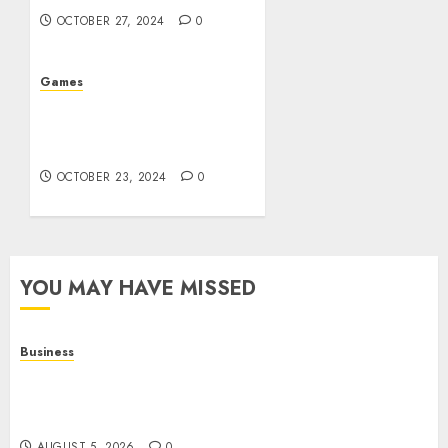
OCTOBER 27, 2024
0
Games
The Evolution of Casinos:
From Ancient Games to
Modern Marvels
OCTOBER 23, 2024
0
YOU MAY HAVE MISSED
Business
Online Games: A Complete Guide to Digital
Gaming, Multiplayer Experiences, and Modern
Entertainment
AUGUST 5, 2026
0