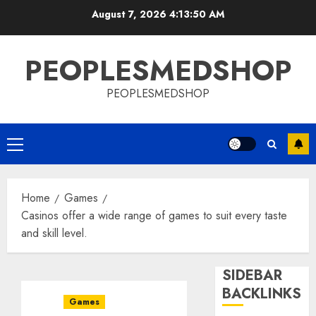
Skip
August 7, 2026
4:13:51 AM
to
content
PEOPLESMEDSHOP
PEOPLESMEDSHOP
Primary
Menu
Home
Games
Casinos offer a wide range of games to suit every taste
and skill level.
SIDEBAR
BACKLINKS
Games