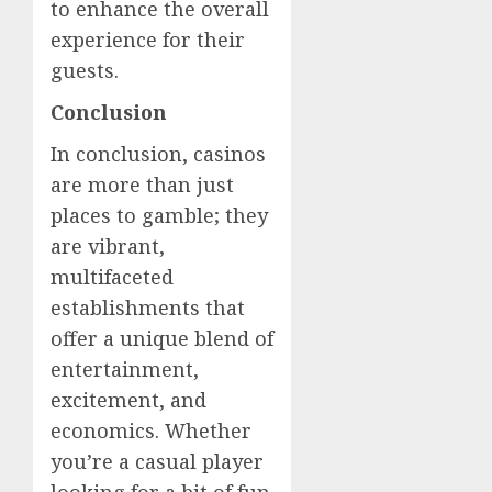
to enhance the overall
experience for their
guests.
Conclusion
In conclusion, casinos
are more than just
places to gamble; they
are vibrant,
multifaceted
establishments that
offer a unique blend of
entertainment,
excitement, and
economics. Whether
you’re a casual player