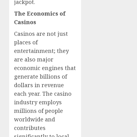
jackpot.
The Economics of
Casinos
Casinos are not just
places of
entertainment; they
are also major
economic engines that
generate billions of
dollars in revenue
each year. The casino
industry employs
millions of people
worldwide and
contributes
significantly to local