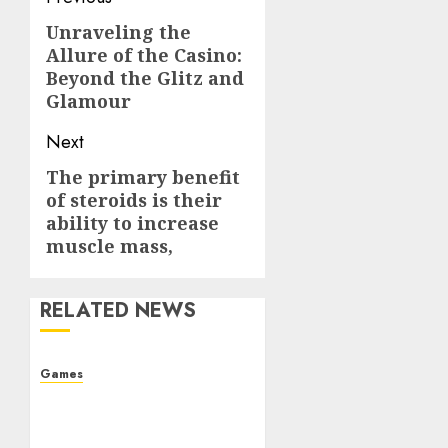
navigation
Unraveling the
Previous
Allure of the Casino:
post:
Beyond the Glitz and
Glamour
Next
The primary benefit
Next
of steroids is their
post:
ability to increase
muscle mass,
RELATED NEWS
Games
The Allure of Casinos: A
Glimpse into the World of
Gambling