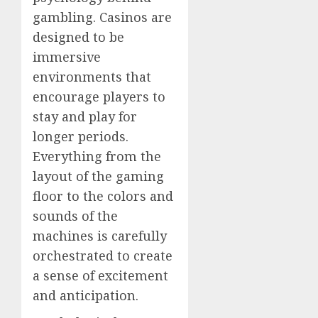
gambling. Casinos are
designed to be
immersive
environments that
encourage players to
stay and play for
longer periods.
Everything from the
layout of the gaming
floor to the colors and
sounds of the
machines is carefully
orchestrated to create
a sense of excitement
and anticipation.