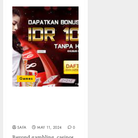
Games
The allure of gambling
lies in its
unpredictability; every
game
SAFA
MAY 11, 2024
0
Beyond gambling, casinos