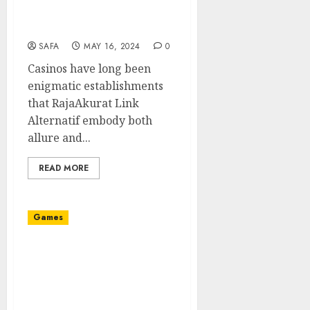
Casinos: Beyond the Glitz
and Glamour
SAFA
MAY 16, 2024
0
Casinos have long been
enigmatic establishments
that RajaAkurat Link
Alternatif embody both
allure and...
READ MORE
Games
The Allure of Casinos: A
Glance into the World of
Gaming and
Entertainment