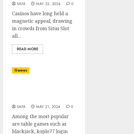
SAFA
MAY 22, 2024
0
Casinos have long held a
magnetic appeal, drawing
in crowds from Situs Slot
all...
READ MORE
Games
Casinos offer a wide
array of games, each
with its own set
SAFA
MAY 21, 2024
0
Among the most popular
are table games such as
blackjack, koplo77 login