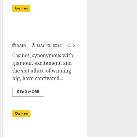
Games
The Intriguing World of
Casinos: A Look Into
Their History and Appeal
SAFA
MAY 18, 2024
0
Casinos, synonymous with
glamour, excitement, and
the slot allure of winning
big, have captivated...
READ MORE
Games
Unraveling the
Intriguing World of