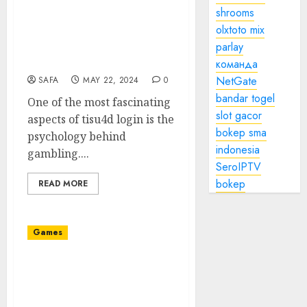
shrooms
Casinos offer a wide
olxtoto mix
range of games to suit
parlay
every taste and skill
level.
команда
NetGate
SAFA
MAY 22, 2024
0
bandar togel
One of the most fascinating
slot gacor
aspects of tisu4d login is the
bokep sma
psychology behind
indonesia
gambling....
SeroIPTV
bokep
READ MORE
Games
Unraveling the Allure of
the Casino: Beyond the
Glitz and Glamour