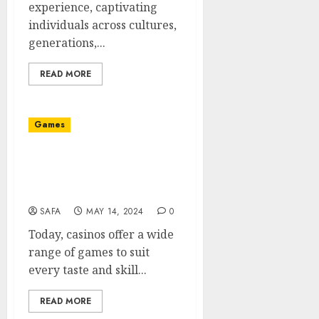
experience, captivating
individuals across cultures,
generations,...
READ MORE
Games
Las Vegas casinos became
known not only for their
gambling
SAFA
MAY 14, 2024
0
Today, casinos offer a wide
range of games to suit
every taste and skill...
READ MORE