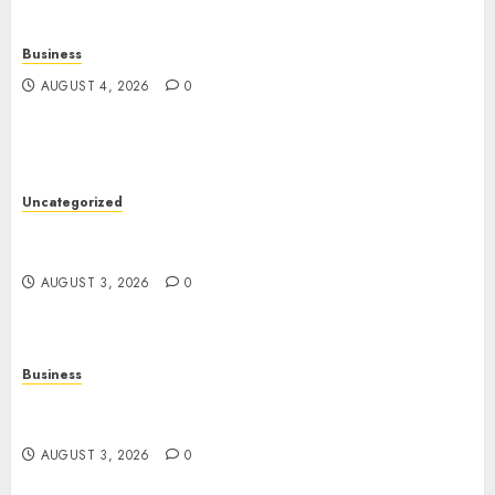
Business
AUGUST 4, 2026
0
Uncategorized
Slot Games: The Exciting World of Modern
Online Entertainment
AUGUST 3, 2026
0
Business
Online Movies: A Complete Guide to Streaming
Entertainment in the Digital Age
AUGUST 3, 2026
0