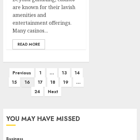
are known for their lavish
amenities and
entertainment offerings.
Many casinos...
READ MORE
Posts
Previous
1
…
13
14
pagination
15
16
17
18
19
…
24
Next
YOU MAY HAVE MISSED
Business