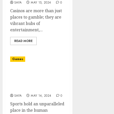
SAFA
MAY 15, 2024
0
Casinos are more than just
places to gamble; they are
vibrant hubs of
entertainment,...
READ MORE
Games
The Everlasting Allure of
Sports: Uniting,
Inspiring, and
Entertaining
SAFA
MAY 14, 2024
0
Sports hold an unparalleled
place in the human