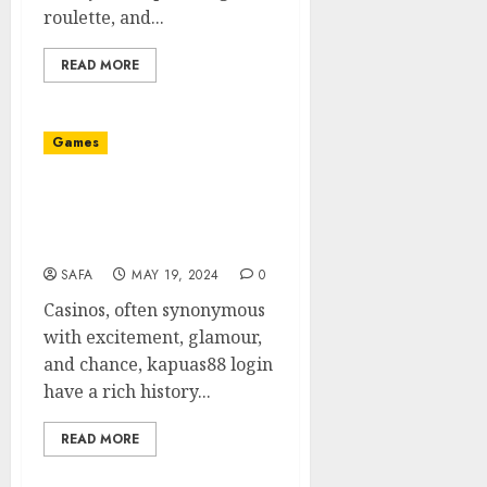
roulette, and...
READ MORE
Games
The Allure and Evolution
of Casinos: A Journey
Through Time
SAFA
MAY 19, 2024
0
Casinos, often synonymous
with excitement, glamour,
and chance, kapuas88 login
have a rich history...
READ MORE