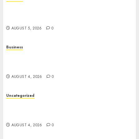
Online Games: A Complete Guide to Digital
Gaming, Multiplayer Experiences, and Modern
Entertainment
AUGUST 5, 2026
0
Business
Mobile Technology: A Complete Guide to
Smartphones, Connectivity, and the Future of
Mobile Innovation
AUGUST 4, 2026
0
Uncategorized
The Foundations of Lifelong Health: A Complete
Guide to Physical, Mental, and Preventive Well-
Being
AUGUST 4, 2026
0