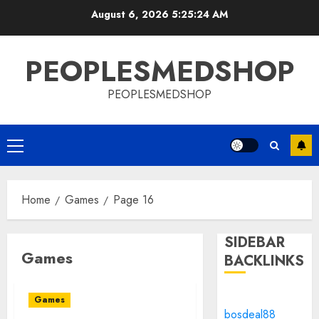
Skip
August 6, 2026
5:25:24 AM
to
content
PEOPLESMEDSHOP
PEOPLESMEDSHOP
Primary
Menu
Home
Games
Page 16
SIDEBAR
Games
BACKLINKS
Games
bosdeal88