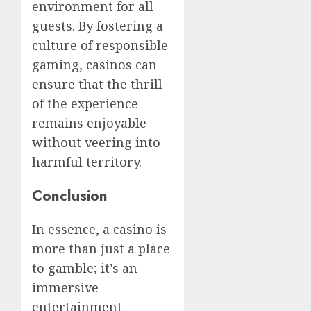
environment for all
guests. By fostering a
culture of responsible
gaming, casinos can
ensure that the thrill
of the experience
remains enjoyable
without veering into
harmful territory.
Conclusion
In essence, a casino is
more than just a place
to gamble; it’s an
immersive
entertainment