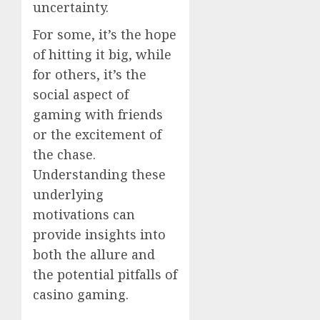
uncertainty.
For some, it’s the hope
of hitting it big, while
for others, it’s the
social aspect of
gaming with friends
or the excitement of
the chase.
Understanding these
underlying
motivations can
provide insights into
both the allure and
the potential pitfalls of
casino gaming.