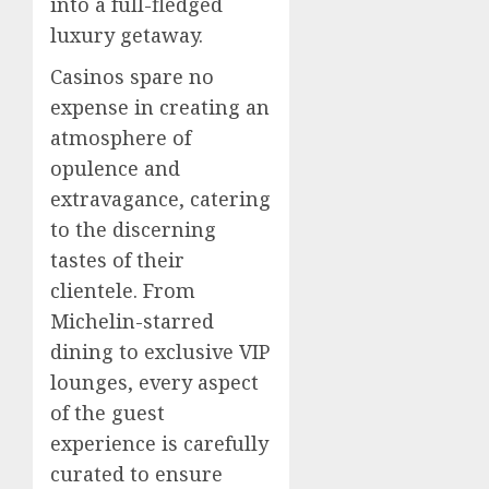
into a full-fledged
luxury getaway.
Casinos spare no
expense in creating an
atmosphere of
opulence and
extravagance, catering
to the discerning
tastes of their
clientele. From
Michelin-starred
dining to exclusive VIP
lounges, every aspect
of the guest
experience is carefully
curated to ensure