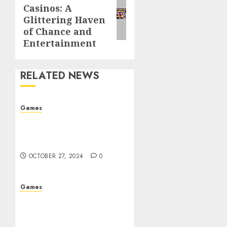
Casinos: A
post:
Glittering Haven
of Chance and
Entertainment
RELATED NEWS
Games
The Allure of Casinos: A
Glimpse into the World of
Gambling
OCTOBER 27, 2024
0
Games
The Evolution of Casinos:
From Ancient Games to
Modern Marvels