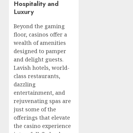
Hospitality and
Luxury
Beyond the gaming
floor, casinos offer a
wealth of amenities
designed to pamper
and delight guests.
Lavish hotels, world-
class restaurants,
dazzling
entertainment, and
rejuvenating spas are
just some of the
offerings that elevate
the casino experience