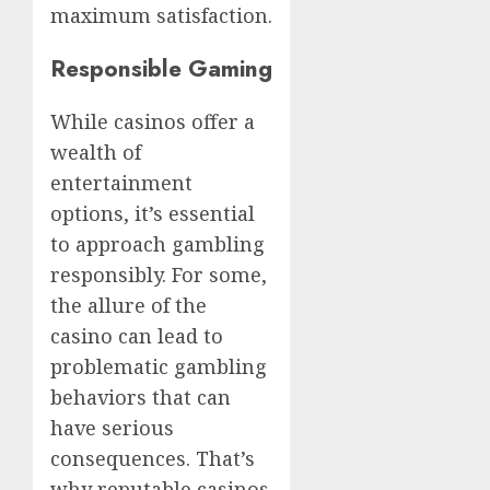
maximum satisfaction.
Responsible Gaming
While casinos offer a
wealth of
entertainment
options, it’s essential
to approach gambling
responsibly. For some,
the allure of the
casino can lead to
problematic gambling
behaviors that can
have serious
consequences. That’s
why reputable casinos