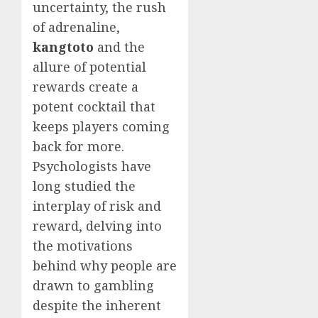
uncertainty, the rush
of adrenaline,
kangtoto
and the
allure of potential
rewards create a
potent cocktail that
keeps players coming
back for more.
Psychologists have
long studied the
interplay of risk and
reward, delving into
the motivations
behind why people are
drawn to gambling
despite the inherent