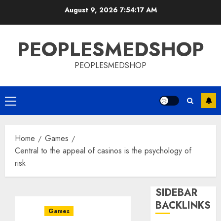
Skip
August 9, 2026
7:54:17 AM
to
content
PEOPLESMEDSHOP
PEOPLESMEDSHOP
Primary
Menu
Home
Games
Central to the appeal of casinos is the psychology of
risk
SIDEBAR
BACKLINKS
Games