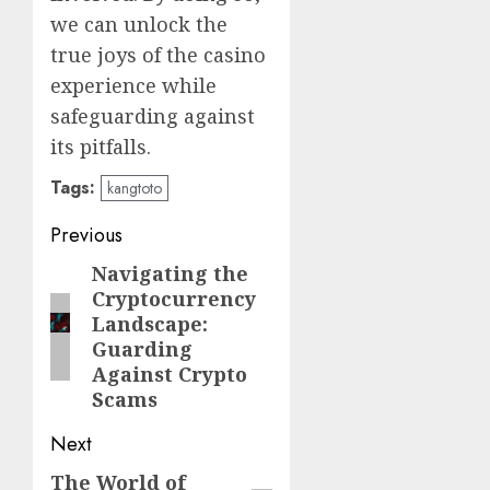
we can unlock the
true joys of the casino
experience while
safeguarding against
its pitfalls.
Tags:
kangtoto
Post
Previous
navigation
Navigating the
Previous
Cryptocurrency
post:
Landscape:
Guarding
Against Crypto
Scams
Next
The World of
Next