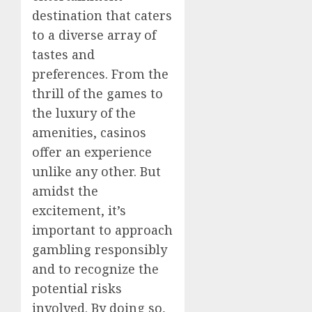
destination that caters
to a diverse array of
tastes and
preferences. From the
thrill of the games to
the luxury of the
amenities, casinos
offer an experience
unlike any other. But
amidst the
excitement, it’s
important to approach
gambling responsibly
and to recognize the
potential risks
involved. By doing so,