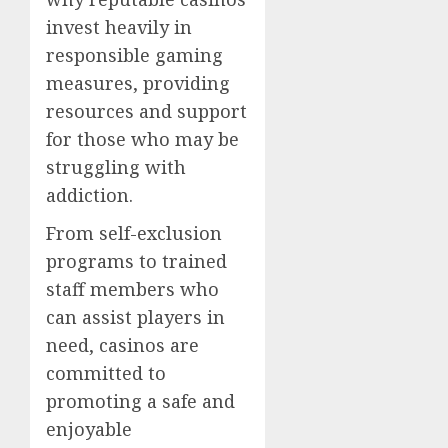
invest heavily in
responsible gaming
measures, providing
resources and support
for those who may be
struggling with
addiction.
From self-exclusion
programs to trained
staff members who
can assist players in
need, casinos are
committed to
promoting a safe and
enjoyable