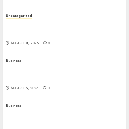
Uncategorized
Slot Machines: Everything You Need to Know
About Their History, Features, and How They
Work
AUGUST 8, 2026
0
Business
Online Games: A Complete Guide to Digital
Gaming, Multiplayer Experiences, and Modern
Entertainment
AUGUST 5, 2026
0
Business
Mobile Technology: A Complete Guide to
Smartphones, Connectivity, and the Future of
Mobile Innovation