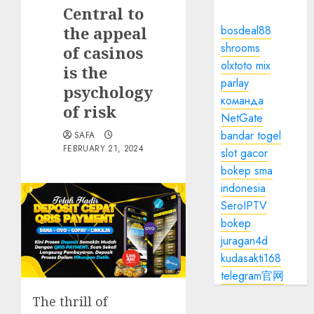
Central to
the appeal
bosdeal88
shrooms
of casinos
olxtoto mix
is the
parlay
psychology
команда
of risk
NetGate
bandar togel
SAFA
FEBRUARY 21, 2024
slot gacor
bokep sma
indonesia
SeroIPTV
bokep
juragan4d
kudasakti168
telegram官网
The thrill of