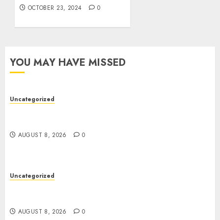
OCTOBER 23, 2024
0
YOU MAY HAVE MISSED
Uncategorized
Toto Sites: A Detailed Guide to Online Toto
Betting Platforms
AUGUST 8, 2026
0
Uncategorized
Toto Sites: A Detailed Guide to Online Toto
Betting Platforms
AUGUST 8, 2026
0