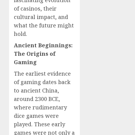
fascinating evolution
of casinos, their
cultural impact, and
what the future might
hold.
Ancient Beginnings:
The Origins of
Gaming
The earliest evidence
of gaming dates back
to ancient China,
around 2300 BCE,
where rudimentary
dice games were
played. These early
games were not only a