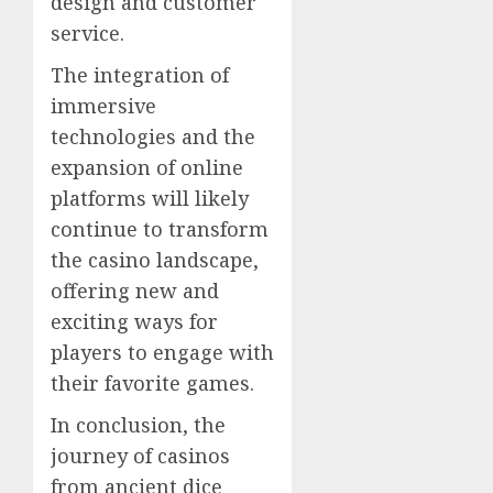
design and customer
service.
The integration of
immersive
technologies and the
expansion of online
platforms will likely
continue to transform
the casino landscape,
offering new and
exciting ways for
players to engage with
their favorite games.
In conclusion, the
journey of casinos
from ancient dice