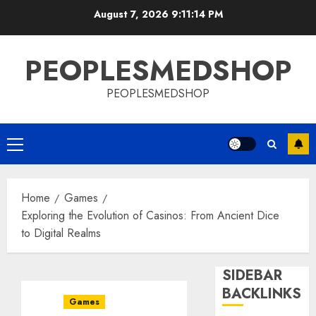
Skip
August 7, 2026
9:11:14 PM
to
content
PEOPLESMEDSHOP
PEOPLESMEDSHOP
Primary
Menu
Home
Games
Exploring the Evolution of Casinos: From Ancient Dice
to Digital Realms
SIDEBAR
BACKLINKS
Games