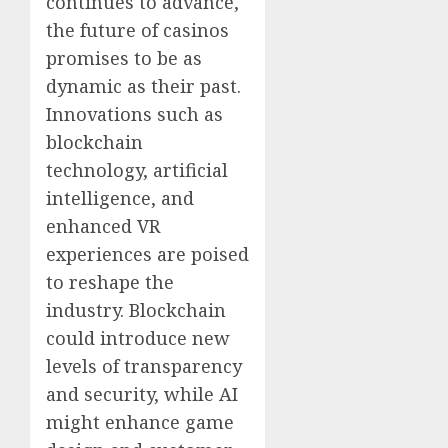
continues to advance,
the future of casinos
promises to be as
dynamic as their past.
Innovations such as
blockchain
technology, artificial
intelligence, and
enhanced VR
experiences are poised
to reshape the
industry. Blockchain
could introduce new
levels of transparency
and security, while AI
might enhance game