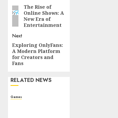
navigation
The Rise of
Previous
Online Shows: A
post:
New Era of
Entertainment
Next
Exploring OnlyFans:
Next
A Modern Platform
post:
for Creators and
Fans
RELATED NEWS
Games
The Allure of Casinos: A
Glimpse into the World of
Gambling