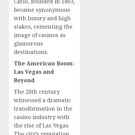
Carlo, founded in 1863,
became synonymous
with luxury and high
stakes, cementing the
image of casinos as
glamorous
destinations.
The American Boom:
Las Vegas and
Beyond
The 20th century
witnessed a dramatic
transformation in the
casino industry with
the rise of Las Vegas.
The city’s reputation