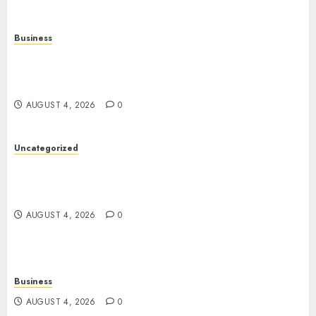
Business
Mobile Technology: A Complete Guide to
Smartphones, Connectivity, and the Future of
Mobile Innovation
AUGUST 4, 2026
0
Uncategorized
The Foundations of Lifelong Health: A Complete
Guide to Physical, Mental, and Preventive Well-
Being
AUGUST 4, 2026
0
Business
AUGUST 4, 2026
0