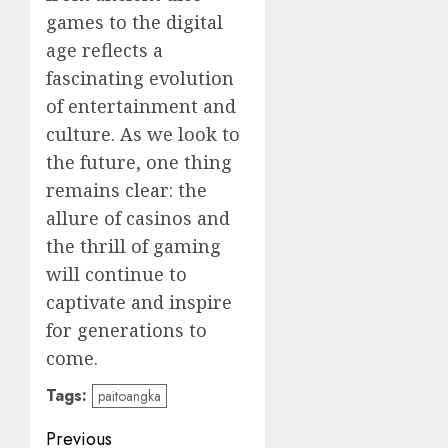
games to the digital
age reflects a
fascinating evolution
of entertainment and
culture. As we look to
the future, one thing
remains clear: the
allure of casinos and
the thrill of gaming
will continue to
captivate and inspire
for generations to
come.
Tags:
paitoangka
Post
Previous