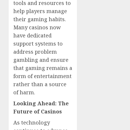
tools and resources to
help players manage
their gaming habits.
Many casinos now
have dedicated
support systems to
address problem
gambling and ensure
that gaming remains a
form of entertainment
rather than a source
of harm.
Looking Ahead: The
Future of Casinos
As technology