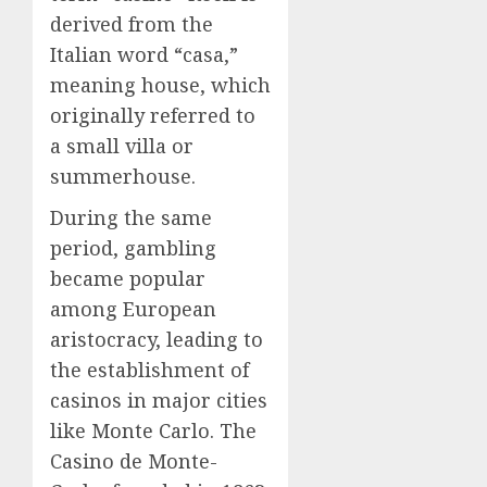
derived from the
Italian word “casa,”
meaning house, which
originally referred to
a small villa or
summerhouse.
During the same
period, gambling
became popular
among European
aristocracy, leading to
the establishment of
casinos in major cities
like Monte Carlo. The
Casino de Monte-