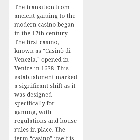
The transition from
ancient gaming to the
modern casino began
in the 17th century.
The first casino,
known as “Casinò di
Venezia,” opened in
Venice in 1638. This
establishment marked
a significant shift as it
was designed
specifically for
gaming, with
regulations and house
rules in place. The
term “casino” itself is