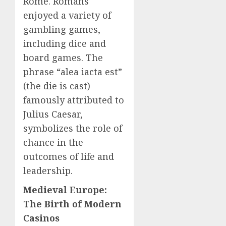
Rome. Romans
enjoyed a variety of
gambling games,
including dice and
board games. The
phrase “alea iacta est”
(the die is cast)
famously attributed to
Julius Caesar,
symbolizes the role of
chance in the
outcomes of life and
leadership.
Medieval Europe:
The Birth of Modern
Casinos