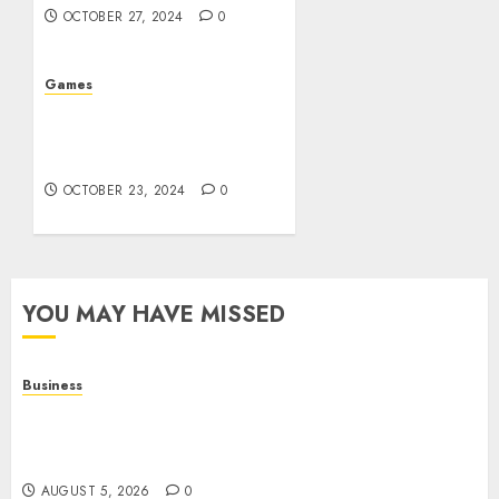
OCTOBER 27, 2024
0
Games
The Evolution of Casinos:
From Ancient Games to
Modern Marvels
OCTOBER 23, 2024
0
YOU MAY HAVE MISSED
Business
Online Games: A Complete Guide to Digital
Gaming, Multiplayer Experiences, and Modern
Entertainment
AUGUST 5, 2026
0