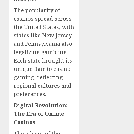
The popularity of
casinos spread across
the United States, with
states like New Jersey
and Pennsylvania also
legalizing gambling.
Each state brought its
unique flair to casino
gaming, reflecting
regional cultures and
preferences.
Digital Revolution:
The Era of Online
Casinos
The advent of the