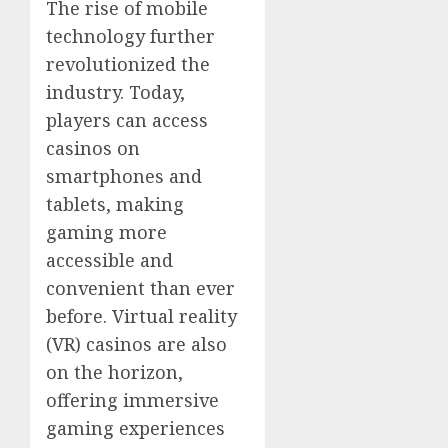
The rise of mobile
technology further
revolutionized the
industry. Today,
players can access
casinos on
smartphones and
tablets, making
gaming more
accessible and
convenient than ever
before. Virtual reality
(VR) casinos are also
on the horizon,
offering immersive
gaming experiences