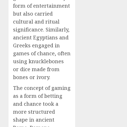
form of entertainment
but also carried
cultural and ritual
significance. Similarly,
ancient Egyptians and
Greeks engaged in
games of chance, often
using knucklebones
or dice made from
bones or ivory.
The concept of gaming
as a form of betting
and chance took a
more structured
shape in ancient