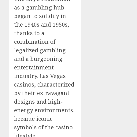
as a gambling hub
began to solidify in
the 1940s and 1950s,
thanks to a
combination of
legalized gambling
and a burgeoning
entertainment
industry. Las Vegas
casinos, characterized
by their extravagant
designs and high-
energy environments,
became iconic
symbols of the casino
lifestyle.