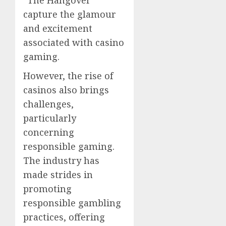
“The Hangover”
capture the glamour
and excitement
associated with casino
gaming.
However, the rise of
casinos also brings
challenges,
particularly
concerning
responsible gaming.
The industry has
made strides in
promoting
responsible gambling
practices, offering