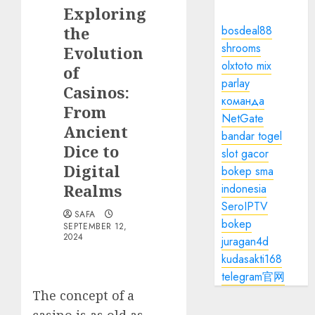
Exploring
the
bosdeal88
shrooms
Evolution
olxtoto mix
of
parlay
Casinos:
команда
From
NetGate
Ancient
bandar togel
Dice to
slot gacor
Digital
bokep sma
Realms
indonesia
SeroIPTV
SAFA
bokep
SEPTEMBER 12,
2024
juragan4d
kudasakti168
telegram官网
The concept of a