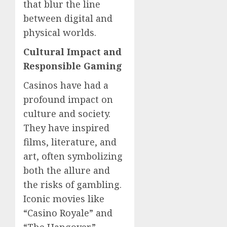
that blur the line
between digital and
physical worlds.
Cultural Impact and
Responsible Gaming
Casinos have had a
profound impact on
culture and society.
They have inspired
films, literature, and
art, often symbolizing
both the allure and
the risks of gambling.
Iconic movies like
“Casino Royale” and