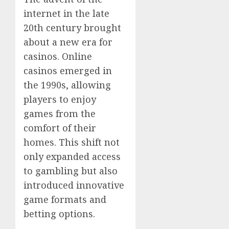
internet in the late
20th century brought
about a new era for
casinos. Online
casinos emerged in
the 1990s, allowing
players to enjoy
games from the
comfort of their
homes. This shift not
only expanded access
to gambling but also
introduced innovative
game formats and
betting options.