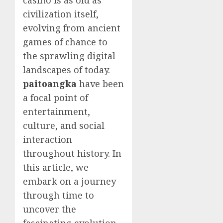
casino is as old as
civilization itself,
evolving from ancient
games of chance to
the sprawling digital
landscapes of today.
paitoangka
have been
a focal point of
entertainment,
culture, and social
interaction
throughout history. In
this article, we
embark on a journey
through time to
uncover the