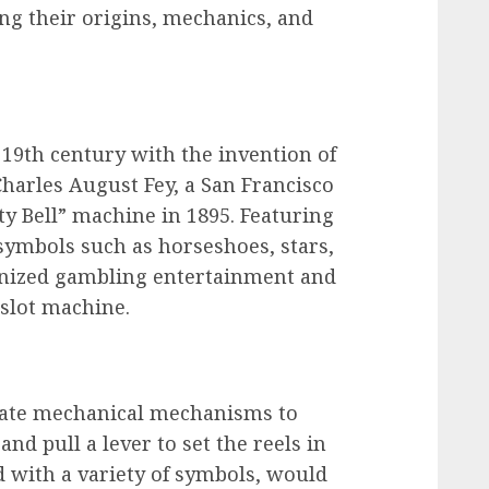
ing their origins, mechanics, and
e 19th century with the invention of
Charles August Fey, a San Francisco
ty Bell” machine in 1895. Featuring
symbols such as horseshoes, stars,
tionized gambling entertainment and
 slot machine.
icate mechanical mechanisms to
and pull a lever to set the reels in
d with a variety of symbols, would