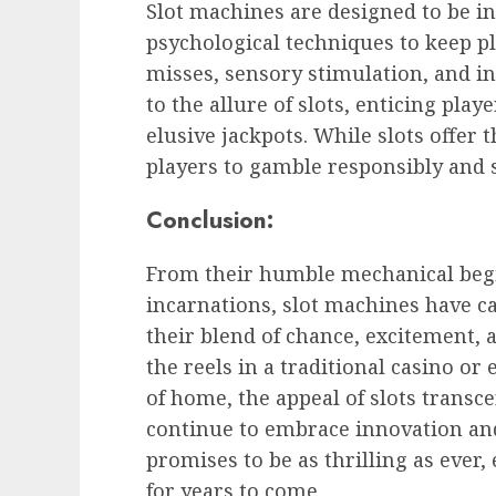
Slot machines are designed to be i
psychological techniques to keep p
misses, sensory stimulation, and i
to the allure of slots, enticing play
elusive jackpots. While slots offer the
players to gamble responsibly and se
Conclusion:
From their humble mechanical begi
incarnations, slot machines have ca
their blend of chance, excitement,
the reels in a traditional casino or
of home, the appeal of slots transc
continue to embrace innovation and 
promises to be as thrilling as ever
for years to come.