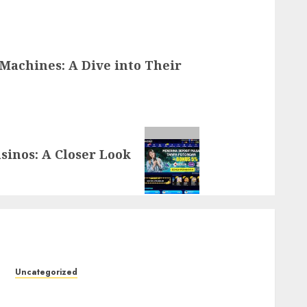
t Machines: A Dive into Their
sinos: A Closer Look
Uncategorized
Slot Games: The Exciting World of Modern
Online Entertainment