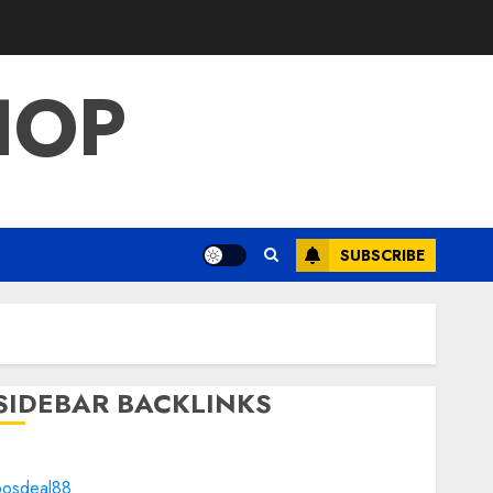
HOP
SUBSCRIBE
SIDEBAR BACKLINKS
bosdeal88