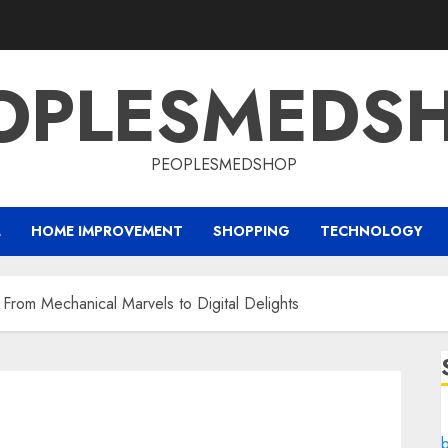
OPLESMEDS
PEOPLESMEDSHOP
L
HOME IMPROVEMENT
SHOPPING
TECHNOLOGY
: From Mechanical Marvels to Digital Delights