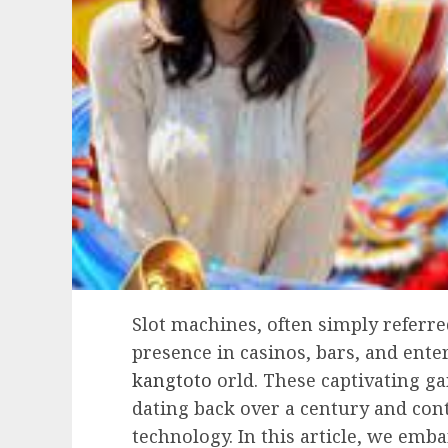
Slot machines, often simply referred
presence in casinos, bars, and ent
kangtoto
orld. These captivating ga
dating back over a century and con
technology. In this article, we emb