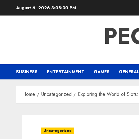
Skip
August 6, 2026
3:08:31 PM
to
content
PE
BUSINESS
ENTERTAINMENT
GAMES
GENERA
Home
Uncategorized
Exploring the World of Slots
Uncategorized