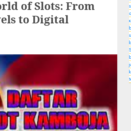
rld of Slots: From
o
ls to Digital
b
s
k