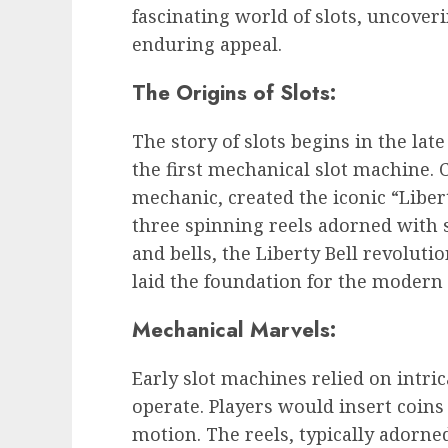
fascinating world of slots, uncover
enduring appeal.
The Origins of Slots:
The story of slots begins in the lat
the first mechanical slot machine. 
mechanic, created the iconic “Liber
three spinning reels adorned with 
and bells, the Liberty Bell revolu
laid the foundation for the modern
Mechanical Marvels:
Early slot machines relied on intr
operate. Players would insert coins 
motion. The reels, typically adorne