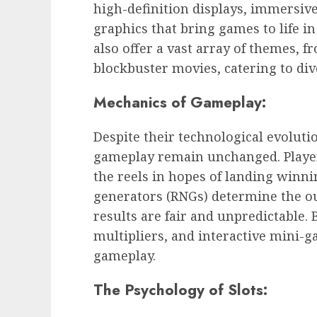
high-definition displays, immersive
graphics that bring games to life i
also offer a vast array of themes, fr
blockbuster movies, catering to div
Mechanics of Gameplay:
Despite their technological evolutio
gameplay remain unchanged. Player
the reels in hopes of landing win
generators (RNGs) determine the ou
results are fair and unpredictable. 
multipliers, and interactive mini-g
gameplay.
The Psychology of Slots: