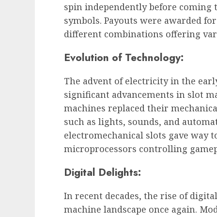
spin independently before coming t
symbols. Payouts were awarded fo
different combinations offering va
Evolution of Technology:
The advent of electricity in the ear
significant advancements in slot m
machines replaced their mechanical
such as lights, sounds, and automat
electromechanical slots gave way to
microprocessors controlling game
Digital Delights:
In recent decades, the rise of digit
machine landscape once again. Mod