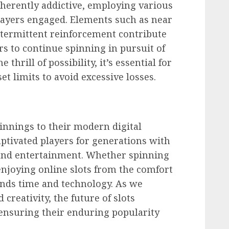
nherently addictive, employing various
layers engaged. Elements such as near
ntermittent reinforcement contribute
ers to continue spinning in pursuit of
 thrill of possibility, it’s essential for
t limits to avoid excessive losses.
nnings to their modern digital
ptivated players for generations with
 and entertainment. Whether spinning
 enjoying online slots from the comfort
ends time and technology. As we
creativity, the future of slots
, ensuring their enduring popularity