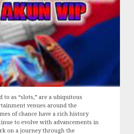
 to as “slots,” are a ubiquitous
ertainment venues around the
mes of chance have a rich history
tinue to evolve with advancements in
ark on a journey through the