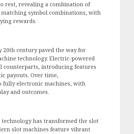
o rest, revealing a combination of
r matching symbol combinations, with
rying rewards.
ly 20th century paved the way for
achine technology. Electric-powered
 counterparts, introducing features
ic payouts. Over time,
 fully electronic machines, with
play and outcomes.
al technology has transformed the slot
ern slot machines feature vibrant