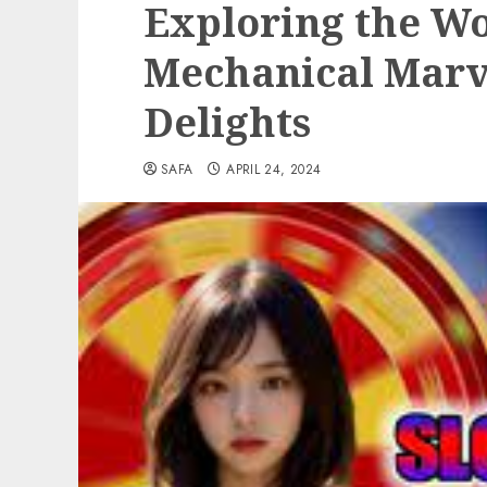
Exploring the Wo
Mechanical Marve
Delights
SAFA
APRIL 24, 2024