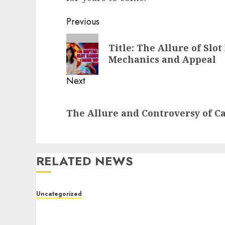
Post
Previous
navigation
Previous
Title: The Allure of Slo
post:
Mechanics and Appeal
Next
Next
The Allure and Controversy of Ca
post:
RELATED NEWS
Uncategorized
The Foundations of Lifelong Health: A
Complete Guide to Physical, Mental, and