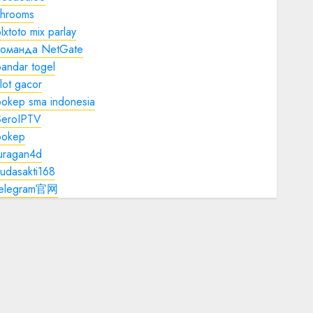
shrooms
lxtoto mix parlay
команда NetGate
andar togel
lot gacor
bokep sma indonesia
SeroIPTV
bokep
juragan4d
udasakti168
telegram官网