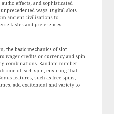
 audio effects, and sophisticated
n unprecedented ways. Digital slots
om ancient civilizations to
erse tastes and preferences.
n, the basic mechanics of slot
s wager credits or currency and spin
ning combinations. Random number
tcome of each spin, ensuring that
Bonus features, such as free spins,
ames, add excitement and variety to