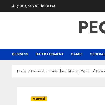
Skip
August 7, 2026
1:18:17 PM
to
content
PE
BUSINESS
ENTERTAINMENT
GAMES
GENERA
Home
General
Inside the Glittering World of Casi
General