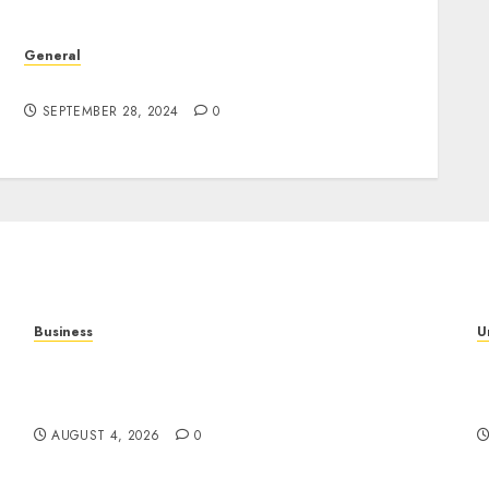
General
The Rise of Leak Videos: A Digital Dilemma
SEPTEMBER 28, 2024
0
Business
U
Mobile Technology: A Complete Guide to
T
Smartphones, Connectivity, and the Future of
C
Mobile Innovation
P
AUGUST 4, 2026
0