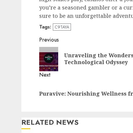
you’re a seasoned gambler or a curi
sure to be an unforgettable adventu
Tags:
C9TAYA
Post
Previous
navigation
Previous
Unraveling the Wonders o
post:
Technological Odyssey
Next
Next
Puravive: Nourishing Wellness f
post:
RELATED NEWS