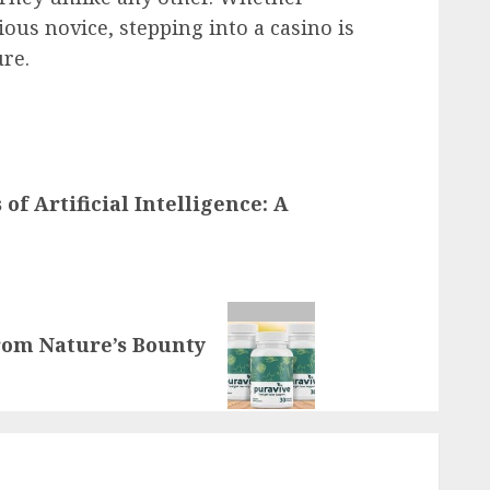
ous novice, stepping into a casino is
re.
f Artificial Intelligence: A
rom Nature’s Bounty