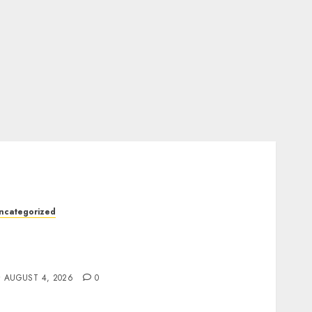
ncategorized
he Foundations of Lifelong Health: A
omplete Guide to Physical, Mental, and
reventive Well-Being
AUGUST 4, 2026
0