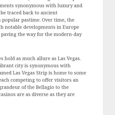
shments synonymous with luxury and
 be traced back to ancient
a popular pastime. Over time, the
ith notable developments in Europe
, paving the way for the modern-day
s hold as much allure as Las Vegas.
vibrant city is synonymous with
amed Las Vegas Strip is home to some
each competing to offer visitors an
randeur of the Bellagio to the
asinos are as diverse as they are