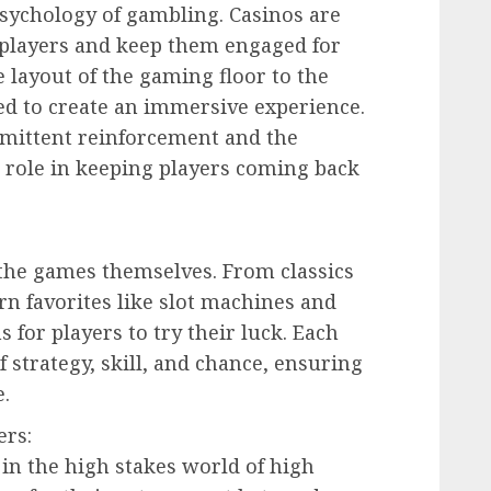
 psychology of gambling. Casinos are
 players and keep them engaged for
 layout of the gaming floor to the
ted to create an immersive experience.
ermittent reinforcement and the
nt role in keeping players coming back
e the games themselves. From classics
rn favorites like slot machines and
s for players to try their luck. Each
 strategy, skill, and chance, ensuring
.
ers:
 in the high stakes world of high