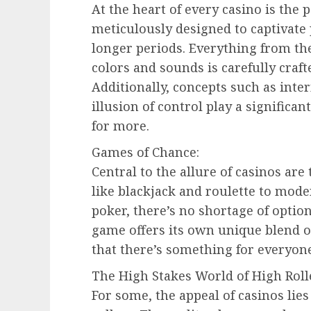
At the heart of every casino is the
meticulously designed to captivate
longer periods. Everything from the
colors and sounds is carefully craf
Additionally, concepts such as int
illusion of control play a significa
for more.
Games of Chance:
Central to the allure of casinos ar
like blackjack and roulette to mode
poker, there’s no shortage of option
game offers its own unique blend of
that there’s something for everyone
The High Stakes World of High Roll
For some, the appeal of casinos lies