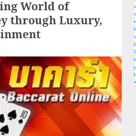
ring World of
o
ey through Luxury,
b
ainment
s
k