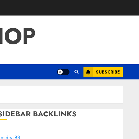
HOP
SUBSCRIBE
SIDEBAR BACKLINKS
bosdeal88