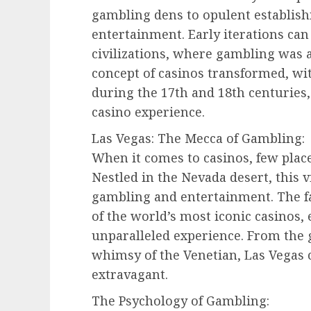
gambling dens to opulent establi
entertainment. Early iterations can
civilizations, where gambling was 
concept of casinos transformed, w
during the 17th and 18th centuries
casino experience.
Las Vegas: The Mecca of Gambling:
When it comes to casinos, few place
Nestled in the Nevada desert, this 
gambling and entertainment. The f
of the world’s most iconic casinos, 
unparalleled experience. From the g
whimsy of the Venetian, Las Vegas c
extravagant.
The Psychology of Gambling: