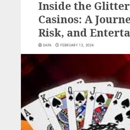
Inside the Glitte
Casinos: A Journ
Risk, and Entert
SAFA
FEBRUARY 13, 2024