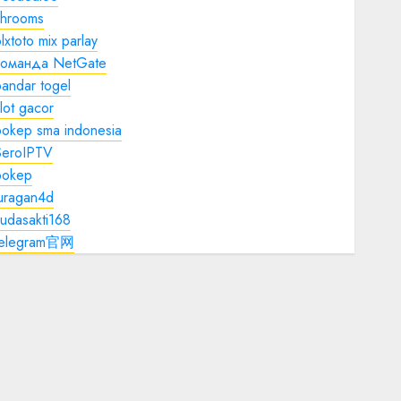
shrooms
lxtoto mix parlay
команда NetGate
andar togel
lot gacor
bokep sma indonesia
SeroIPTV
bokep
juragan4d
udasakti168
telegram官网