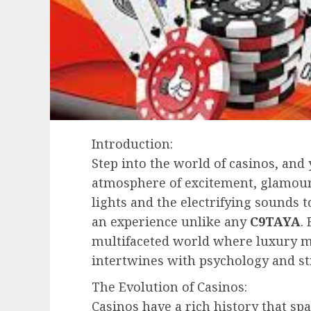
Introduction:
Step into the world of casinos, and
atmosphere of excitement, glamour,
lights and the electrifying sounds t
an experience unlike any
C9TAYA
.
multifaceted world where luxury m
intertwines with psychology and st
The Evolution of Casinos:
Casinos have a rich history that sp