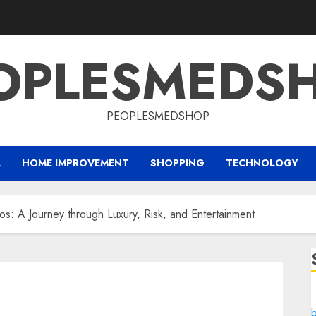
OPLESMEDS
PEOPLESMEDSHOP
L
HOME IMPROVEMENT
SHOPPING
TECHNOLOGY
nos: A Journey through Luxury, Risk, and Entertainment