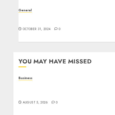
General
The Evolution of Real Estate: Trends,
Challenges, and Future Prospects
OCTOBER 31, 2024
0
YOU MAY HAVE MISSED
Business
Online Games: A Complete Guide to Digital
Gaming, Multiplayer Experiences, and
Modern Entertainment
AUGUST 5, 2026
0