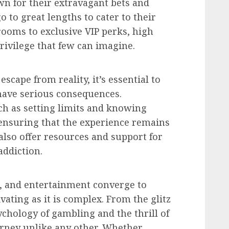
own for their extravagant bets and
go to great lengths to cater to their
ooms to exclusive VIP perks, high
privilege that few can imagine.
scape from reality, it’s essential to
ave serious consequences.
ch as setting limits and knowing
 ensuring that the experience remains
also offer resources and support for
ddiction.
sk, and entertainment converge to
ivating as it is complex. From the glitz
chology of gambling and the thrill of
ourney unlike any other. Whether