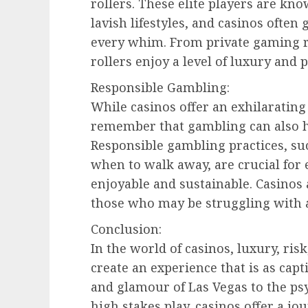
rollers. These elite players are kn
lavish lifestyles, and casinos often 
every whim. From private gaming r
rollers enjoy a level of luxury and 
Responsible Gambling:
While casinos offer an exhilarating e
remember that gambling can also h
Responsible gambling practices, su
when to walk away, are crucial for
enjoyable and sustainable. Casinos 
those who may be struggling with a
Conclusion:
In the world of casinos, luxury, ri
create an experience that is as capt
and glamour of Las Vegas to the psy
high stakes play, casinos offer a j