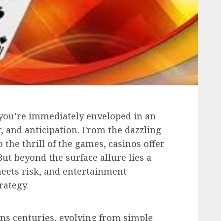
 you’re immediately enveloped in an
 and anticipation. From the dazzling
o the thrill of the games, casinos offer
 But beyond the surface allure lies a
eets risk, and entertainment
rategy.
ans centuries, evolving from simple