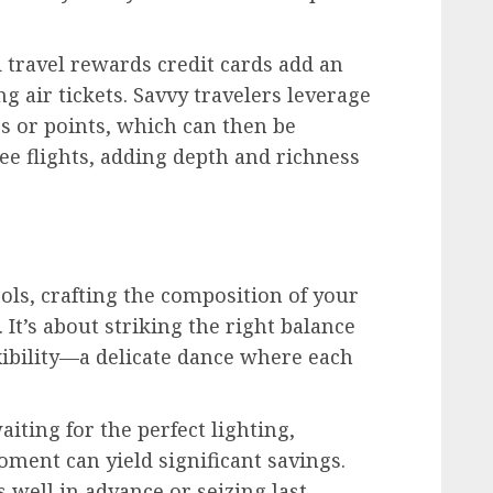
travel rewards credit cards add an
g air tickets. Savvy travelers leverage
 or points, which can then be
ee flights, adding depth and richness
ls, crafting the composition of your
 It’s about striking the right balance
xibility—a delicate dance where each
waiting for the perfect lighting,
ment can yield significant savings.
 well in advance or seizing last-