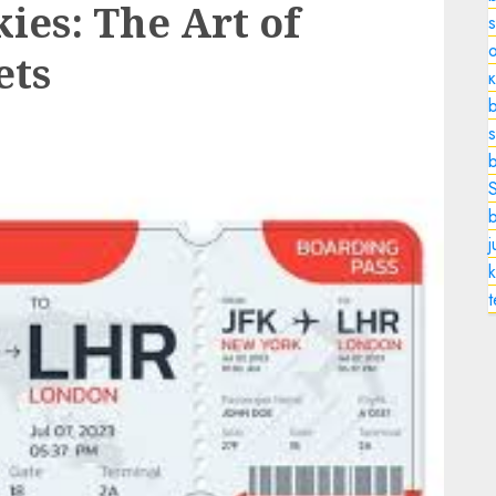
ies: The Art of
o
ets
b
s
k