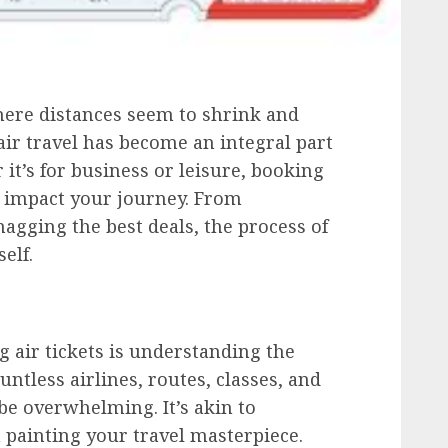
here distances seem to shrink and
air travel has become an integral part
it’s for business or leisure, booking
ly impact your journey. From
nagging the best deals, the process of
self.
ng air tickets is understanding the
untless airlines, routes, classes, and
 be overwhelming. It’s akin to
n painting your travel masterpiece.