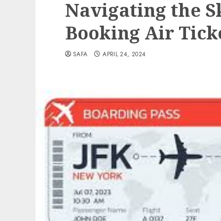
Navigating the Sk
Booking Air Tick
SAFA
APRIL 24, 2024