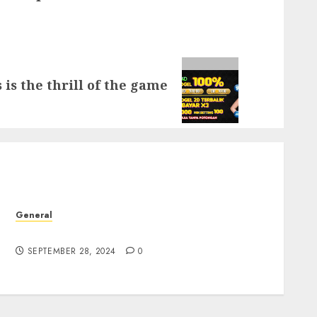
 is the thrill of the game
General
The Rise of Leak Videos: A Digital Dilemma
SEPTEMBER 28, 2024
0