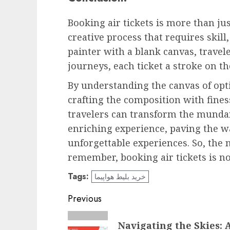
Booking air tickets is more than jus
creative process that requires skill
painter with a blank canvas, travele
journeys, each ticket a stroke on th
By understanding the canvas of opti
crafting the composition with fines
travelers can transform the mundane
enriching experience, paving the 
unforgettable experiences. So, the 
remember, booking air tickets is no
Tags:
خرید بلیط هواپیما
Post
Previous
navigation
Previous
Navigating the Skies: