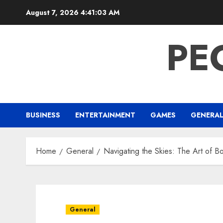
Skip
August 7, 2026
4:41:04 AM
to
content
PE
BUSINESS
ENTERTAINMENT
GAMES
GENERA
Home
General
Navigating the Skies: The Art of Bo
General