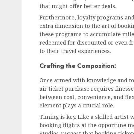
that might offer better deals.
Furthermore, loyalty programs and 
extra dimension to the art of bookin
these programs to accumulate miles
redeemed for discounted or even fr
to their travel experiences.
Crafting the Composition:
Once armed with knowledge and too
air ticket purchase requires finesse.
between cost, convenience, and fle
element plays a crucial role.
Timing is key. Like a skilled artist 
booking flights at the opportune mo
Studies suggest that booking tickets