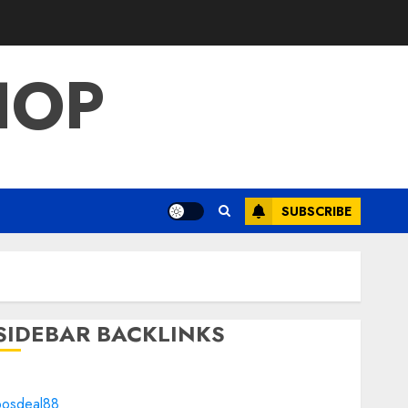
HOP
SUBSCRIBE
SIDEBAR BACKLINKS
bosdeal88