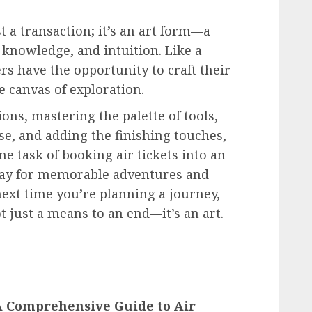
t a transaction; it’s an art form—a
, knowledge, and intuition. Like a
rs have the opportunity to craft their
e canvas of exploration.
ons, mastering the palette of tools,
se, and adding the finishing touches,
 task of booking air tickets into an
way for memorable adventures and
next time you’re planning a journey,
t just a means to an end—it’s an art.
 A Comprehensive Guide to Air