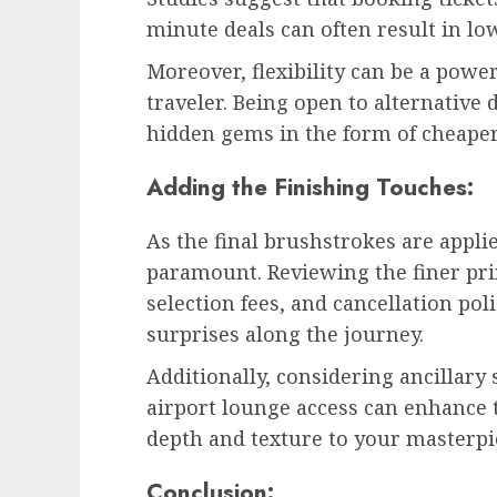
minute deals can often result in low
Moreover, flexibility can be a power
traveler. Being open to alternative 
hidden gems in the form of cheaper
Adding the Finishing Touches:
As the final brushstrokes are appli
paramount. Reviewing the finer pri
selection fees, and cancellation po
surprises along the journey.
Additionally, considering ancillary 
airport lounge access can enhance t
depth and texture to your masterpi
Conclusion: