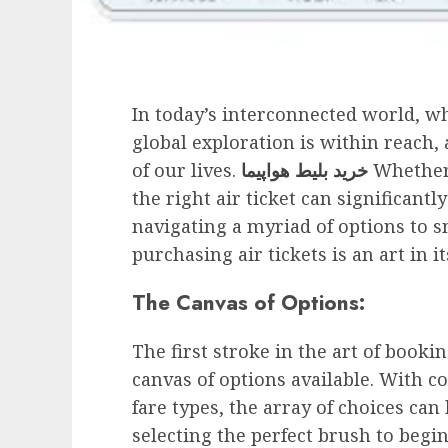
In today’s interconnected world, w
global exploration is within reach, 
of our lives.
خرید بلیط هواپیما
Whether 
the right air ticket can significant
navigating a myriad of options to s
purchasing air tickets is an art in it
The Canvas of Options:
The first stroke in the art of booki
canvas of options available. With co
fare types, the array of choices can
selecting the perfect brush to begi