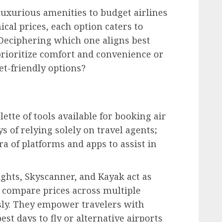
 luxurious amenities to budget airlines
ical prices, each option caters to
 Deciphering which one aligns best
prioritize comfort and convenience or
t-friendly options?
lette of tools available for booking air
ys of relying solely on travel agents;
a of platforms and apps to assist in
ghts, Skyscanner, and Kayak act as
to compare prices across multiple
ssly. They empower travelers with
est days to fly or alternative airports