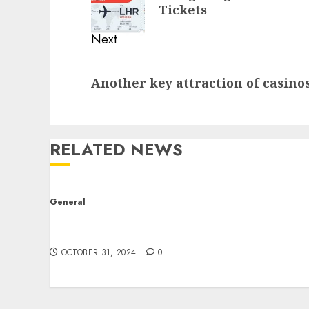
post:
Tickets
Next
Next
Another key attraction of casinos
post:
RELATED NEWS
General
The Evolution of Real Estate: Trends,
Challenges, and Future Prospects
OCTOBER 31, 2024
0