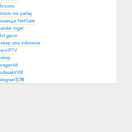
shrooms
lxtoto mix parlay
команда NetGate
andar togel
lot gacor
bokep sma indonesia
SeroIPTV
bokep
juragan4d
udasakti168
telegram官网