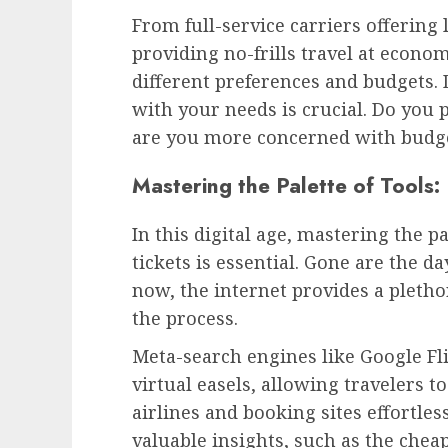
From full-service carriers offering
providing no-frills travel at econom
different preferences and budgets.
with your needs is crucial. Do you 
are you more concerned with budge
Mastering the Palette of Tools:
In this digital age, mastering the pa
tickets is essential. Gone are the da
now, the internet provides a plethor
the process.
Meta-search engines like Google Fli
virtual easels, allowing travelers 
airlines and booking sites effortle
valuable insights, such as the cheap