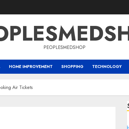
OPLESMEDS
PEOPLESMEDSHOP
L
HOME IMPROVEMENT
SHOPPING
TECHNOLOGY
oking Air Tickets