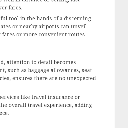
er fares.
ful tool in the hands of a discerning
dates or nearby airports can unveil
 fares or more convenient routes.
ed, attention to detail becomes
nt, such as baggage allowances, seat
licies, ensures there are no unexpected
services like travel insurance or
he overall travel experience, adding
ece.