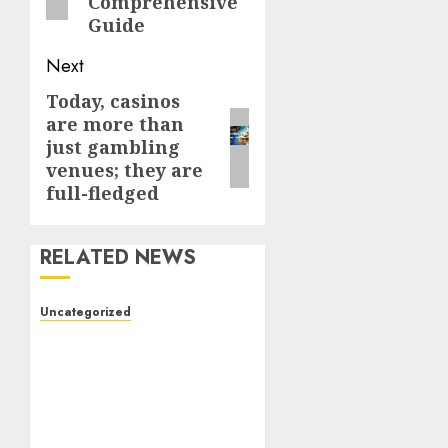
Comprehensive
Guide
Next
Today, casinos
Next
are more than
post:
just gambling
venues; they are
full-fledged
RELATED NEWS
Uncategorized
The Foundations of
Lifelong Health: A
Complete Guide to
Physical, Mental, and
Preventive Well-Being