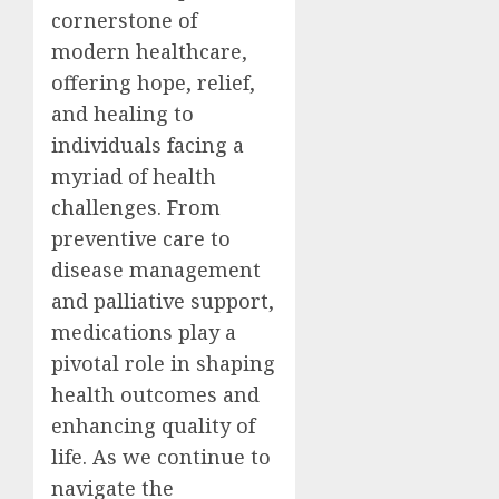
cornerstone of
modern healthcare,
offering hope, relief,
and healing to
individuals facing a
myriad of health
challenges. From
preventive care to
disease management
and palliative support,
medications play a
pivotal role in shaping
health outcomes and
enhancing quality of
life. As we continue to
navigate the