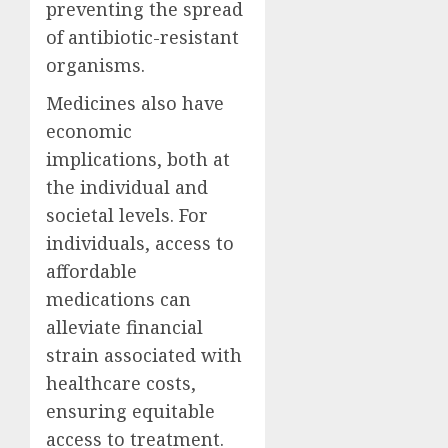
preventing the spread
of antibiotic-resistant
organisms.
Medicines also have
economic
implications, both at
the individual and
societal levels. For
individuals, access to
affordable
medications can
alleviate financial
strain associated with
healthcare costs,
ensuring equitable
access to treatment.