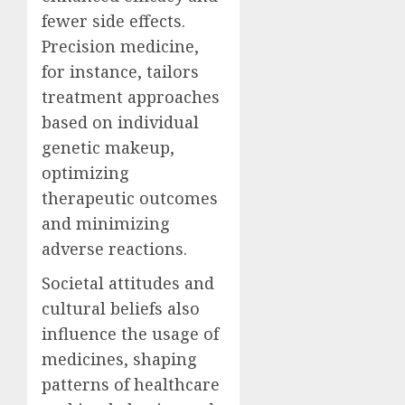
fewer side effects.
Precision medicine,
for instance, tailors
treatment approaches
based on individual
genetic makeup,
optimizing
therapeutic outcomes
and minimizing
adverse reactions.
Societal attitudes and
cultural beliefs also
influence the usage of
medicines, shaping
patterns of healthcare