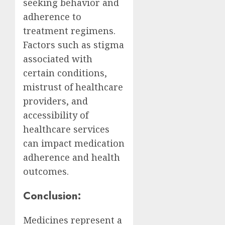
seeking behavior and
adherence to
treatment regimens.
Factors such as stigma
associated with
certain conditions,
mistrust of healthcare
providers, and
accessibility of
healthcare services
can impact medication
adherence and health
outcomes.
Conclusion:
Medicines represent a