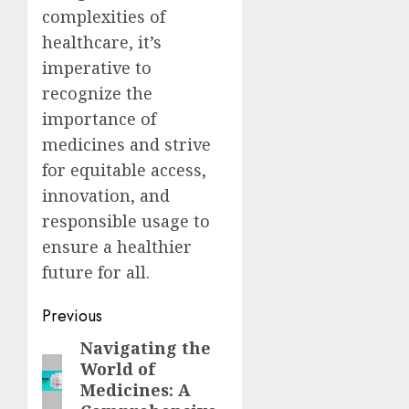
complexities of
healthcare, it’s
imperative to
recognize the
importance of
medicines and strive
for equitable access,
innovation, and
responsible usage to
ensure a healthier
future for all.
Post
Previous
navigation
Navigating the
Previous
World of
post:
Medicines: A