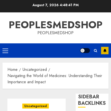
Skip
August 7, 2026
4:48:42 PM
to
content
PEOPLESMEDSHOP
PEOPLESMEDSHOP
Primary
Menu
Home
Uncategorized
Navigating the World of Medicines: Understanding Their
Importance and Impact
SIDEBAR
BACKLINKS
Uncategorized