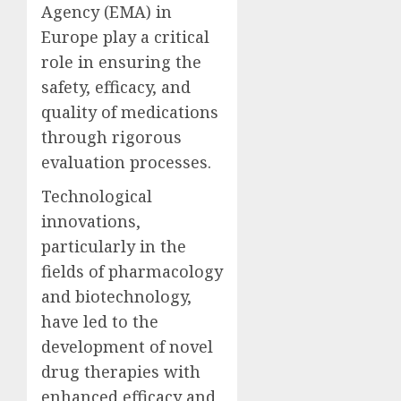
Agency (EMA) in
Europe play a critical
role in ensuring the
safety, efficacy, and
quality of medications
through rigorous
evaluation processes.
Technological
innovations,
particularly in the
fields of pharmacology
and biotechnology,
have led to the
development of novel
drug therapies with
enhanced efficacy and