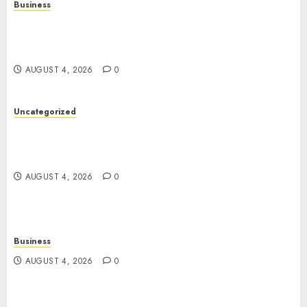
Business
Mobile Technology: A Complete Guide to
Smartphones, Connectivity, and the Future of
Mobile Innovation
AUGUST 4, 2026
0
Uncategorized
The Foundations of Lifelong Health: A Complete
Guide to Physical, Mental, and Preventive Well-
Being
AUGUST 4, 2026
0
Business
AUGUST 4, 2026
0