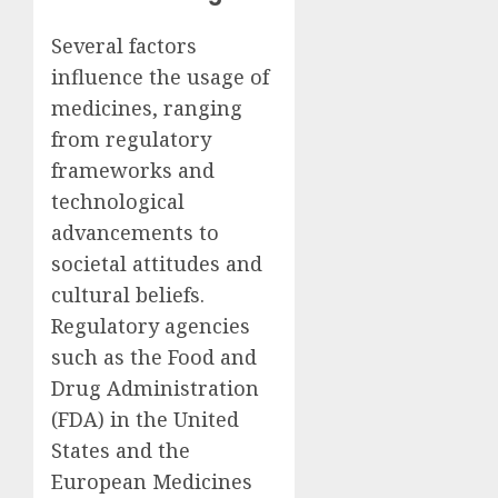
Several factors
influence the usage of
medicines, ranging
from regulatory
frameworks and
technological
advancements to
societal attitudes and
cultural beliefs.
Regulatory agencies
such as the Food and
Drug Administration
(FDA) in the United
States and the
European Medicines