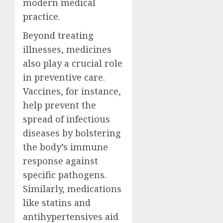
modern medical
practice.
Beyond treating
illnesses, medicines
also play a crucial role
in preventive care.
Vaccines, for instance,
help prevent the
spread of infectious
diseases by bolstering
the body’s immune
response against
specific pathogens.
Similarly, medications
like statins and
antihypertensives aid