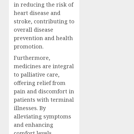
in reducing the risk of
heart disease and
stroke, contributing to
overall disease
prevention and health
promotion.
Furthermore,
medicines are integral
to palliative care,
offering relief from
pain and discomfort in
patients with terminal
illnesses. By
alleviating symptoms
and enhancing
comfort levels,