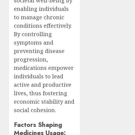
societal well-being by
enabling individuals
to manage chronic
conditions effectively.
By controlling
symptoms and
preventing disease
progression,
medications empower
individuals to lead
active and productive
lives, thus fostering
economic stability and
social cohesion.
Factors Shaping
Medicines Usage: