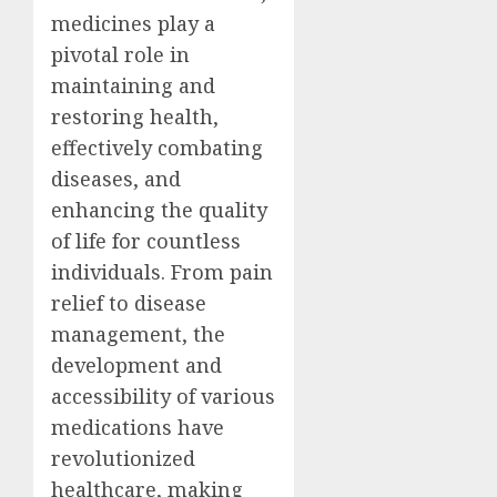
medicines play a
pivotal role in
maintaining and
restoring health,
effectively combating
diseases, and
enhancing the quality
of life for countless
individuals. From pain
relief to disease
management, the
development and
accessibility of various
medications have
revolutionized
healthcare, making