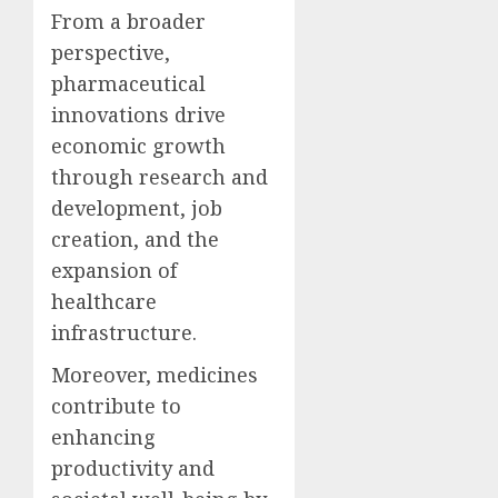
From a broader
perspective,
pharmaceutical
innovations drive
economic growth
through research and
development, job
creation, and the
expansion of
healthcare
infrastructure.
Moreover, medicines
contribute to
enhancing
productivity and