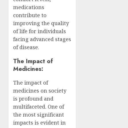
medications
contribute to
improving the quality
of life for individuals
facing advanced stages
of disease.
The Impact of
Medicines:
The impact of
medicines on society
is profound and
multifaceted. One of
the most significant
impacts is evident in