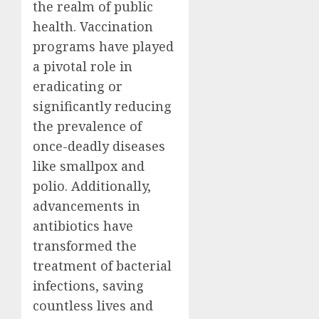
the realm of public
health. Vaccination
programs have played
a pivotal role in
eradicating or
significantly reducing
the prevalence of
once-deadly diseases
like smallpox and
polio. Additionally,
advancements in
antibiotics have
transformed the
treatment of bacterial
infections, saving
countless lives and