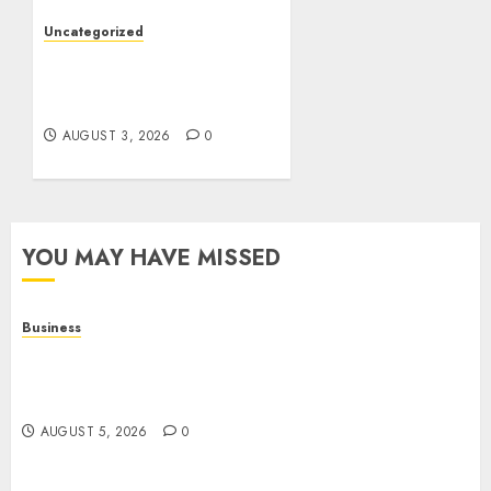
AUGUST 4, 2026
0
Uncategorized
Slot Games: The Exciting
World of Modern Online
Entertainment
AUGUST 3, 2026
0
YOU MAY HAVE MISSED
Business
Online Games: A Complete Guide to Digital
Gaming, Multiplayer Experiences, and Modern
Entertainment
AUGUST 5, 2026
0