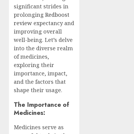
significant strides in
prolonging
Redboost
review
expectancy and
improving overall
well-being. Let’s delve
into the diverse realm
of medicines,
exploring their
importance, impact,
and the factors that
shape their usage.
The Importance of
Medicines:
Medicines serve as