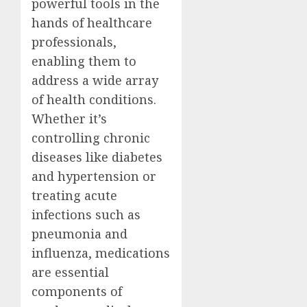
powerful tools in the
hands of healthcare
professionals,
enabling them to
address a wide array
of health conditions.
Whether it’s
controlling chronic
diseases like diabetes
and hypertension or
treating acute
infections such as
pneumonia and
influenza, medications
are essential
components of