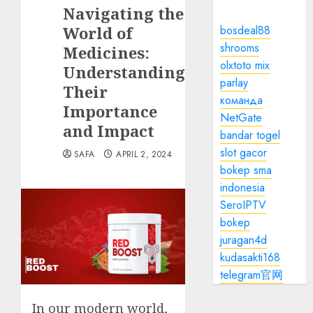
Navigating the
World of
bosdeal88
shrooms
Medicines:
olxtoto mix
Understanding
parlay
Their
команда
Importance
NetGate
and Impact
bandar togel
slot gacor
SAFA
APRIL 2, 2024
bokep sma
indonesia
SeroIPTV
bokep
juragan4d
kudasakti168
telegram官网
In our modern world,