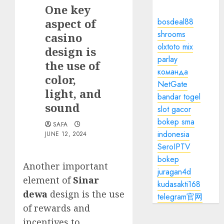
One key
aspect of
bosdeal88
shrooms
casino
olxtoto mix
design is
parlay
the use of
команда
color,
NetGate
light, and
bandar togel
sound
slot gacor
bokep sma
SAFA
indonesia
JUNE 12, 2024
SeroIPTV
bokep
Another important
juragan4d
element of
Sinar
kudasakti168
dewa
design is the use
telegram官网
of rewards and
incentives to