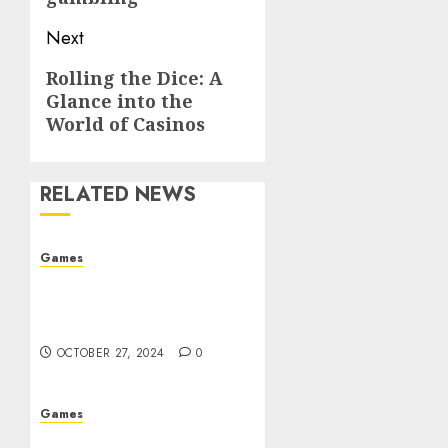
Next
Next
Rolling the Dice: A
Glance into the
post:
World of Casinos
RELATED NEWS
Games
The Allure of Casinos: A
Glimpse into the World of
Gambling
OCTOBER 27, 2024
0
Games
The Evolution of Casinos: