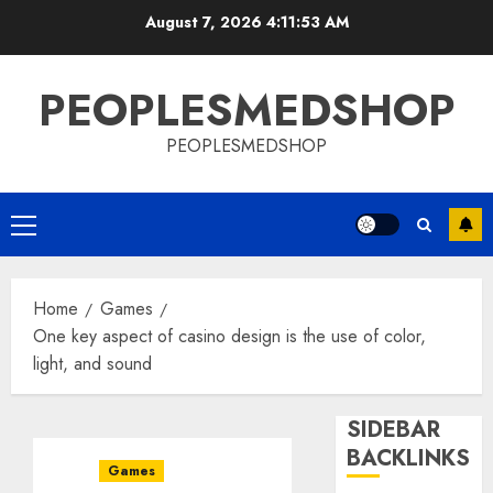
Skip
August 7, 2026
4:11:53 AM
to
content
PEOPLESMEDSHOP
PEOPLESMEDSHOP
Primary
Menu
Home
Games
One key aspect of casino design is the use of color,
light, and sound
SIDEBAR
BACKLINKS
Games