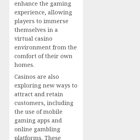
enhance the gaming
experience, allowing
players to immerse
themselves in a
virtual casino
environment from the
comfort of their own
homes.
Casinos are also
exploring new ways to
attract and retain
customers, including
the use of mobile
gaming apps and
online gambling
platforms. These