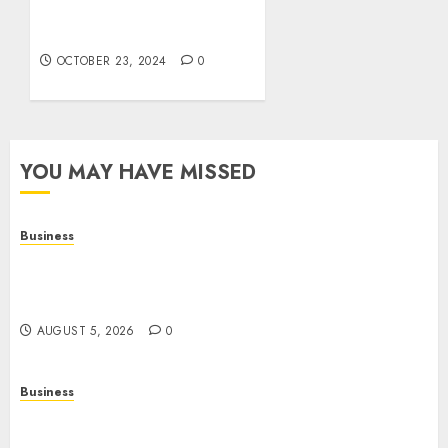
From Ancient Games to
Modern Marvels
OCTOBER 23, 2024
0
YOU MAY HAVE MISSED
Business
Online Games: A Complete Guide to Digital
Gaming, Multiplayer Experiences, and Modern
Entertainment
AUGUST 5, 2026
0
Business
Mobile Technology: A Complete Guide to
Smartphones, Connectivity, and the Future of