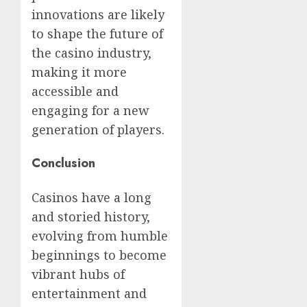
innovations are likely
to shape the future of
the casino industry,
making it more
accessible and
engaging for a new
generation of players.
Conclusion
Casinos have a long
and storied history,
evolving from humble
beginnings to become
vibrant hubs of
entertainment and