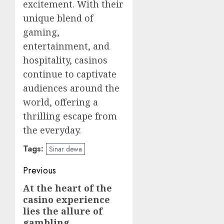
excitement. With their
unique blend of
gaming,
entertainment, and
hospitality, casinos
continue to captivate
audiences around the
world, offering a
thrilling escape from
the everyday.
Tags:
Sinar dewa
Post
Previous
navigation
At the heart of the
Previous
casino experience
post:
lies the allure of
gambling