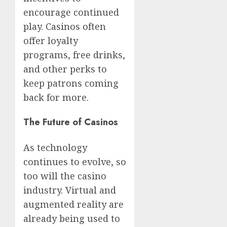
encourage continued
play. Casinos often
offer loyalty
programs, free drinks,
and other perks to
keep patrons coming
back for more.
The Future of Casinos
As technology
continues to evolve, so
too will the casino
industry. Virtual and
augmented reality are
already being used to