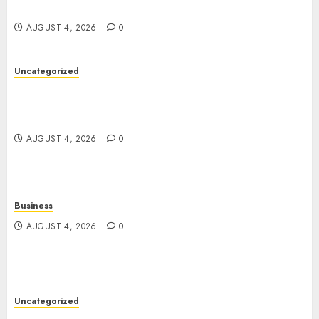
Mobile Innovation
AUGUST 4, 2026
0
Uncategorized
The Foundations of Lifelong Health: A Complete
Guide to Physical, Mental, and Preventive Well-
Being
AUGUST 4, 2026
0
Business
AUGUST 4, 2026
0
Uncategorized
Slot Games: The Exciting World of Modern