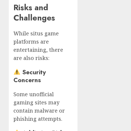
Risks and
Challenges
While situs game
platforms are
entertaining, there
are also risks:
Security
Concerns
Some unofficial
gaming sites may
contain malware or
phishing attempts.