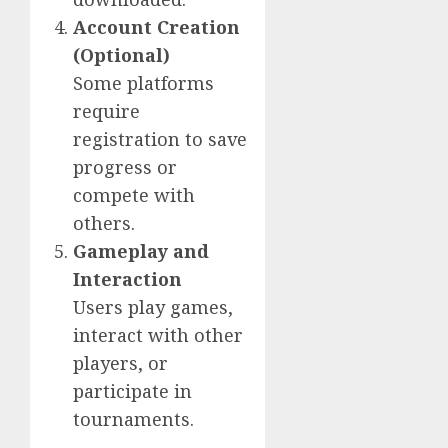
Account Creation
(Optional)
Some platforms
require
registration to save
progress or
compete with
others.
Gameplay and
Interaction
Users play games,
interact with other
players, or
participate in
tournaments.