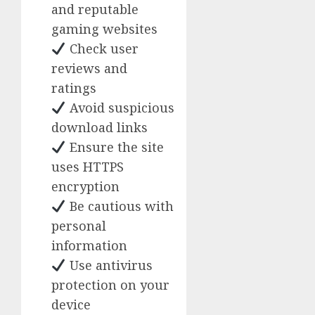
and reputable
gaming websites
Check user
reviews and
ratings
Avoid suspicious
download links
Ensure the site
uses HTTPS
encryption
Be cautious with
personal
information
Use antivirus
protection on your
device