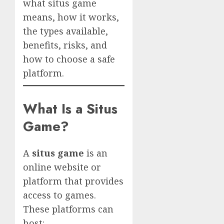
what situs game
means, how it works,
the types available,
benefits, risks, and
how to choose a safe
platform.
What Is a Situs
Game?
A
situs game
is an
online website or
platform that provides
access to games.
These platforms can
host: