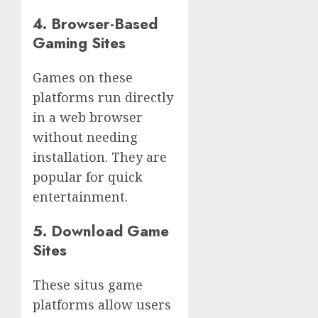
4. Browser-Based
Gaming Sites
Games on these
platforms run directly
in a web browser
without needing
installation. They are
popular for quick
entertainment.
5. Download Game
Sites
These situs game
platforms allow users