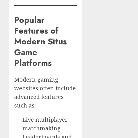
Popular
Features of
Modern Situs
Game
Platforms
Modern gaming
websites often include
advanced features
such as:
Live multiplayer
matchmaking
Leaderboards and