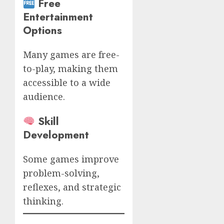
Free
Entertainment
Options
Many games are free-
to-play, making them
accessible to a wide
audience.
Skill
Development
Some games improve
problem-solving,
reflexes, and strategic
thinking.