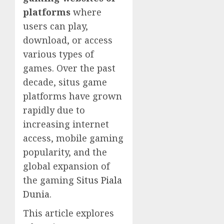
platforms
where
users can play,
download, or access
various types of
games. Over the past
decade, situs game
platforms have grown
rapidly due to
increasing internet
access, mobile gaming
popularity, and the
global expansion of
the gaming
Situs Piala
Dunia
.
This article explores