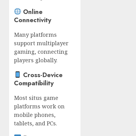
Online
Connectivity
Many platforms
support multiplayer
gaming, connecting
players globally.
Cross-Device
Compatibility
Most situs game
platforms work on
mobile phones,
tablets, and PCs.