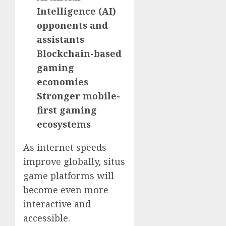
Intelligence (AI)
opponents and
assistants
Blockchain-based
gaming
economies
Stronger mobile-
first gaming
ecosystems
As internet speeds
improve globally, situs
game platforms will
become even more
interactive and
accessible.