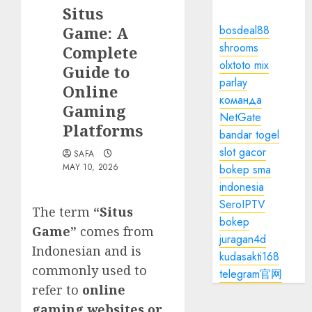
Situs
Game: A
bosdeal88
shrooms
Complete
olxtoto mix
Guide to
parlay
Online
команда
Gaming
NetGate
Platforms
bandar togel
slot gacor
SAFA
MAY 10, 2026
bokep sma
indonesia
SeroIPTV
The term
“Situs
bokep
Game”
comes from
juragan4d
Indonesian and is
kudasakti168
commonly used to
telegram官网
refer to
online
gaming websites or