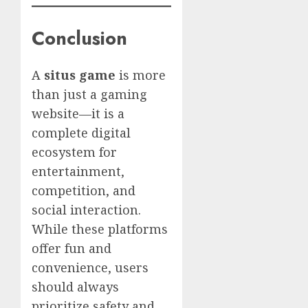
Conclusion
A
situs game
is more
than just a gaming
website—it is a
complete digital
ecosystem for
entertainment,
competition, and
social interaction.
While these platforms
offer fun and
convenience, users
should always
prioritize safety and