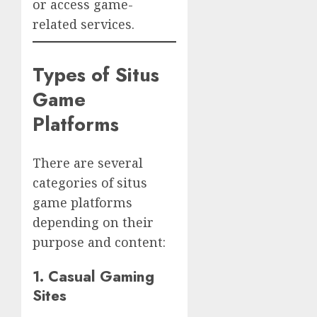
or access game-
related services.
Types of Situs
Game
Platforms
There are several
categories of situs
game platforms
depending on their
purpose and content:
1. Casual Gaming
Sites