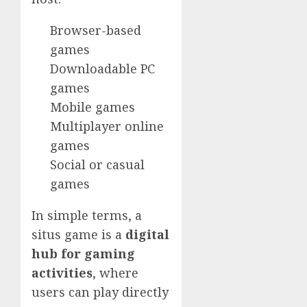
Browser-based
games
Downloadable PC
games
Mobile games
Multiplayer online
games
Social or casual
games
In simple terms, a
situs game is a
digital
hub for gaming
activities
, where
users can play directly