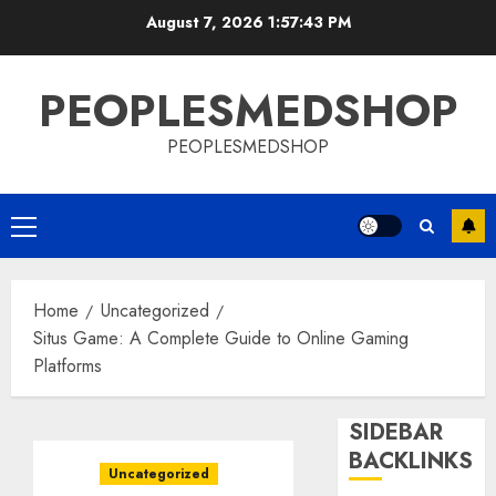
Skip
August 7, 2026
1:57:44 PM
to
content
PEOPLESMEDSHOP
PEOPLESMEDSHOP
Primary
Menu
Home
Uncategorized
Situs Game: A Complete Guide to Online Gaming
Platforms
SIDEBAR
BACKLINKS
Uncategorized