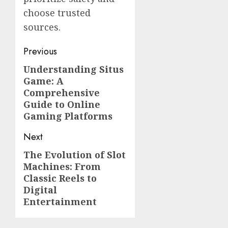
choose trusted
sources.
Post
Previous
navigation
Understanding Situs
Previous
Game: A
post:
Comprehensive
Guide to Online
Gaming Platforms
Next
The Evolution of Slot
Next
Machines: From
post:
Classic Reels to
Digital
Entertainment