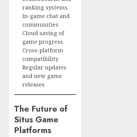
ranking systems
In-game chat and
communities
Cloud saving of
game progress
Cross-platform
compatibility
Regular updates
and new game
releases
The Future of
Situs Game
Platforms