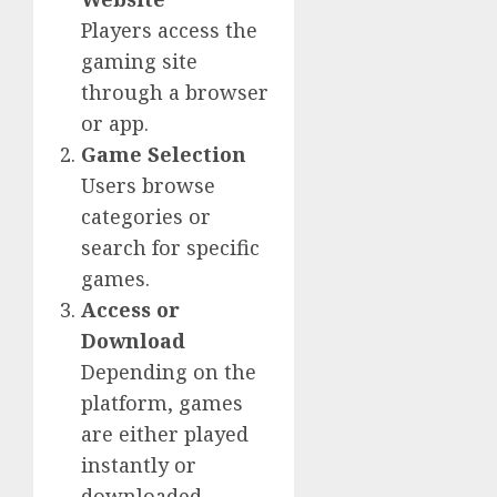
Players access the
gaming site
through a browser
or app.
Game Selection
Users browse
categories or
search for specific
games.
Access or
Download
Depending on the
platform, games
are either played
instantly or
downloaded.