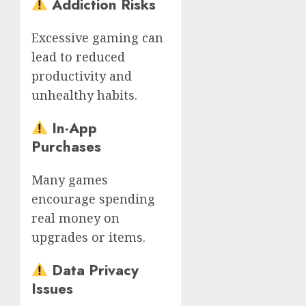
Addiction Risks
Excessive gaming can
lead to reduced
productivity and
unhealthy habits.
In-App
Purchases
Many games
encourage spending
real money on
upgrades or items.
Data Privacy
Issues