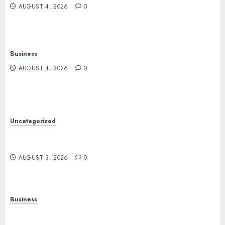
AUGUST 4, 2026
0
Business
AUGUST 4, 2026
0
Uncategorized
Slot Games: The Exciting World of Modern
Online Entertainment
AUGUST 3, 2026
0
Business
Online Movies: A Complete Guide to Streaming
Entertainment in the Digital Age