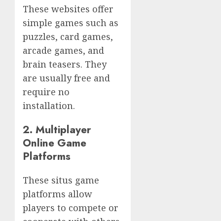
These websites offer
simple games such as
puzzles, card games,
arcade games, and
brain teasers. They
are usually free and
require no
installation.
2. Multiplayer
Online Game
Platforms
These situs game
platforms allow
players to compete or