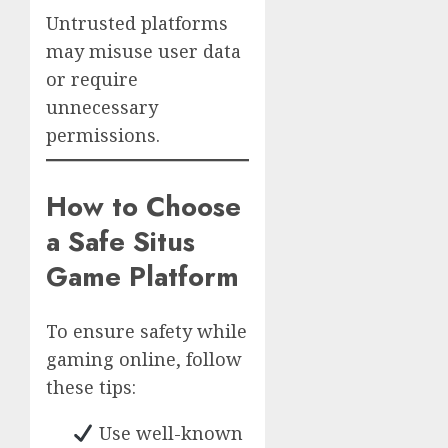
Untrusted platforms
may misuse user data
or require
unnecessary
permissions.
How to Choose
a Safe Situs
Game Platform
To ensure safety while
gaming online, follow
these tips:
Use well-known