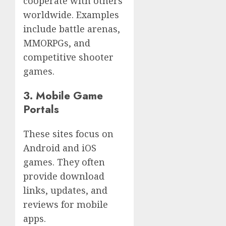
cooperate with others
worldwide. Examples
include battle arenas,
MMORPGs, and
competitive shooter
games.
3. Mobile Game
Portals
These sites focus on
Android and iOS
games. They often
provide download
links, updates, and
reviews for mobile
apps.