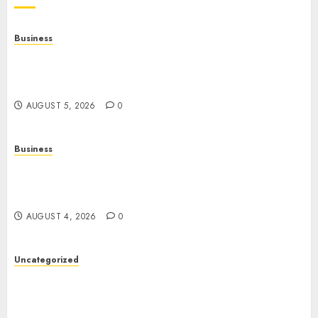
Business
Online Games: A Complete Guide to Digital
Gaming, Multiplayer Experiences, and Modern
Entertainment
AUGUST 5, 2026
0
Business
Mobile Technology: A Complete Guide to
Smartphones, Connectivity, and the Future of
Mobile Innovation
AUGUST 4, 2026
0
Uncategorized
The Foundations of Lifelong Health: A Complete
Guide to Physical, Mental, and Preventive Well-
Being