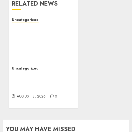
RELATED NEWS
Uncategorized
The Foundations of
Lifelong Health: A
Complete Guide to
Physical, Mental, and
Preventive Well-Being
AUGUST 4, 2026
0
Uncategorized
Slot Games: The Exciting
World of Modern Online
Entertainment
AUGUST 3, 2026
0
YOU MAY HAVE MISSED