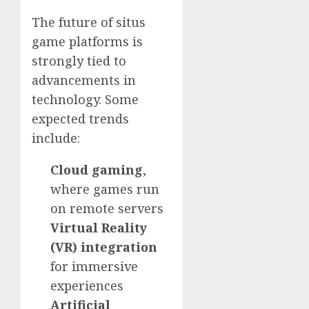
The future of situs
game platforms is
strongly tied to
advancements in
technology. Some
expected trends
include:
Cloud gaming
,
where games run
on remote servers
Virtual Reality
(VR) integration
for immersive
experiences
Artificial