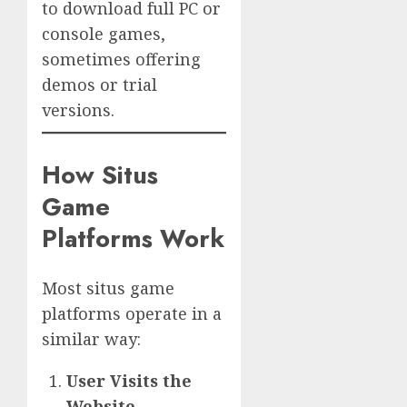
to download full PC or
console games,
sometimes offering
demos or trial
versions.
How Situs
Game
Platforms Work
Most situs game
platforms operate in a
similar way:
User Visits the
Website