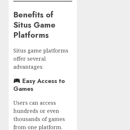
Benefits of
Situs Game
Platforms
Situs game platforms
offer several
advantages:
Easy Access to
Games
Users can access
hundreds or even
thousands of games
from one platform.