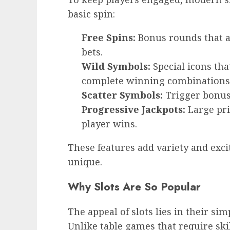
basic spin:
Free Spins:
Bonus rounds that a
bets.
Wild Symbols:
Special icons tha
complete winning combinations
Scatter Symbols:
Trigger bonus 
Progressive Jackpots:
Large pri
player wins.
These features add variety and exc
unique.
Why Slots Are So Popular
The appeal of slots lies in their si
Unlike table games that require skil