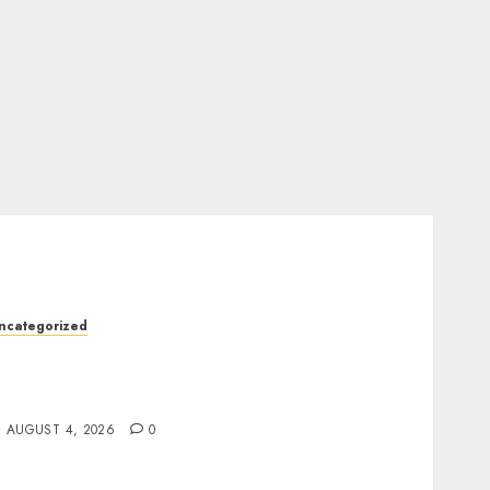
ncategorized
he Foundations of Lifelong Health: A
omplete Guide to Physical, Mental, and
reventive Well-Being
AUGUST 4, 2026
0