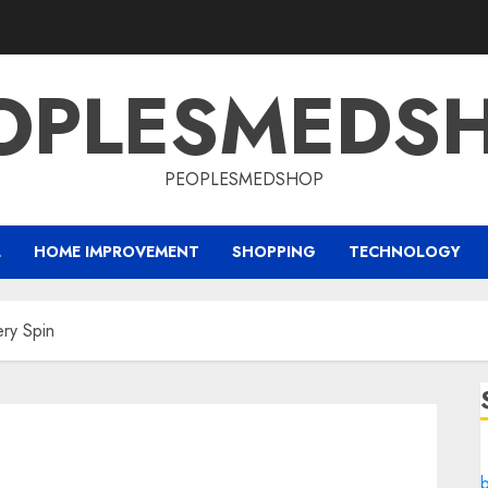
OPLESMEDS
PEOPLESMEDSHOP
L
HOME IMPROVEMENT
SHOPPING
TECHNOLOGY
ry Spin