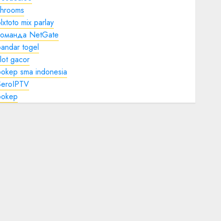
shrooms
lxtoto mix parlay
команда NetGate
andar togel
lot gacor
bokep sma indonesia
SeroIPTV
bokep