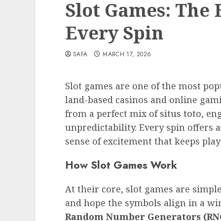
Slot Games: The 
Every Spin
SAFA
MARCH 17, 2026
Slot games are one of the most pop
land-based casinos and online gam
from a perfect mix of
situs toto
, en
unpredictability. Every spin offers 
sense of excitement that keeps pla
How Slot Games Work
At their core, slot games are simple
and hope the symbols align in a w
Random Number Generators (RN