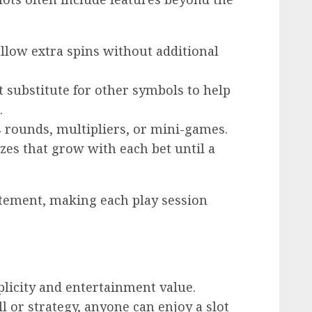
llow extra spins without additional
t substitute for other symbols to help
.
rounds, multipliers, or mini-games.
zes that grow with each bet until a
itement, making each play session
mplicity and entertainment value.
l or strategy, anyone can enjoy a slot