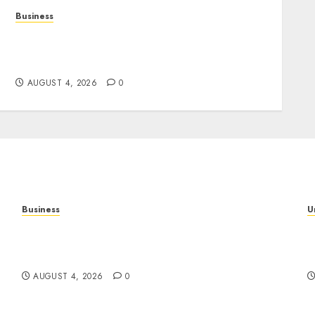
Business
Mobile Technology: A Complete Guide to
Smartphones, Connectivity, and the Future
of Mobile Innovation
AUGUST 4, 2026
0
Business
U
Mobile Technology: A Complete Guide to
T
Smartphones, Connectivity, and the Future of
C
Mobile Innovation
P
AUGUST 4, 2026
0