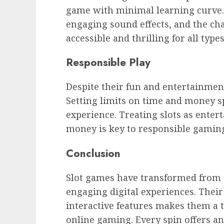
game with minimal learning curve. 
engaging sound effects, and the ch
accessible and thrilling for all types
Responsible Play
Despite their fun and entertainment
Setting limits on time and money s
experience. Treating slots as enter
money is key to responsible gamin
Conclusion
Slot games have transformed from 
engaging digital experiences. Their
interactive features makes them a t
online gaming. Every spin offers an