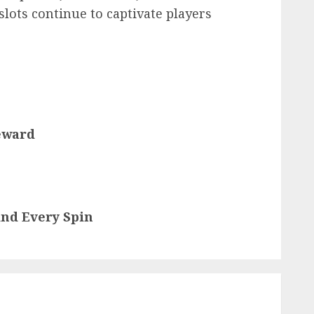
slots continue to captivate players
Reward
ind Every Spin