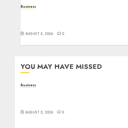
Business
Online Games: A Complete Guide to Digital
Gaming, Multiplayer Experiences, and
Modern Entertainment
AUGUST 5, 2026
0
YOU MAY HAVE MISSED
Business
Online Games: A Complete Guide to Digital
Gaming, Multiplayer Experiences, and
Modern Entertainment
AUGUST 5, 2026
0