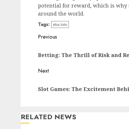
potential for reward, which is why 
around the world.
Tags:
situs toto
Post
Previous
navigation
Previous
Betting: The Thrill of Risk and 
post:
Next
Next
Slot Games: The Excitement Beh
post:
RELATED NEWS