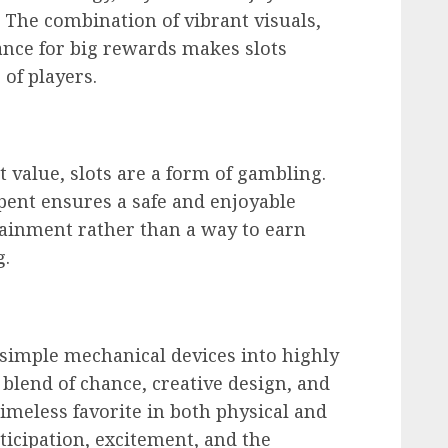
The combination of vibrant visuals,
ance for big rewards makes slots
 of players.
 value, slots are a form of gambling.
pent ensures a safe and enjoyable
tainment rather than a way to earn
g.
simple mechanical devices into highly
 blend of chance, creative design, and
imeless favorite in both physical and
ticipation, excitement, and the