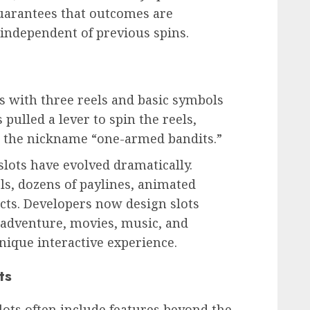
uarantees that outcomes are
 independent of previous spins.
 with three reels and basic symbols
s pulled a lever to spin the reels,
 the nickname “one-armed bandits.”
 slots have evolved dramatically.
s, dozens of paylines, animated
ts. Developers now design slots
adventure, movies, music, and
nique interactive experience.
ts
ots often include features beyond the