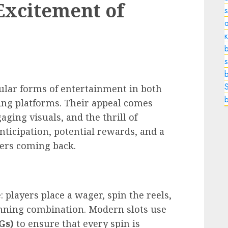
Excitement of
o
b
s
ular forms of entertainment in both
ing platforms. Their appeal comes
gaging visuals, and the thrill of
anticipation, potential rewards, and a
yers coming back.
: players place a wager, spin the reels,
inning combination. Modern slots use
Gs)
to ensure that every spin is