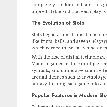
completely random and fair. This g
unpredictable and that each play is
The Evolution of Slots
Slots began as mechanical machines
like fruits, bells, and sevens. Player
which earned these early machines
With the rise of digital technology,
Modern games feature multiple reel
symbols, and immersive sound effec
around themes such as mythology, 
fantasy, turning each game into a u
Popular Features in Modern Slo
To keep players engaged, modern sl