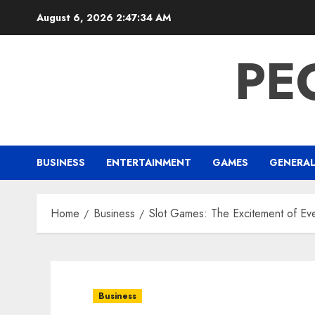
Skip
August 6, 2026
2:47:35 AM
to
content
PE
BUSINESS
ENTERTAINMENT
GAMES
GENERA
Home
Business
Slot Games: The Excitement of Eve
Business