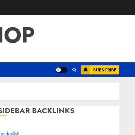
HOP
SUBSCRIBE
SIDEBAR BACKLINKS
bosdeal88