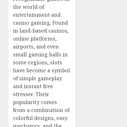
the world of
entertainment and
casino gaming. Found
in land-based casinos,
online platforms,
airports, and even
small gaming halls in
some regions, slots
have become a symbol
of simple gameplay
and instant
free
stresser
. Their
popularity comes
from a combination of
colorful designs, easy
mechanics, and the