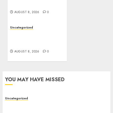
Betting Platforms
AUGUST 8, 2026
0
Uncategorized
Toto Sites: A Detailed
Guide to Online Toto
Betting Platforms
AUGUST 8, 2026
0
YOU MAY HAVE MISSED
Uncategorized
Toto Sites: A Detailed Guide to Online Toto
Betting Platforms