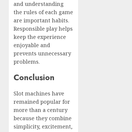
and understanding
the rules of each game
are important habits.
Responsible play helps
keep the experience
enjoyable and
prevents unnecessary
problems.
Conclusion
Slot machines have
remained popular for
more than a century
because they combine
simplicity, excitement,