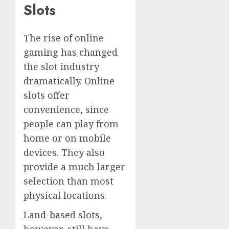
Slots
The rise of online
gaming has changed
the slot industry
dramatically. Online
slots offer
convenience, since
people can play from
home or on mobile
devices. They also
provide a much larger
selection than most
physical locations.
Land-based slots,
however, still have