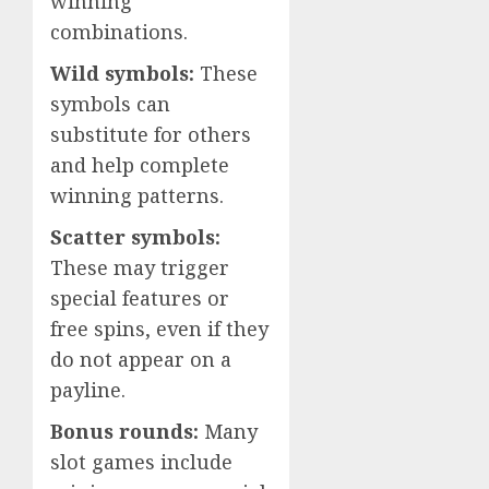
winning
combinations.
Wild symbols:
These
symbols can
substitute for others
and help complete
winning patterns.
Scatter symbols:
These may trigger
special features or
free spins, even if they
do not appear on a
payline.
Bonus rounds:
Many
slot games include