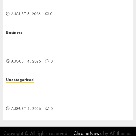
Entertainment
AUGUST 5, 2026
0
Business
Mobile Technology: A Complete Guide to
Smartphones, Connectivity, and the Future of
Mobile Innovation
AUGUST 4, 2026
0
Uncategorized
The Foundations of Lifelong Health: A Complete
Guide to Physical, Mental, and Preventive Well-
Being
AUGUST 4, 2026
0
Copyright © All rights reserved.
|
ChromeNews
by AF themes.