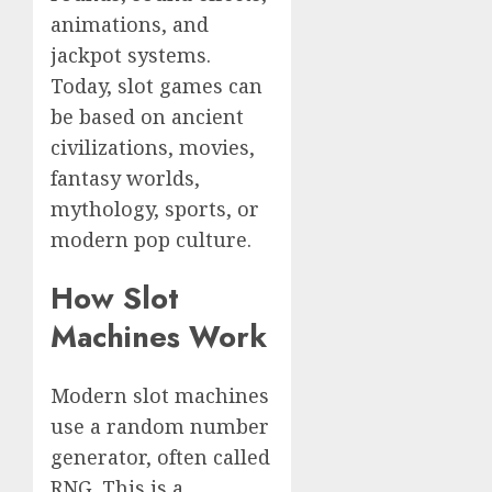
animations, and
jackpot systems.
Today, slot games can
be based on ancient
civilizations, movies,
fantasy worlds,
mythology, sports, or
modern pop culture.
How Slot
Machines Work
Modern slot machines
use a random number
generator, often called
RNG. This is a