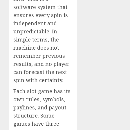
software system that
ensures every spin is
independent and
unpredictable. In
simple terms, the
machine does not
remember previous
results, and no player
can forecast the next
spin with certainty.
Each slot game has its
own rules, symbols,
paylines, and payout
structure. Some
games have three