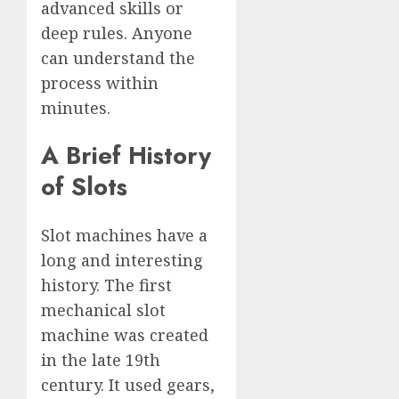
advanced skills or
deep rules. Anyone
can understand the
process within
minutes.
A Brief History
of Slots
Slot machines have a
long and interesting
history. The first
mechanical slot
machine was created
in the late 19th
century. It used gears,