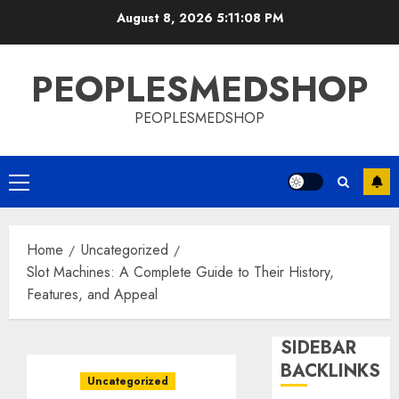
Skip
August 8, 2026
5:11:09 PM
to
content
PEOPLESMEDSHOP
PEOPLESMEDSHOP
Primary
Menu
Home
Uncategorized
Slot Machines: A Complete Guide to Their History,
Features, and Appeal
SIDEBAR
BACKLINKS
Uncategorized