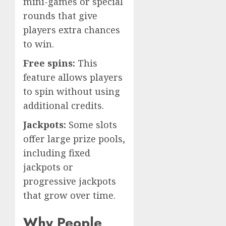
mini-games or special
rounds that give
players extra chances
to win.
Free spins:
This
feature allows players
to spin without using
additional credits.
Jackpots:
Some slots
offer large prize pools,
including fixed
jackpots or
progressive jackpots
that grow over time.
Why People