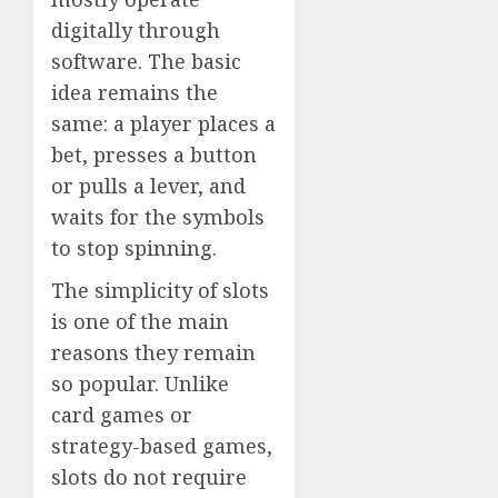
digitally through
software. The basic
idea remains the
same: a player places a
bet, presses a button
or pulls a lever, and
waits for the symbols
to stop spinning.
The simplicity of slots
is one of the main
reasons they remain
so popular. Unlike
card games or
strategy-based games,
slots do not require