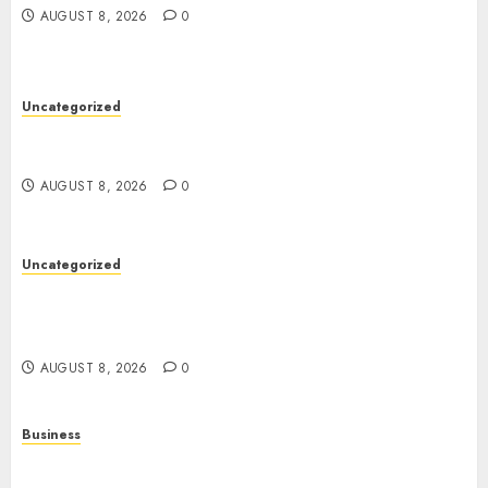
AUGUST 8, 2026
0
Uncategorized
Toto Sites: A Detailed Guide to Online Toto
Betting Platforms
AUGUST 8, 2026
0
Uncategorized
Slot Machines: Everything You Need to Know
About Their History, Features, and How They
Work
AUGUST 8, 2026
0
Business
Online Games: A Complete Guide to Digital
Gaming, Multiplayer Experiences, and Modern