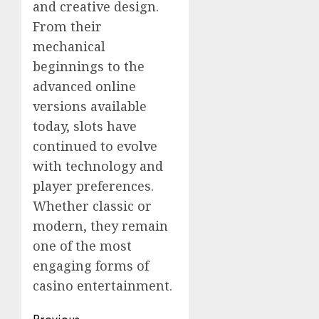
and creative design.
From their
mechanical
beginnings to the
advanced online
versions available
today, slots have
continued to evolve
with technology and
player preferences.
Whether classic or
modern, they remain
one of the most
engaging forms of
casino entertainment.