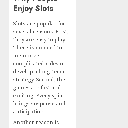
Enjoy Slots
Slots are popular for
several reasons. First,
they are easy to play.
There is no need to
memorize
complicated rules or
develop a long-term
strategy. Second, the
games are fast and
exciting. Every spin
brings suspense and
anticipation.
Another reason is