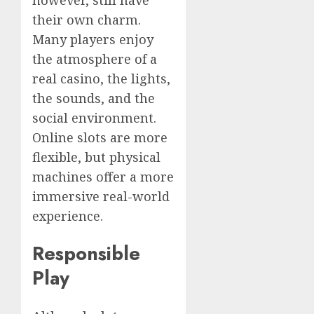
their own charm.
Many players enjoy
the atmosphere of a
real casino, the lights,
the sounds, and the
social environment.
Online slots are more
flexible, but physical
machines offer a more
immersive real-world
experience.
Responsible
Play