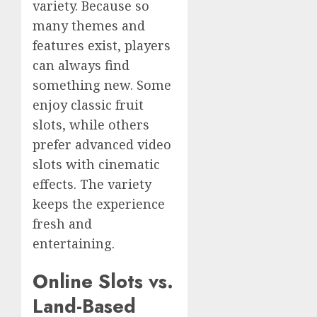
variety. Because so
many themes and
features exist, players
can always find
something new. Some
enjoy classic fruit
slots, while others
prefer advanced video
slots with cinematic
effects. The variety
keeps the experience
fresh and
entertaining.
Online Slots vs.
Land-Based