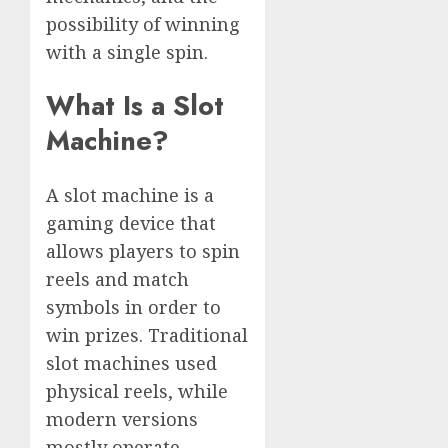
possibility of winning
with a single spin.
What Is a Slot
Machine?
A slot machine is a
gaming device that
allows players to spin
reels and match
symbols in order to
win prizes. Traditional
slot machines used
physical reels, while
modern versions
mostly operate