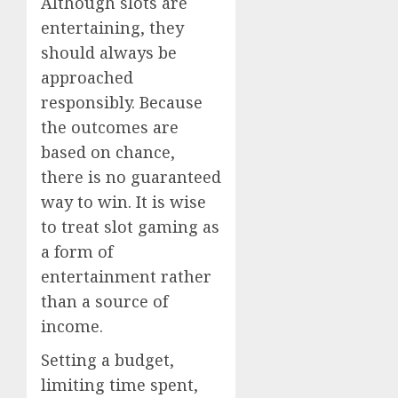
Although slots are
entertaining, they
should always be
approached
responsibly. Because
the outcomes are
based on chance,
there is no guaranteed
way to win. It is wise
to treat slot gaming as
a form of
entertainment rather
than a source of
income.
Setting a budget,
limiting time spent,