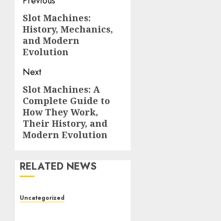
Post
Previous
navigation
Slot Machines:
Previous
History, Mechanics,
post:
and Modern
Evolution
Next
Slot Machines: A
Next
Complete Guide to
post:
How They Work,
Their History, and
Modern Evolution
RELATED NEWS
Uncategorized
Toto Sites: A Detailed
Guide to Online Toto