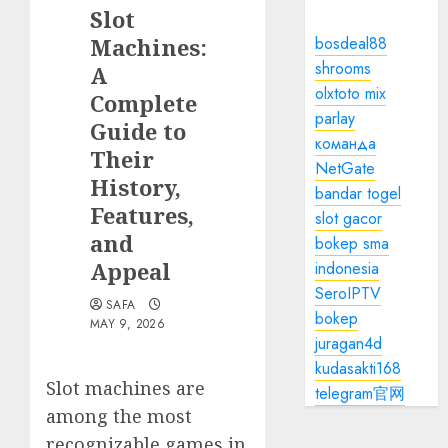
Slot
Machines:
bosdeal88
shrooms
A
olxtoto mix
Complete
parlay
Guide to
команда
Their
NetGate
History,
bandar togel
Features,
slot gacor
and
bokep sma
Appeal
indonesia
SeroIPTV
SAFA
bokep
MAY 9, 2026
juragan4d
kudasakti168
Slot machines are
telegram官网
among the most
recognizable games in