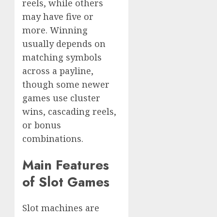
reels, while others
may have five or
more. Winning
usually depends on
matching symbols
across a payline,
though some newer
games use cluster
wins, cascading reels,
or bonus
combinations.
Main Features
of Slot Games
Slot machines are