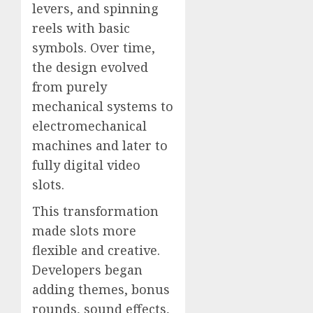
levers, and spinning
reels with basic
symbols. Over time,
the design evolved
from purely
mechanical systems to
electromechanical
machines and later to
fully digital video
slots.
This transformation
made slots more
flexible and creative.
Developers began
adding themes, bonus
rounds, sound effects,