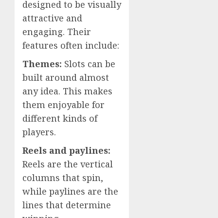
designed to be visually
attractive and
engaging. Their
features often include:
Themes:
Slots can be
built around almost
any idea. This makes
them enjoyable for
different kinds of
players.
Reels and paylines:
Reels are the vertical
columns that spin,
while paylines are the
lines that determine