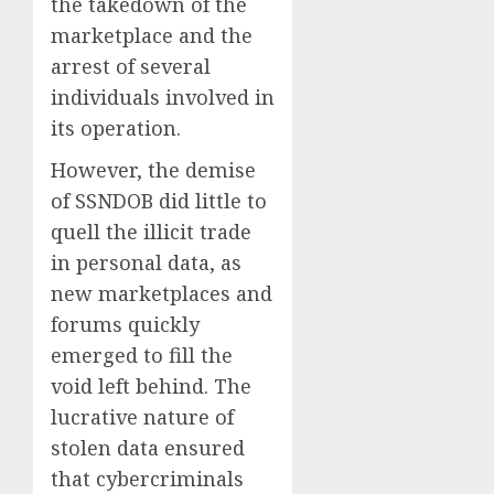
the takedown of the
marketplace and the
arrest of several
individuals involved in
its operation.
However, the demise
of SSNDOB did little to
quell the illicit trade
in personal data, as
new marketplaces and
forums quickly
emerged to fill the
void left behind. The
lucrative nature of
stolen data ensured
that cybercriminals