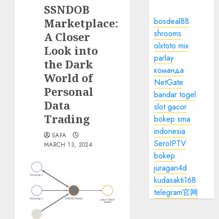
SSNDOB
Marketplace:
bosdeal88
shrooms
A Closer
olxtoto mix
Look into
parlay
the Dark
команда
World of
NetGate
Personal
bandar togel
Data
slot gacor
Trading
bokep sma
indonesia
SAFA
SeroIPTV
MARCH 13, 2024
bokep
juragan4d
kudasakti168
telegram官网