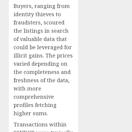
Buyers, ranging from
identity thieves to
fraudsters, scoured
the listings in search
of valuable data that
could be leveraged for
illicit gains. The prices
varied depending on
the completeness and
freshness of the data,
with more
comprehensive
profiles fetching
higher sums.
Transactions within