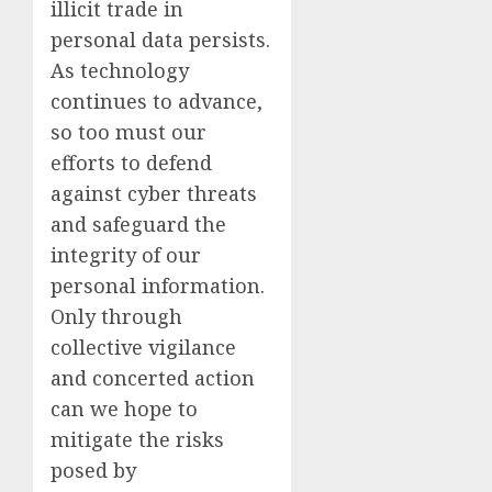
illicit trade in
personal data persists.
As technology
continues to advance,
so too must our
efforts to defend
against cyber threats
and safeguard the
integrity of our
personal information.
Only through
collective vigilance
and concerted action
can we hope to
mitigate the risks
posed by