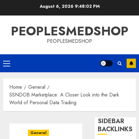
Skip
August 6, 2026
9:48:02 PM
to
content
PEOPLESMEDSHOP
PEOPLESMEDSHOP
Primary
Menu
Home
General
SSNDOB Marketplace: A Closer Look into the Dark
World of Personal Data Trading
SIDEBAR
BACKLINKS
General