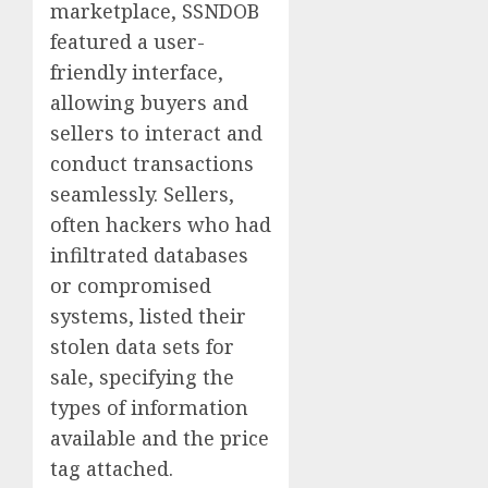
marketplace, SSNDOB
featured a user-
friendly interface,
allowing buyers and
sellers to interact and
conduct transactions
seamlessly. Sellers,
often hackers who had
infiltrated databases
or compromised
systems, listed their
stolen data sets for
sale, specifying the
types of information
available and the price
tag attached.