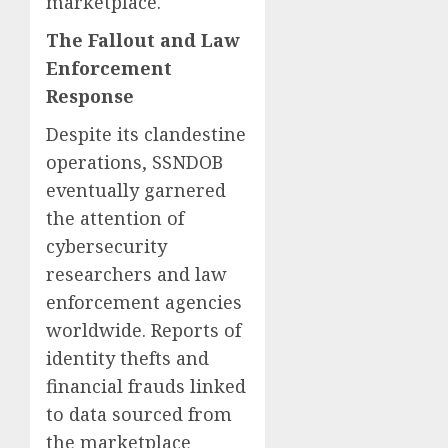
marketplace.
The Fallout and Law
Enforcement
Response
Despite its clandestine
operations, SSNDOB
eventually garnered
the attention of
cybersecurity
researchers and law
enforcement agencies
worldwide. Reports of
identity thefts and
financial frauds linked
to data sourced from
the marketplace