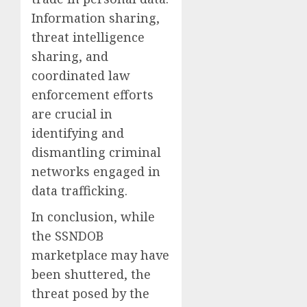
Information sharing,
threat intelligence
sharing, and
coordinated law
enforcement efforts
are crucial in
identifying and
dismantling criminal
networks engaged in
data trafficking.
In conclusion, while
the SSNDOB
marketplace may have
been shuttered, the
threat posed by the