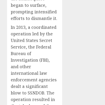
began to surface,
prompting intensified
efforts to dismantle it.
In 2013, a coordinated
operation led by the
United States Secret
Service, the Federal
Bureau of
Investigation (FBI),
and other
international law
enforcement agencies
dealt a significant
blow to SSNDOB. The
operation resulted in