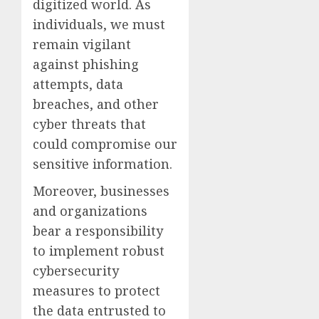
digitized world. As
individuals, we must
remain vigilant
against phishing
attempts, data
breaches, and other
cyber threats that
could compromise our
sensitive information.
Moreover, businesses
and organizations
bear a responsibility
to implement robust
cybersecurity
measures to protect
the data entrusted to