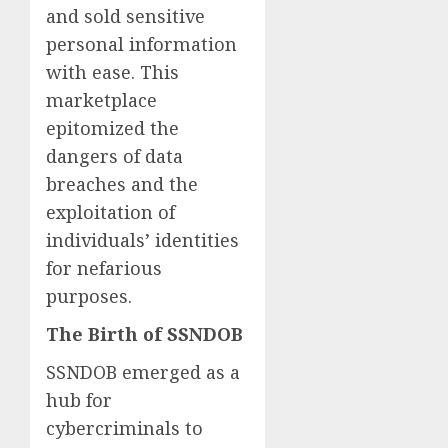
and sold sensitive
personal information
with ease. This
marketplace
epitomized the
dangers of data
breaches and the
exploitation of
individuals’ identities
for nefarious
purposes.
The Birth of SSNDOB
SSNDOB emerged as a
hub for
cybercriminals to