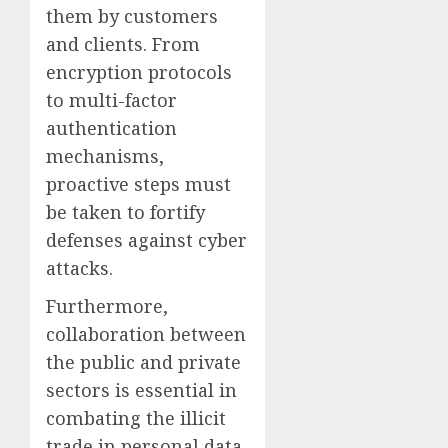
them by customers
and clients. From
encryption protocols
to multi-factor
authentication
mechanisms,
proactive steps must
be taken to fortify
defenses against cyber
attacks.
Furthermore,
collaboration between
the public and private
sectors is essential in
combating the illicit
trade in personal data.