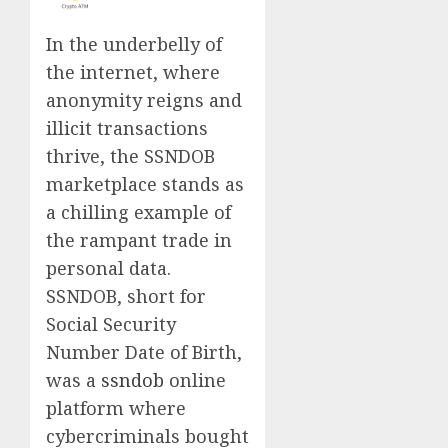
In the underbelly of
the internet, where
anonymity reigns and
illicit transactions
thrive, the SSNDOB
marketplace stands as
a chilling example of
the rampant trade in
personal data.
SSNDOB, short for
Social Security
Number Date of Birth,
was a
ssndob
online
platform where
cybercriminals bought