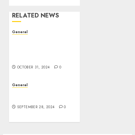
RELATED NEWS
General
The Evolution of Real
Estate: Trends,
Challenges, and Future
Prospects
OCTOBER 31, 2024
0
General
The Rise of Leak Videos:
A Digital Dilemma
SEPTEMBER 28, 2024
0