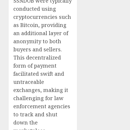
SSNDOB were typically
conducted using
cryptocurrencies such
as Bitcoin, providing
an additional layer of
anonymity to both
buyers and sellers.
This decentralized
form of payment
facilitated swift and
untraceable
exchanges, making it
challenging for law
enforcement agencies
to track and shut
down the