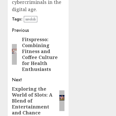
cybercriminals in the
digital age.
Tags:
ssndob
Post
Previous
navigation
Fitspresso:
Previous
Combining
post:
Fitness and
Coffee Culture
for Health
Enthusiasts
Next
Exploring the
Next
World of Slots: A
post:
Blend of
Entertainment
and Chance