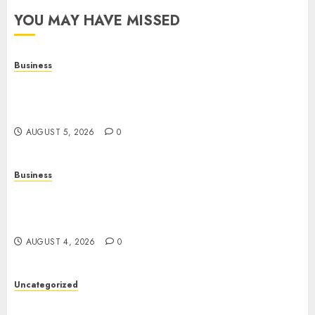
YOU MAY HAVE MISSED
Business
Online Games: A Complete Guide to Digital
Gaming, Multiplayer Experiences, and Modern
Entertainment
AUGUST 5, 2026
0
Business
Mobile Technology: A Complete Guide to
Smartphones, Connectivity, and the Future of
Mobile Innovation
AUGUST 4, 2026
0
Uncategorized
The Foundations of Lifelong Health: A Complete