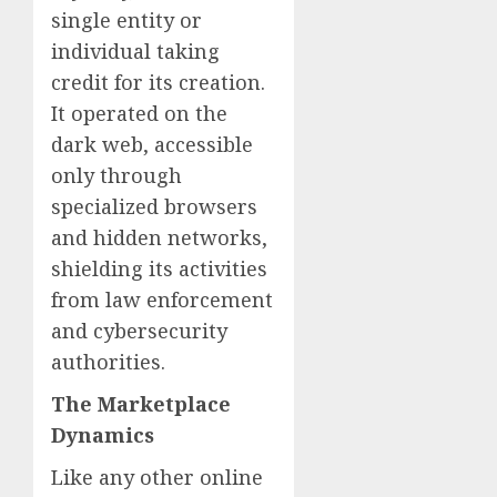
single entity or
individual taking
credit for its creation.
It operated on the
dark web, accessible
only through
specialized browsers
and hidden networks,
shielding its activities
from law enforcement
and cybersecurity
authorities.
The Marketplace
Dynamics
Like any other online