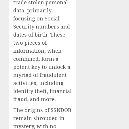
trade stolen personal
data, primarily
focusing on Social
Security numbers and
dates of birth. These
two pieces of
information, when
combined, form a
potent key to unlock a
myriad of fraudulent
activities, including
identity theft, financial
fraud, and more.
The origins of SSNDOB
remain shrouded in
mystery, with no