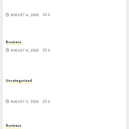
Guide to Physical, Mental, and Preventive Well-
Being
AUGUST 4, 2026
0
Business
AUGUST 4, 2026
0
Uncategorized
Slot Games: The Exciting World of Modern
Online Entertainment
AUGUST 3, 2026
0
Business