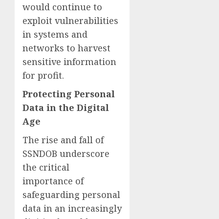
would continue to
exploit vulnerabilities
in systems and
networks to harvest
sensitive information
for profit.
Protecting Personal
Data in the Digital
Age
The rise and fall of
SSNDOB underscore
the critical
importance of
safeguarding personal
data in an increasingly