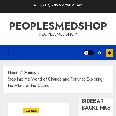
Skip
August 7, 2026
6:24:21 AM
to
content
PEOPLESMEDSHOP
PEOPLESMEDSHOP
Primary
Menu
Home
Games
Step into the World of Chance and Fortune: Exploring
the Allure of the Casino
SIDEBAR
BACKLINKS
Games