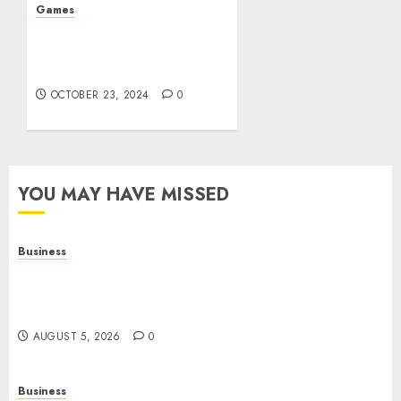
Games
The Evolution of Casinos:
From Ancient Games to
Modern Marvels
OCTOBER 23, 2024
0
YOU MAY HAVE MISSED
Business
Online Games: A Complete Guide to Digital
Gaming, Multiplayer Experiences, and Modern
Entertainment
AUGUST 5, 2026
0
Business