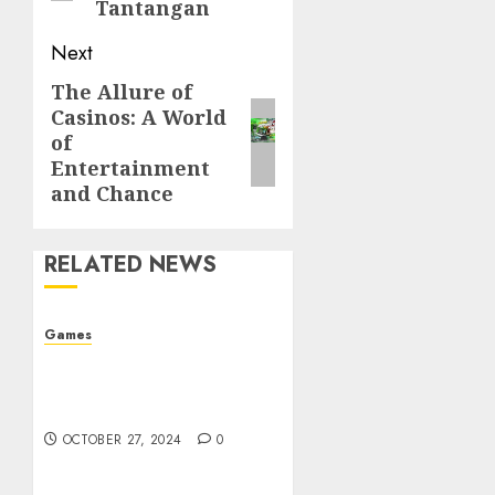
Tantangan
Next
The Allure of
Next
Casinos: A World
post:
of
Entertainment
and Chance
RELATED NEWS
Games
The Allure of Casinos: A
Glimpse into the World of
Gambling
OCTOBER 27, 2024
0