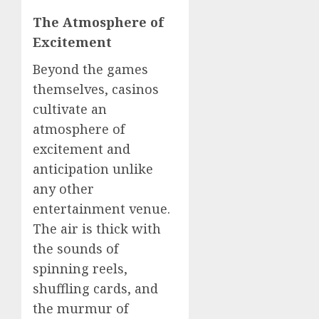
The Atmosphere of
Excitement
Beyond the games
themselves, casinos
cultivate an
atmosphere of
excitement and
anticipation unlike
any other
entertainment venue.
The air is thick with
the sounds of
spinning reels,
shuffling cards, and
the murmur of