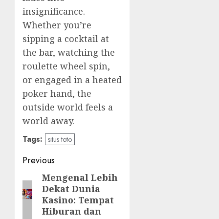
insignificance.
Whether you’re
sipping a cocktail at
the bar, watching the
roulette wheel spin,
or engaged in a heated
poker hand, the
outside world feels a
world away.
Tags:
situs toto
Post
Previous
navigation
Mengenal Lebih
Previous
Dekat Dunia
post:
Kasino: Tempat
Hiburan dan