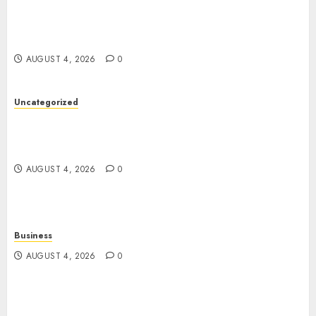
Mobile Technology: A Complete Guide to
Smartphones, Connectivity, and the Future of
Mobile Innovation
AUGUST 4, 2026
0
Uncategorized
The Foundations of Lifelong Health: A Complete
Guide to Physical, Mental, and Preventive Well-
Being
AUGUST 4, 2026
0
Business
AUGUST 4, 2026
0