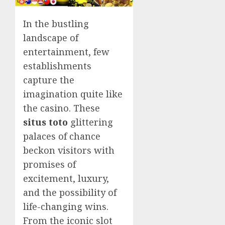
In the bustling
landscape of
entertainment, few
establishments
capture the
imagination quite like
the casino. These
situs toto
glittering
palaces of chance
beckon visitors with
promises of
excitement, luxury,
and the possibility of
life-changing wins.
From the iconic slot