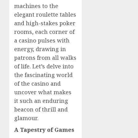
machines to the
elegant roulette tables
and high-stakes poker
rooms, each corner of
a casino pulses with
energy, drawing in
patrons from all walks
of life. Let’s delve into
the fascinating world
of the casino and
uncover what makes
it such an enduring
beacon of thrill and
glamour.
A Tapestry of Games