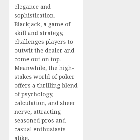
elegance and
sophistication.
Blackjack, a game of
skill and strategy,
challenges players to
outwit the dealer and
come out on top.
Meanwhile, the high-
stakes world of poker
offers a thrilling blend
of psychology,
calculation, and sheer
nerve, attracting
seasoned pros and
casual enthusiasts
alike.