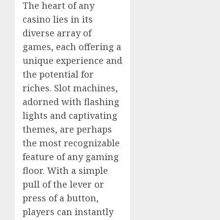
The heart of any
casino lies in its
diverse array of
games, each offering a
unique experience and
the potential for
riches. Slot machines,
adorned with flashing
lights and captivating
themes, are perhaps
the most recognizable
feature of any gaming
floor. With a simple
pull of the lever or
press of a button,
players can instantly