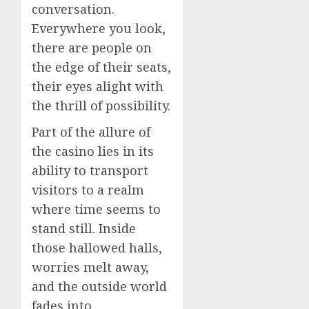
conversation.
Everywhere you look,
there are people on
the edge of their seats,
their eyes alight with
the thrill of possibility.
Part of the allure of
the casino lies in its
ability to transport
visitors to a realm
where time seems to
stand still. Inside
those hallowed halls,
worries melt away,
and the outside world
fades into