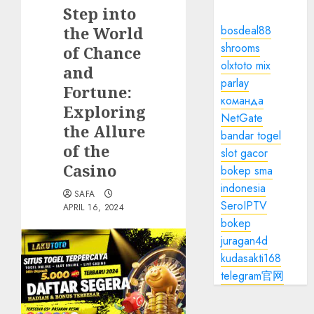
Step into
the World
bosdeal88
shrooms
of Chance
olxtoto mix
and
parlay
Fortune:
команда
Exploring
NetGate
the Allure
bandar togel
of the
slot gacor
Casino
bokep sma
indonesia
SAFA
SeroIPTV
APRIL 16, 2024
bokep
juragan4d
kudasakti168
telegram官网