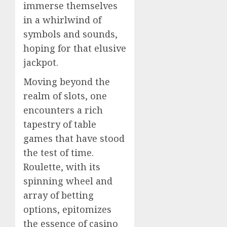
immerse themselves
in a whirlwind of
symbols and sounds,
hoping for that elusive
jackpot.
Moving beyond the
realm of slots, one
encounters a rich
tapestry of table
games that have stood
the test of time.
Roulette, with its
spinning wheel and
array of betting
options, epitomizes
the essence of casino