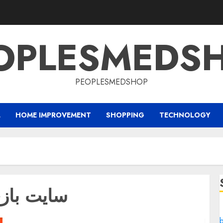
OPLESMEDS
PEOPLESMEDSHOP
L
HOME IMPROVEMENT
SHOPPING
TECHNOLOGY
اه مستقیم