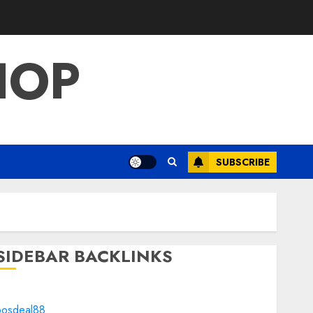
HOP
SUBSCRIBE
SIDEBAR BACKLINKS
bosdeal88