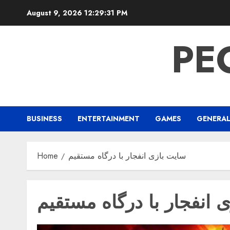
Skip
August 9, 2026
12:29:32 PM
to
content
PE
BUSINESS
ENTERTAINMENT
GAMES
GENERA
Home
سایت بازی انفجار با درگاه مستقیم
سایت بازی انفجار با درگ