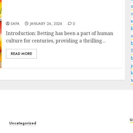
Title: The Art of Betting: Understanding the
o
Risks and Rewards
SAFA
JANUARY 24, 2024
0
b
Introduction: Betting has been a part of human
s
culture for centuries, providing a thrilling...
READ MORE
k
U
Uncategorized
S
Toto Sites: A Detailed Guide to Online Toto