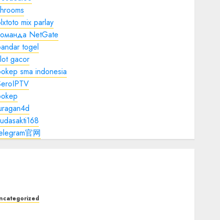
shrooms
lxtoto mix parlay
команда NetGate
andar togel
lot gacor
bokep sma indonesia
SeroIPTV
bokep
juragan4d
udasakti168
telegram官网
ncategorized
lot Machines: Everything You Need to Know