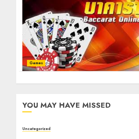
Games
YOU MAY HAVE MISSED
Uncategorized
Toto Sites: A Detailed Guide to Online Toto