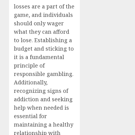
losses are a part of the
game, and individuals
should only wager
what they can afford
to lose. Establishing a
budget and sticking to
it is a fundamental
principle of
responsible gambling.
Additionally,
recognizing signs of
addiction and seeking
help when needed is
essential for
maintaining a healthy
relationship with