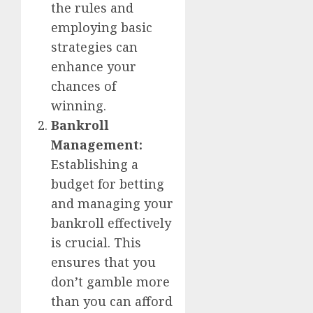
the rules and
employing basic
strategies can
enhance your
chances of
winning.
Bankroll
Management:
Establishing a
budget for betting
and managing your
bankroll effectively
is crucial. This
ensures that you
don’t gamble more
than you can afford