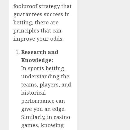
foolproof strategy that
guarantees success in
betting, there are
principles that can
improve your odds:
Research and
Knowledge:
In sports betting,
understanding the
teams, players, and
historical
performance can
give you an edge.
Similarly, in casino
games, knowing