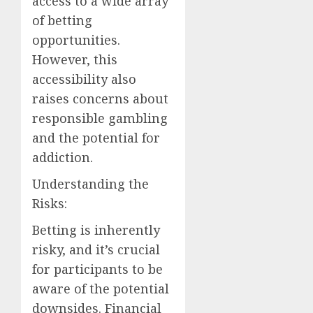
access to a wide array
of betting
opportunities.
However, this
accessibility also
raises concerns about
responsible gambling
and the potential for
addiction.
Understanding the
Risks:
Betting is inherently
risky, and it’s crucial
for participants to be
aware of the potential
downsides. Financial