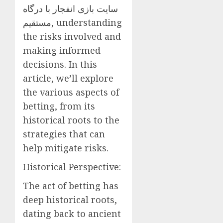
سایت بازی انفجار با درگاه
مستقیم
, understanding
the risks involved and
making informed
decisions. In this
article, we’ll explore
the various aspects of
betting, from its
historical roots to the
strategies that can
help mitigate risks.
Historical Perspective:
The act of betting has
deep historical roots,
dating back to ancient