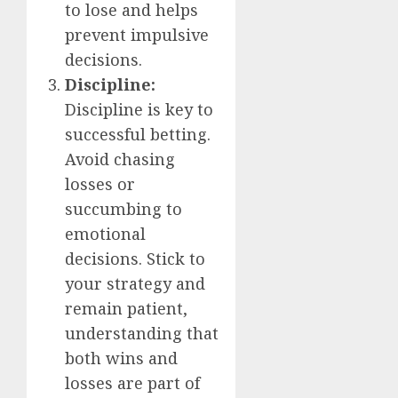
to lose and helps
prevent impulsive
decisions.
Discipline:
Discipline is key to
successful betting.
Avoid chasing
losses or
succumbing to
emotional
decisions. Stick to
your strategy and
remain patient,
understanding that
both wins and
losses are part of