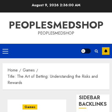
Skip
August 9, 2026
2:36:00 AM
to
content
PEOPLESMEDSHOP
PEOPLESMEDSHOP
Primary
Menu
Home
Games
Title: The Art of Betting: Understanding the Risks and
Rewards
SIDEBAR
BACKLINKS
Games