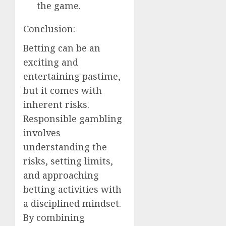
the game.
Conclusion:
Betting can be an
exciting and
entertaining pastime,
but it comes with
inherent risks.
Responsible gambling
involves
understanding the
risks, setting limits,
and approaching
betting activities with
a disciplined mindset.
By combining