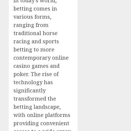
In today’s world,
betting comes in
various forms,
ranging from
traditional horse
racing and sports
betting to more
contemporary online
casino games and
poker. The rise of
technology has
significantly
transformed the
betting landscape,
with online platforms
providing convenient