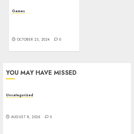
Games
The Evolution of Casinos:
From Ancient Games to
Modern Marvels
OCTOBER 23, 2024
0
YOU MAY HAVE MISSED
Uncategorized
Toto Sites: A Detailed Guide to Online Toto
Betting Platforms
AUGUST 8, 2026
0