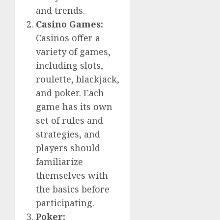
and trends.
Casino Games:
Casinos offer a
variety of games,
including slots,
roulette, blackjack,
and poker. Each
game has its own
set of rules and
strategies, and
players should
familiarize
themselves with
the basics before
participating.
Poker: