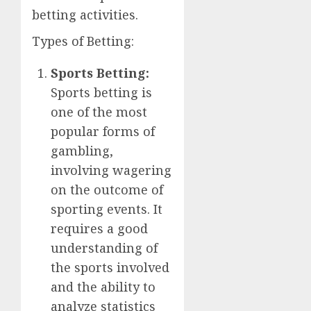
betting activities.
Types of Betting:
Sports Betting:
Sports betting is
one of the most
popular forms of
gambling,
involving wagering
on the outcome of
sporting events. It
requires a good
understanding of
the sports involved
and the ability to
analyze statistics