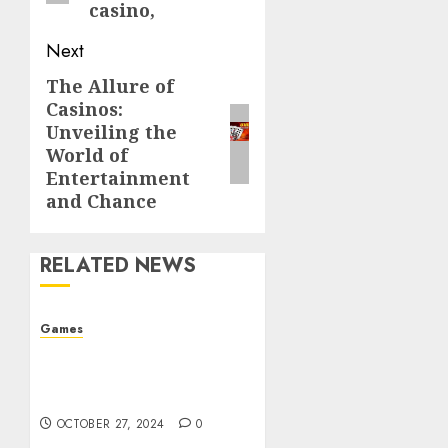
casino,
Next
The Allure of
Next
Casinos:
post:
Unveiling the
World of
Entertainment
and Chance
RELATED NEWS
Games
The Allure of Casinos: A
Glimpse into the World of
Gambling
OCTOBER 27, 2024
0