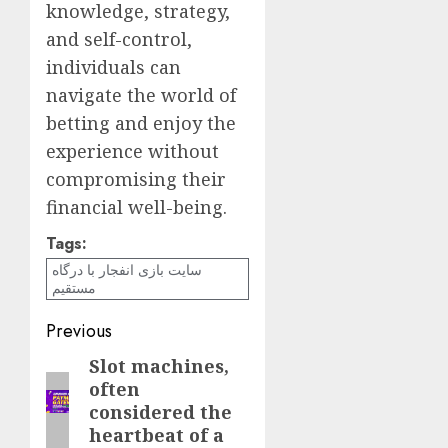
knowledge, strategy,
and self-control,
individuals can
navigate the world of
betting and enjoy the
experience without
compromising their
financial well-being.
Tags:
سایت بازی انفجار با درگاه
مستقیم
Post
Previous
navigation
Slot machines,
Previous
often
post:
considered the
heartbeat of a