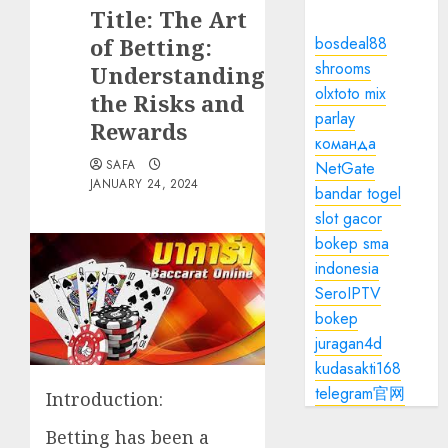
Title: The Art
of Betting:
bosdeal88
shrooms
Understanding
olxtoto mix
the Risks and
parlay
Rewards
команда
SAFA
NetGate
JANUARY 24, 2024
bandar togel
slot gacor
bokep sma
indonesia
SeroIPTV
bokep
juragan4d
kudasakti168
telegram官网
Introduction:
Betting has been a