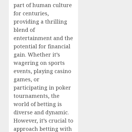
part of human culture
for centuries,
providing a thrilling
blend of
entertainment and the
potential for financial
gain. Whether it’s
wagering on sports
events, playing casino
games, or
participating in poker
tournaments, the
world of betting is
diverse and dynamic.
However, it’s crucial to
approach betting with