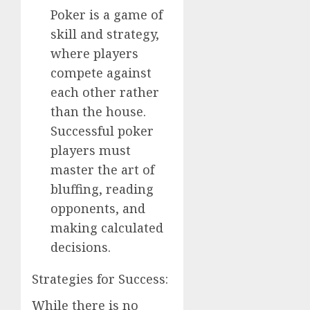
Poker is a game of
skill and strategy,
where players
compete against
each other rather
than the house.
Successful poker
players must
master the art of
bluffing, reading
opponents, and
making calculated
decisions.
Strategies for Success:
While there is no