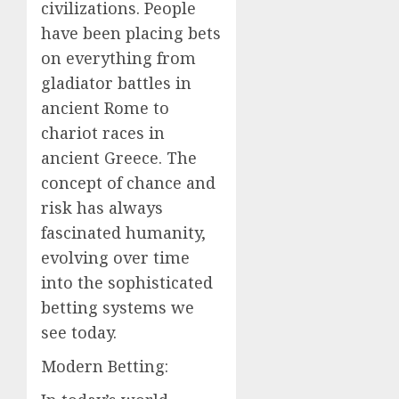
civilizations. People
have been placing bets
on everything from
gladiator battles in
ancient Rome to
chariot races in
ancient Greece. The
concept of chance and
risk has always
fascinated humanity,
evolving over time
into the sophisticated
betting systems we
see today.
Modern Betting: