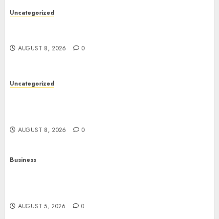
Uncategorized
Toto Sites: A Detailed Guide to Online Toto
Betting Platforms
AUGUST 8, 2026
0
Uncategorized
Slot Machines: Everything You Need to Know
About Their History, Features, and How They
Work
AUGUST 8, 2026
0
Business
Online Games: A Complete Guide to Digital
Gaming, Multiplayer Experiences, and Modern
Entertainment
AUGUST 5, 2026
0