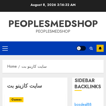
Skip
August 8, 2026
3:16:32 AM
to
content
PEOPLESMEDSHOP
PEOPLESMEDSHOP
Primary
Menu
Home
سایت کازینو بت
SIDEBAR
سایت کازینو بت
BACKLINKS
Games
bosdeal88