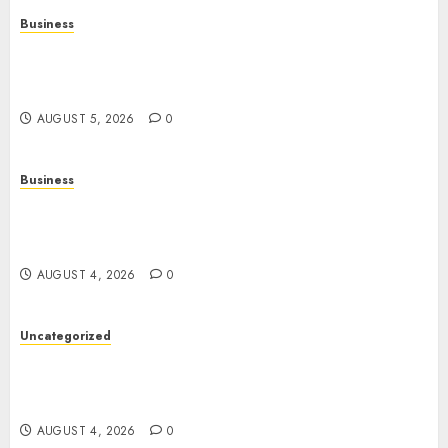
Business
Online Games: A Complete Guide to Digital
Gaming, Multiplayer Experiences, and Modern
Entertainment
AUGUST 5, 2026
0
Business
Mobile Technology: A Complete Guide to
Smartphones, Connectivity, and the Future of
Mobile Innovation
AUGUST 4, 2026
0
Uncategorized
The Foundations of Lifelong Health: A Complete
Guide to Physical, Mental, and Preventive Well-
Being
AUGUST 4, 2026
0