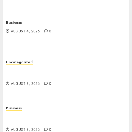
Business
AUGUST 4, 2026
0
Uncategorized
Slot Games: The Exciting World of Modern
Online Entertainment
AUGUST 3, 2026
0
Business
Online Movies: A Complete Guide to Streaming
Entertainment in the Digital Age
AUGUST 3, 2026
0