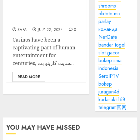
shrooms
The Thrilling World of
olxtoto mix
Casinos: A
parlay
Comprehensive Overview
команда
SAFA
JULY 22, 2024
0
NetGate
Casinos have been a
bandar togel
captivating part of human
slot gacor
entertainment for
bokep sma
centuries, سایت کازینو بت...
indonesia
SeroIPTV
READ MORE
bokep
juragan4d
kudasakti168
telegram官网
YOU MAY HAVE MISSED