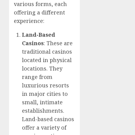
various forms, each
offering a different
experience:
Land-Based
Casinos
: These are
traditional casinos
located in physical
locations. They
range from
luxurious resorts
in major cities to
small, intimate
establishments.
Land-based casinos
offer a variety of