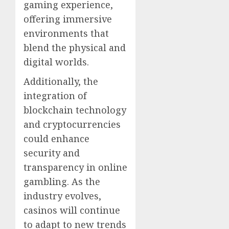
gaming experience,
offering immersive
environments that
blend the physical and
digital worlds.
Additionally, the
integration of
blockchain technology
and cryptocurrencies
could enhance
security and
transparency in online
gambling. As the
industry evolves,
casinos will continue
to adapt to new trends