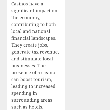
Casinos have a
significant impact on
the economy,
contributing to both
local and national
financial landscapes.
They create jobs,
generate tax revenue,
and stimulate local
businesses. The
presence of a casino
can boost tourism,
leading to increased
spending in
surrounding areas
such as hotels,