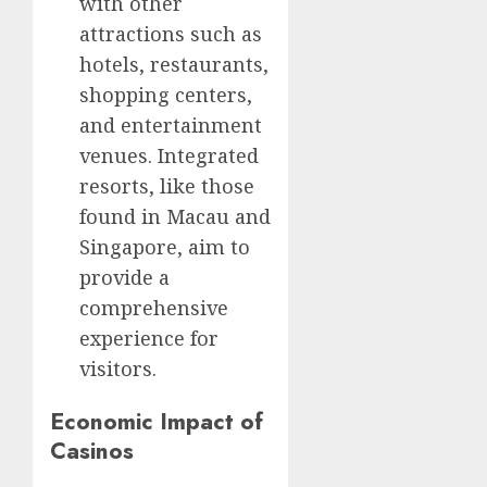
with other
attractions such as
hotels, restaurants,
shopping centers,
and entertainment
venues. Integrated
resorts, like those
found in Macau and
Singapore, aim to
provide a
comprehensive
experience for
visitors.
Economic Impact of
Casinos