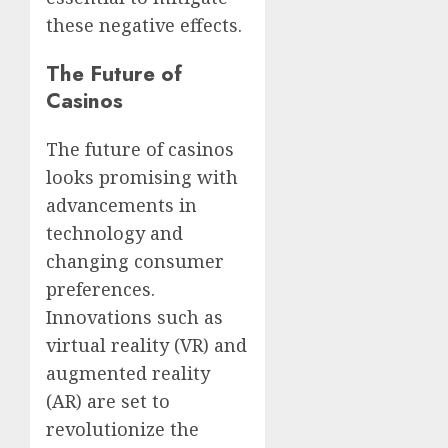
these negative effects.
The Future of
Casinos
The future of casinos
looks promising with
advancements in
technology and
changing consumer
preferences.
Innovations such as
virtual reality (VR) and
augmented reality
(AR) are set to
revolutionize the