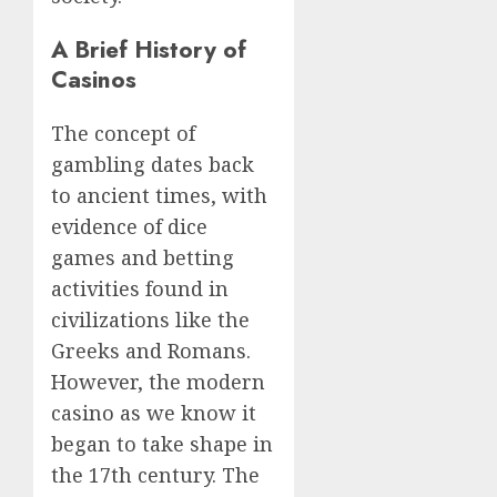
A Brief History of
Casinos
The concept of
gambling dates back
to ancient times, with
evidence of dice
games and betting
activities found in
civilizations like the
Greeks and Romans.
However, the modern
casino as we know it
began to take shape in
the 17th century. The