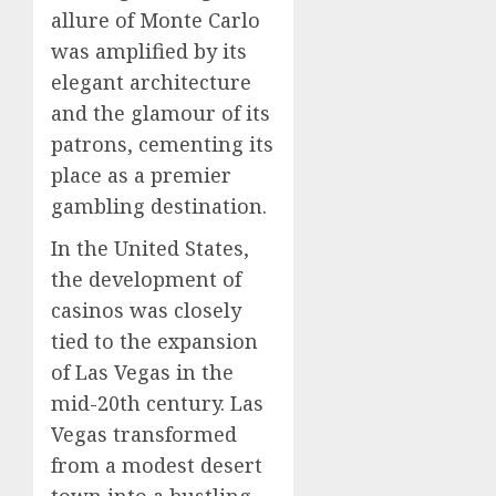
allure of Monte Carlo
was amplified by its
elegant architecture
and the glamour of its
patrons, cementing its
place as a premier
gambling destination.
In the United States,
the development of
casinos was closely
tied to the expansion
of Las Vegas in the
mid-20th century. Las
Vegas transformed
from a modest desert