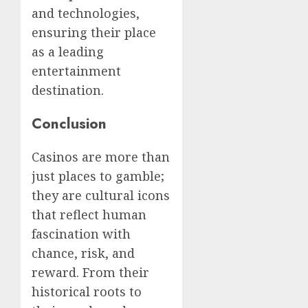
and technologies,
ensuring their place
as a leading
entertainment
destination.
Conclusion
Casinos are more than
just places to gamble;
they are cultural icons
that reflect human
fascination with
chance, risk, and
reward. From their
historical roots to