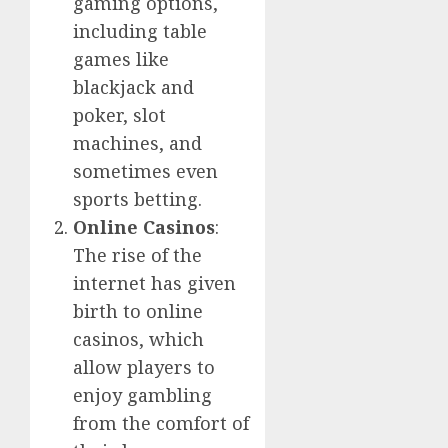
gaming options,
including table
games like
blackjack and
poker, slot
machines, and
sometimes even
sports betting.
Online Casinos
:
The rise of the
internet has given
birth to online
casinos, which
allow players to
enjoy gambling
from the comfort of