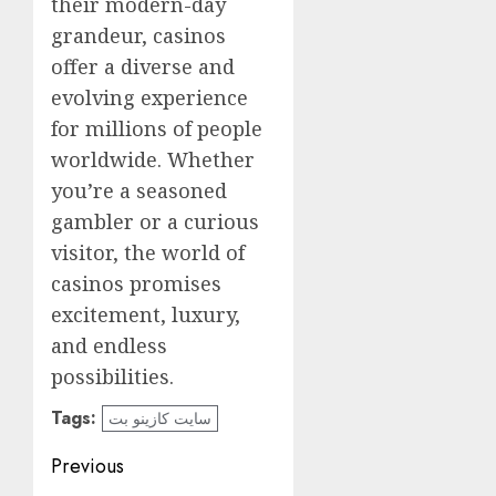
their modern-day
grandeur, casinos
offer a diverse and
evolving experience
for millions of people
worldwide. Whether
you’re a seasoned
gambler or a curious
visitor, the world of
casinos promises
excitement, luxury,
and endless
possibilities.
Tags:
سایت کازینو بت
Post
Previous