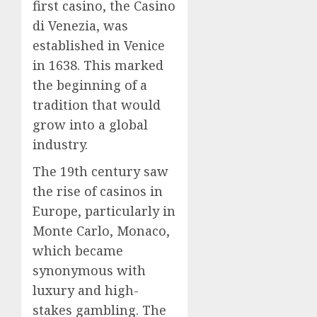
first casino, the Casino
di Venezia, was
established in Venice
in 1638. This marked
the beginning of a
tradition that would
grow into a global
industry.
The 19th century saw
the rise of casinos in
Europe, particularly in
Monte Carlo, Monaco,
which became
synonymous with
luxury and high-
stakes gambling. The