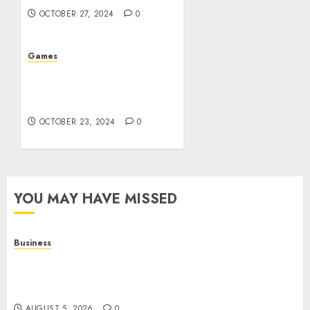
OCTOBER 27, 2024
0
Games
The Evolution of Casinos:
From Ancient Games to
Modern Marvels
OCTOBER 23, 2024
0
YOU MAY HAVE MISSED
Business
Online Games: A Complete Guide to Digital
Gaming, Multiplayer Experiences, and Modern
Entertainment
AUGUST 5, 2026
0