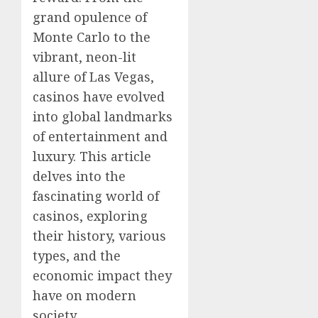
grand opulence of
Monte Carlo to the
vibrant, neon-lit
allure of Las Vegas,
casinos have evolved
into global landmarks
of entertainment and
luxury. This article
delves into the
fascinating world of
casinos, exploring
their history, various
types, and the
economic impact they
have on modern
society.