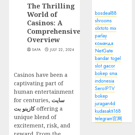
The Thrilling
World of
bosdeal88
shrooms
Casinos: A
olxtoto mix
Comprehensive
parlay
Overview
команда
SAFA
JULY 22, 2024
NetGate
bandar togel
slot gacor
bokep sma
Casinos have been a
indonesia
captivating part of
SeroIPTV
human entertainment
bokep
for centuries,
سایت
juragan4d
کازینو بت
offering a
kudasakti168
unique blend of
telegram官网
excitement, risk, and
reward. From the