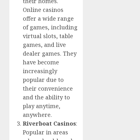
their homes.
Online casinos
offer a wide range
of games, including
virtual slots, table
games, and live
dealer games. They
have become
increasingly
popular due to
their convenience
and the ability to
play anytime,
anywhere.
Riverboat Casinos
:
Popular in areas