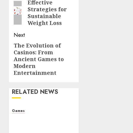
navigation
Effective
Previous
Strategies for
post:
Sustainable
Weight Loss
Next
The Evolution of
Next
Casinos: From
post:
Ancient Games to
Modern
Entertainment
RELATED NEWS
Games
The Allure of Casinos: A
Glimpse into the World of
Gambling