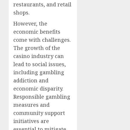
restaurants, and retail
shops.
However, the
economic benefits
come with challenges.
The growth of the
casino industry can
lead to social issues,
including gambling
addiction and
economic disparity.
Responsible gambling
measures and
community support
initiatives are
essential to mitigate