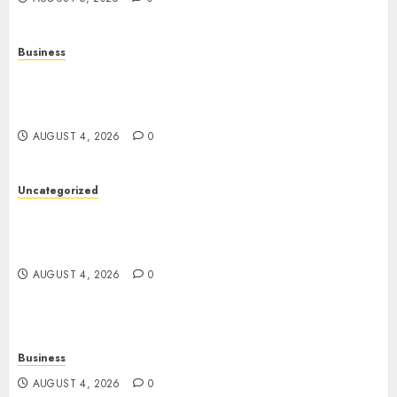
Business
Mobile Technology: A Complete Guide to
Smartphones, Connectivity, and the Future of
Mobile Innovation
AUGUST 4, 2026
0
Uncategorized
The Foundations of Lifelong Health: A Complete
Guide to Physical, Mental, and Preventive Well-
Being
AUGUST 4, 2026
0
Business
AUGUST 4, 2026
0