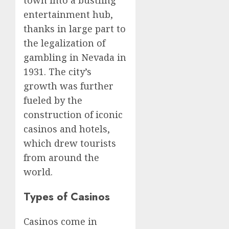
town into a bustling
entertainment hub,
thanks in large part to
the legalization of
gambling in Nevada in
1931. The city’s
growth was further
fueled by the
construction of iconic
casinos and hotels,
which drew tourists
from around the
world.
Types of Casinos
Casinos come in