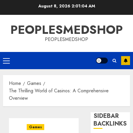
Skip
August 8, 2026
2:01:04 AM
to
content
PEOPLESMEDSHOP
PEOPLESMEDSHOP
Primary
Menu
Home
Games
The Thrilling World of Casinos: A Comprehensive
Overview
SIDEBAR
BACKLINKS
Games