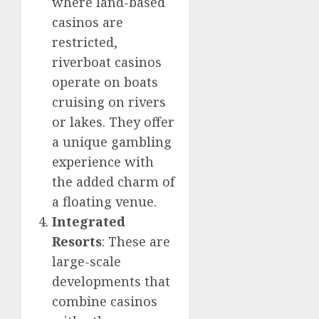
where land-based
casinos are
restricted,
riverboat casinos
operate on boats
cruising on rivers
or lakes. They offer
a unique gambling
experience with
the added charm of
a floating venue.
Integrated
Resorts
: These are
large-scale
developments that
combine casinos