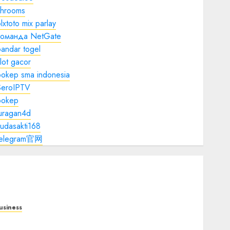
shrooms
lxtoto mix parlay
команда NetGate
andar togel
lot gacor
bokep sma indonesia
SeroIPTV
bokep
juragan4d
udasakti168
telegram官网
usiness
nline Games: A Complete Guide to Digital