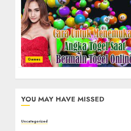
Games
YOU MAY HAVE MISSED
Uncategorized
Toto Sites: A Detailed Guide to Online Toto