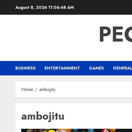
Skip
August 8, 2026
11:06:49 AM
to
content
PE
BUSINESS
ENTERTAINMENT
GAMES
GENERA
Home
ambojitu
ambojitu