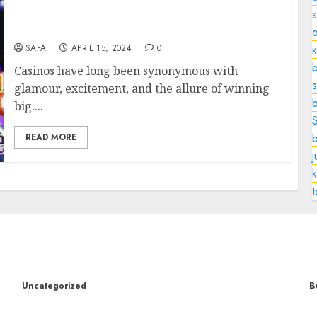
The Intriguing World of Casinos: Where
Fortune Meets Entertainment
o
SAFA
APRIL 15, 2024
0
b
Casinos have long been synonymous with
s
glamour, excitement, and the allure of winning
big....
READ MORE
k
Uncategorized
B
Slot Machines: Everything You Need to Know
O