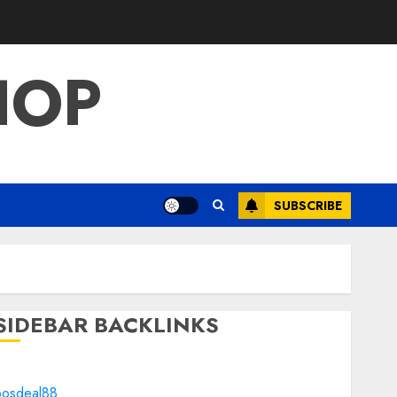
HOP
SUBSCRIBE
SIDEBAR BACKLINKS
bosdeal88