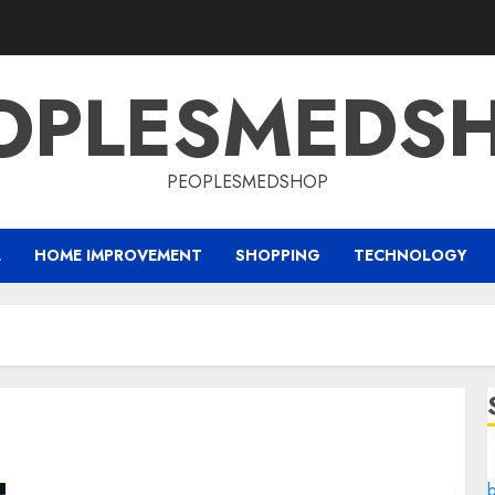
OPLESMEDS
PEOPLESMEDSHOP
L
HOME IMPROVEMENT
SHOPPING
TECHNOLOGY