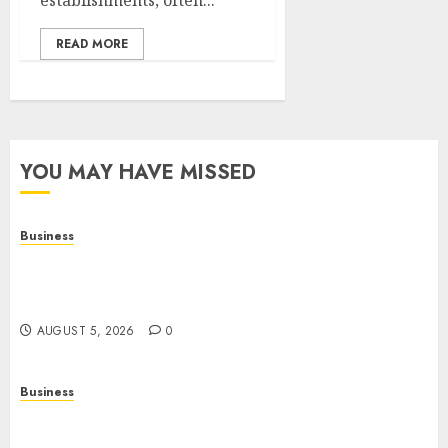
establishments, often...
READ MORE
YOU MAY HAVE MISSED
Business
Online Games: A Complete Guide to Digital
Gaming, Multiplayer Experiences, and Modern
Entertainment
AUGUST 5, 2026
0
Business
Mobile Technology: A Complete Guide to
Smartphones, Connectivity, and the Future of