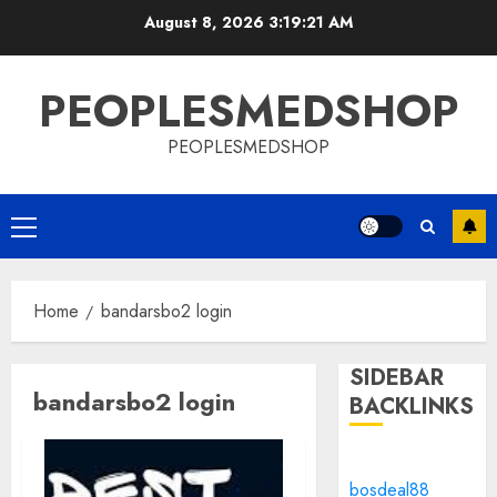
Skip
August 8, 2026
3:19:21 AM
to
content
PEOPLESMEDSHOP
PEOPLESMEDSHOP
Primary
Menu
Home
bandarsbo2 login
SIDEBAR
bandarsbo2 login
BACKLINKS
bosdeal88