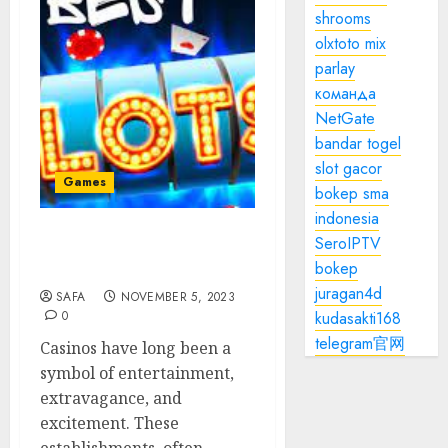
shrooms
olxtoto mix
parlay
команда
NetGate
bandar togel
slot gacor
Games
bokep sma
indonesia
SeroIPTV
The Allure and
bokep
Excitement of Casinos
juragan4d
SAFA
NOVEMBER 5, 2023
0
kudasakti168
telegram官网
Casinos have long been a
symbol of entertainment,
extravagance, and
excitement. These