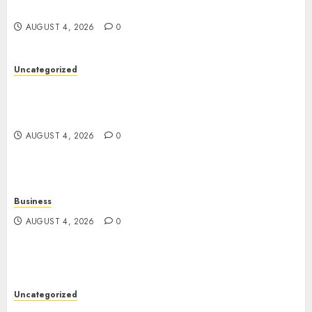
Mobile Innovation
AUGUST 4, 2026
0
Uncategorized
The Foundations of Lifelong Health: A Complete
Guide to Physical, Mental, and Preventive Well-
Being
AUGUST 4, 2026
0
Business
AUGUST 4, 2026
0
Uncategorized