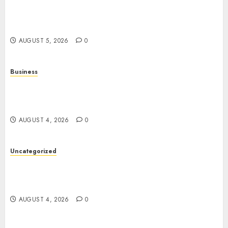
Online Games: A Complete Guide to Digital
Gaming, Multiplayer Experiences, and Modern
Entertainment
AUGUST 5, 2026
0
Business
Mobile Technology: A Complete Guide to
Smartphones, Connectivity, and the Future of
Mobile Innovation
AUGUST 4, 2026
0
Uncategorized
The Foundations of Lifelong Health: A Complete
Guide to Physical, Mental, and Preventive Well-
Being
AUGUST 4, 2026
0