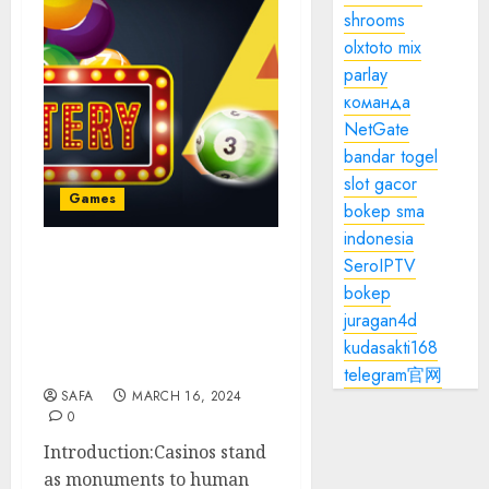
shrooms
olxtoto mix
parlay
команда
NetGate
bandar togel
slot gacor
Games
bokep sma
indonesia
SeroIPTV
Title: The Allure of
bokep
Casinos: A Journey into
the Heart of
juragan4d
Entertainment and
kudasakti168
Chance
telegram官网
SAFA
MARCH 16, 2024
0
Introduction:Casinos stand
as monuments to human