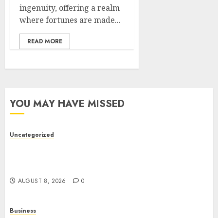
ingenuity, offering a realm
where fortunes are made...
READ MORE
YOU MAY HAVE MISSED
Uncategorized
Slot Machines: Everything You Need to Know
About Their History, Features, and How They
Work
AUGUST 8, 2026
0
Business