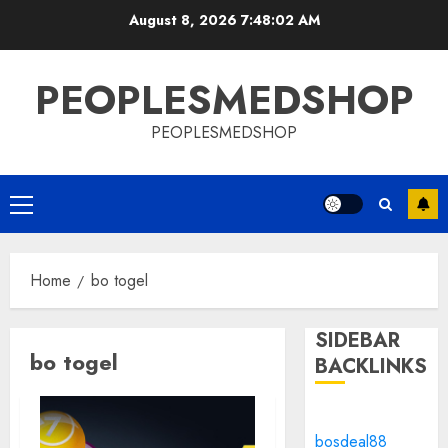
Skip
August 8, 2026
7:48:02 AM
to
content
PEOPLESMEDSHOP
PEOPLESMEDSHOP
Primary
Menu
Home
bo togel
SIDEBAR
bo togel
BACKLINKS
bosdeal88