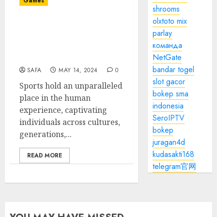
Games
shrooms
olxtoto mix
The Everlasting Allure of
parlay
Sports: Uniting,
команда
Inspiring, and
NetGate
Entertaining
bandar togel
SAFA
MAY 14, 2024
0
slot gacor
Sports hold an unparalleled
bokep sma
place in the human
indonesia
experience, captivating
SeroIPTV
individuals across cultures,
bokep
generations,...
juragan4d
kudasakti168
READ MORE
telegram官网