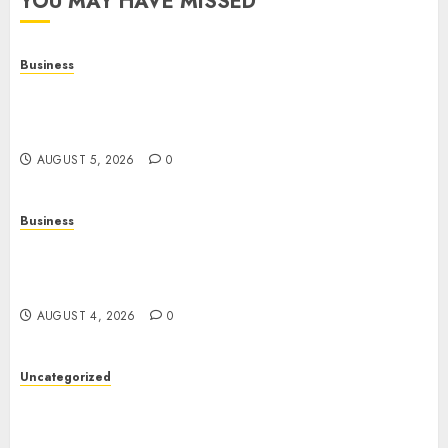
YOU MAY HAVE MISSED
Business
Online Games: A Complete Guide to Digital
Gaming, Multiplayer Experiences, and Modern
Entertainment
AUGUST 5, 2026
0
Business
Mobile Technology: A Complete Guide to
Smartphones, Connectivity, and the Future of
Mobile Innovation
AUGUST 4, 2026
0
Uncategorized
The Foundations of Lifelong Health: A Complete
Guide to Physical, Mental, and Preventive Well-
Being