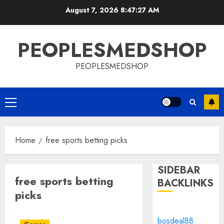
Skip
August 7, 2026
8:47:27 AM
to
content
PEOPLESMEDSHOP
PEOPLESMEDSHOP
Primary
Menu
Home
free sports betting picks
SIDEBAR
free sports betting
BACKLINKS
picks
bosdeal88