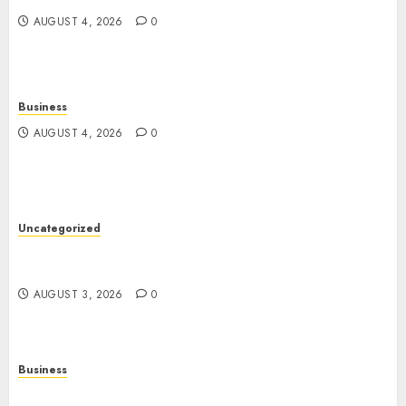
AUGUST 4, 2026
0
Business
AUGUST 4, 2026
0
Uncategorized
Slot Games: The Exciting World of Modern
Online Entertainment
AUGUST 3, 2026
0
Business
Online Movies: A Complete Guide to Streaming