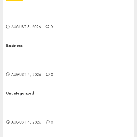
Online Games: A Complete Guide to Digital
Gaming, Multiplayer Experiences, and Modern
Entertainment
AUGUST 5, 2026
0
Business
Mobile Technology: A Complete Guide to
Smartphones, Connectivity, and the Future of
Mobile Innovation
AUGUST 4, 2026
0
Uncategorized
The Foundations of Lifelong Health: A Complete
Guide to Physical, Mental, and Preventive Well-
Being
AUGUST 4, 2026
0