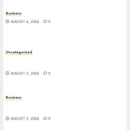
Business
AUGUST 4, 2026
0
Uncategorized
Slot Games: The Exciting World of Modern
Online Entertainment
AUGUST 3, 2026
0
Business
Online Movies: A Complete Guide to Streaming
Entertainment in the Digital Age
AUGUST 3, 2026
0