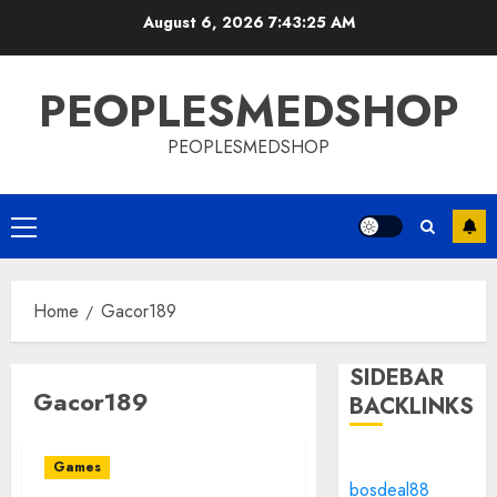
Skip
August 6, 2026
7:43:25 AM
to
content
PEOPLESMEDSHOP
PEOPLESMEDSHOP
Primary
Menu
Home
Gacor189
SIDEBAR
Gacor189
BACKLINKS
Games
bosdeal88