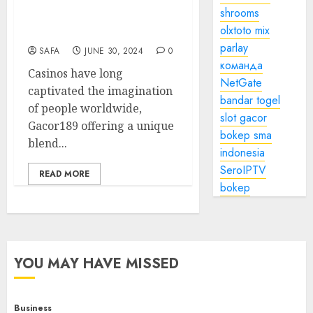
shrooms
The Allure and Realities
olxtoto mix
of the Casino Experience
parlay
SAFA
JUNE 30, 2024
0
команда
Casinos have long
NetGate
captivated the imagination
bandar togel
of people worldwide,
slot gacor
Gacor189 offering a unique
bokep sma
blend...
indonesia
SeroIPTV
READ MORE
bokep
YOU MAY HAVE MISSED
Business