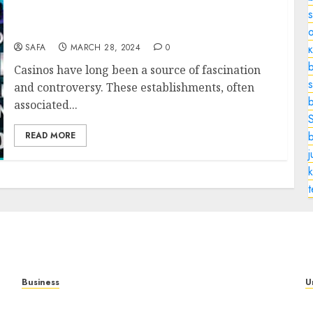
The Allure and Controversy of Casinos: A
Deep Dive into the World of Gambling
o
SAFA
MARCH 28, 2024
0
b
Casinos have long been a source of fascination
s
and controversy. These establishments, often
associated...
READ MORE
k
Business
U
Mobile Technology: A Complete Guide to
T