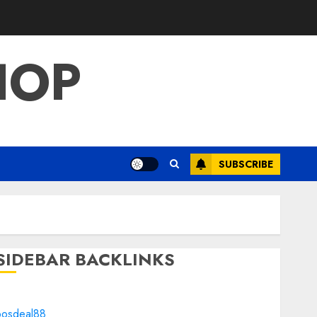
HOP
SUBSCRIBE
SIDEBAR BACKLINKS
bosdeal88