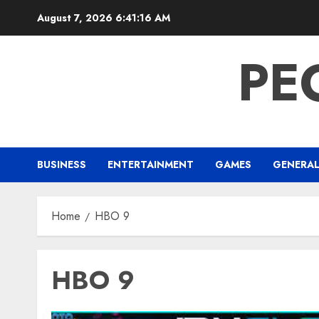
Skip
August 7, 2026
6:41:16 AM
to
content
PE
BUSINESS
ENTERTAINMENT
GAMES
GENERA
Home
HBO 9
HBO 9