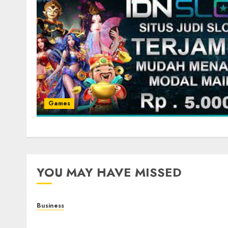
Games
YOU MAY HAVE MISSED
Business
Online Games: A Complete Guide to Digital