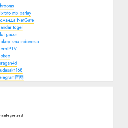
shrooms
lxtoto mix parlay
команда NetGate
andar togel
lot gacor
bokep sma indonesia
SeroIPTV
bokep
juragan4d
udasakti168
telegram官网
ncategorized
he Foundations of Lifelong Health: A