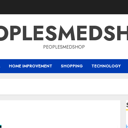
OPLESMEDS
PEOPLESMEDSHOP
L
HOME IMPROVEMENT
SHOPPING
TECHNOLOGY