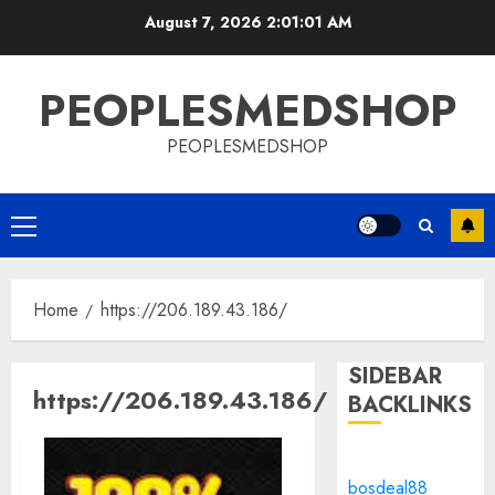
Skip
August 7, 2026
2:01:01 AM
to
content
PEOPLESMEDSHOP
PEOPLESMEDSHOP
Primary
Menu
Home
https://206.189.43.186/
SIDEBAR
https://206.189.43.186/
BACKLINKS
bosdeal88