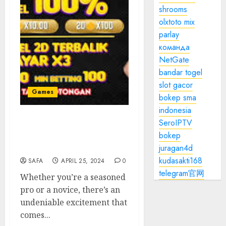
shrooms
olxtoto mix
parlay
команда
NetGate
bandar togel
slot gacor
Games
bokep sma
indonesia
SeroIPTV
Another key attraction of
bokep
casinos is the thrill of the
game
juragan4d
kudasakti168
SAFA
APRIL 25, 2024
0
telegram官网
Whether you’re a seasoned
pro or a novice, there’s an
undeniable excitement that
comes...