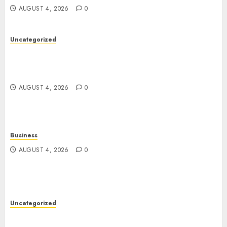
AUGUST 4, 2026
0
Uncategorized
The Foundations of Lifelong Health: A Complete
Guide to Physical, Mental, and Preventive Well-
Being
AUGUST 4, 2026
0
Business
AUGUST 4, 2026
0
Uncategorized
Slot Games: The Exciting World of Modern