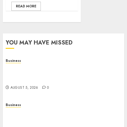
READ MORE
YOU MAY HAVE MISSED
Business
Online Games: A Complete Guide to Digital
Gaming, Multiplayer Experiences, and Modern
Entertainment
AUGUST 5, 2026
0
Business
Mobile Technology: A Complete Guide to
Smartphones, Connectivity, and the Future of
Mobile Innovation