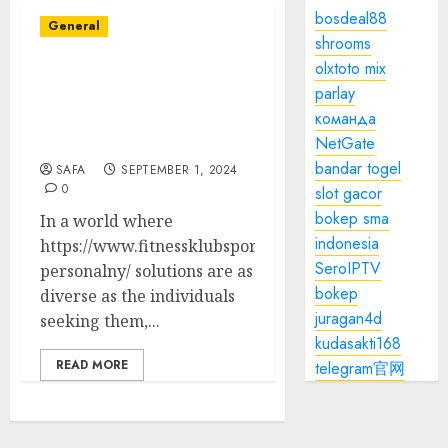
bosdeal88
General
shrooms
olxtoto mix
Unlocking the Power of
parlay
Fitness Klub:
команда
Revolutionizing Your
NetGate
Workout Experience
bandar togel
SAFA
SEPTEMBER 1, 2024
0
slot gacor
bokep sma
In a world where
indonesia
https://www.fitnessklubsporting.pl/trening-
SeroIPTV
personalny/ solutions are as
bokep
diverse as the individuals
juragan4d
seeking them,...
kudasakti168
READ MORE
telegram官网