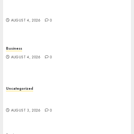
Guide to Physical, Mental, and Preventive Well-
Being
AUGUST 4, 2026
0
Business
AUGUST 4, 2026
0
Uncategorized
Slot Games: The Exciting World of Modern
Online Entertainment
AUGUST 3, 2026
0