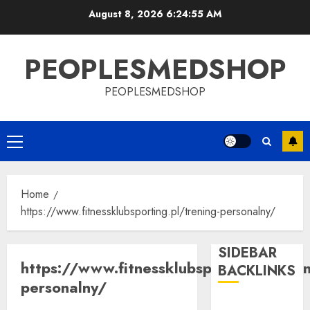
Skip
August 8, 2026
6:24:55 AM
to
content
PEOPLESMEDSHOP
PEOPLESMEDSHOP
Primary
Menu
Home
https://www.fitnessklubsporting.pl/trening-personalny/
SIDEBAR
https://www.fitnessklubsporting.pl/tren
BACKLINKS
personalny/