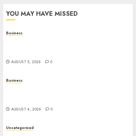
YOU MAY HAVE MISSED
Business
Online Games: A Complete Guide to Digital
Gaming, Multiplayer Experiences, and Modern
Entertainment
AUGUST 5, 2026
0
Business
Mobile Technology: A Complete Guide to
Smartphones, Connectivity, and the Future of
Mobile Innovation
AUGUST 4, 2026
0
Uncategorized
The Foundations of Lifelong Health: A Complete