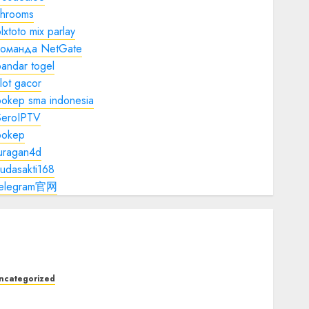
shrooms
lxtoto mix parlay
команда NetGate
andar togel
lot gacor
bokep sma indonesia
SeroIPTV
bokep
juragan4d
udasakti168
telegram官网
ncategorized
he Foundations of Lifelong Health: A