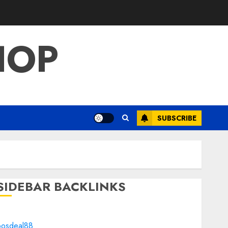
HOP
SUBSCRIBE
SIDEBAR BACKLINKS
bosdeal88