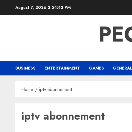
Skip
August 7, 2026
2:54:42 PM
to
content
PE
BUSINESS
ENTERTAINMENT
GAMES
GENERA
Home
iptv abonnement
iptv abonnement