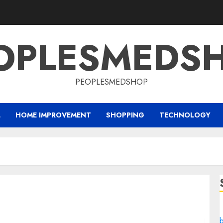
OPLESMEDS
PEOPLESMEDSHOP
L
HOME IMPROVEMENT
SHOPPING
TECHNOLOGY