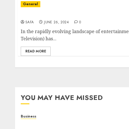
General
The Rise of IPTV Services: Revolutionizing 
SAFA
JUNE 26, 2024
0
In the rapidly evolving landscape of entertainm
Television) has...
READ MORE
YOU MAY HAVE MISSED
Business
Online Games: A Complete Guide to Digital