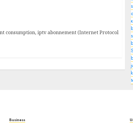
o
Entertainment
b
ent consumption, iptv abonnement (Internet Protocol
s
k
Business
U
Mobile Technology: A Complete Guide to
T