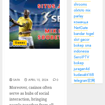
shrooms
olxtoto mix
parlay
команда
NetGate
bandar togel
slot gacor
Games
bokep sma
indonesia
SeroIPTV
Yet casinos offer more
bokep
than just gambling. Many
establishments boast
juragan4d
world-class
kudasakti168
SAFA
APRIL 15, 2024
0
telegram官网
Moreover, casinos often
serve as hubs of social
interaction, bringing