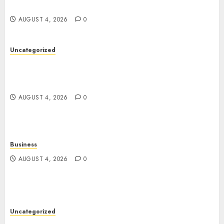
Mobile Innovation
AUGUST 4, 2026
0
Uncategorized
The Foundations of Lifelong Health: A Complete
Guide to Physical, Mental, and Preventive Well-
Being
AUGUST 4, 2026
0
Business
AUGUST 4, 2026
0
Uncategorized