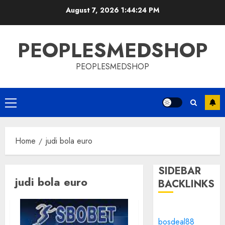
Skip
August 7, 2026
1:44:25 PM
to
content
PEOPLESMEDSHOP
PEOPLESMEDSHOP
Primary
Menu
Home
judi bola euro
SIDEBAR
judi bola euro
BACKLINKS
bosdeal88