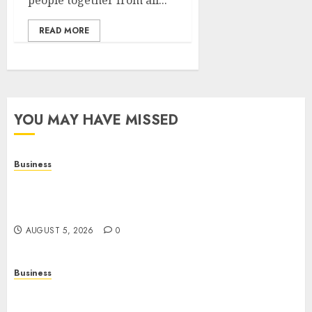
people together from all...
READ MORE
YOU MAY HAVE MISSED
Business
Online Games: A Complete Guide to Digital
Gaming, Multiplayer Experiences, and Modern
Entertainment
AUGUST 5, 2026
0
Business
Mobile Technology: A Complete Guide to
Smartphones, Connectivity, and the Future of