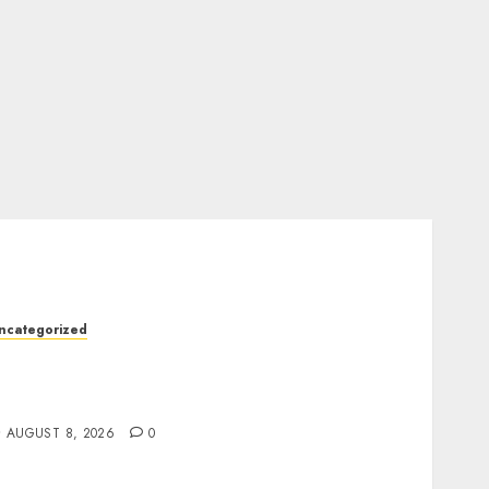
ncategorized
lot Machines: Everything You Need to Know
bout Their History, Features, and How They
Work
AUGUST 8, 2026
0