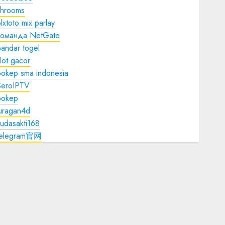
shrooms
lxtoto mix parlay
команда NetGate
andar togel
lot gacor
bokep sma indonesia
SeroIPTV
bokep
juragan4d
udasakti168
telegram官网