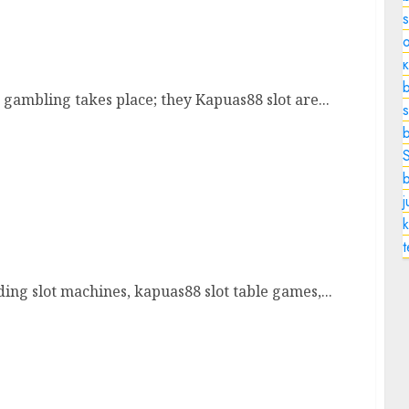
o
ey into the World of Chance and Entertainment
b
gambling takes place; they Kapuas88 slot are...
s
k
they are full-fledged
ing slot machines, kapuas88 slot table games,...