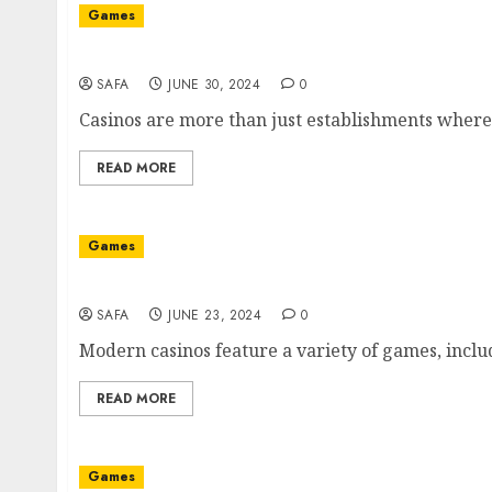
Games
The Allure and Intrigue of Casinos: A Journ
SAFA
JUNE 30, 2024
0
Casinos are more than just establishments where 
READ MORE
Games
Today, casinos are not just places to gamble; 
SAFA
JUNE 23, 2024
0
Modern casinos feature a variety of games, includ
READ MORE
Games