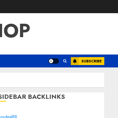
HOP
SUBSCRIBE
SIDEBAR BACKLINKS
bosdeal88