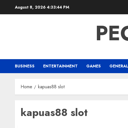
Skip
August 8, 2026
4:33:45 PM
to
content
PE
BUSINESS
ENTERTAINMENT
GAMES
GENERA
Home
kapuas88 slot
kapuas88 slot