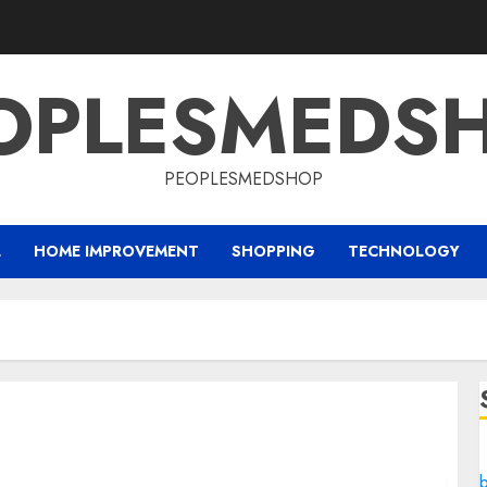
OPLESMEDS
PEOPLESMEDSHOP
L
HOME IMPROVEMENT
SHOPPING
TECHNOLOGY