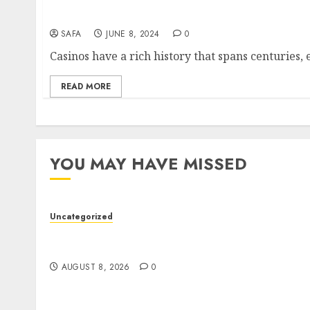
The Evolution of Casinos: From Ancient Ori
SAFA
JUNE 8, 2024
0
Casinos have a rich history that spans centuries
READ MORE
YOU MAY HAVE MISSED
Uncategorized
Toto Sites: A Detailed Guide to Online Toto
Betting Platforms
AUGUST 8, 2026
0