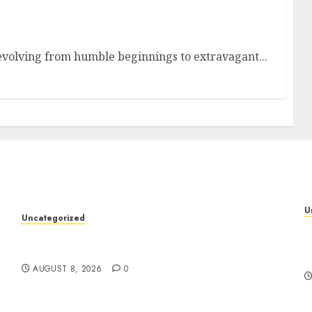
gins to Modern Marvels
, evolving from humble beginnings to extravagant...
U
Uncategorized
S
Toto Sites: A Detailed Guide to Online Toto
A
Betting Platforms
AUGUST 8, 2026
0