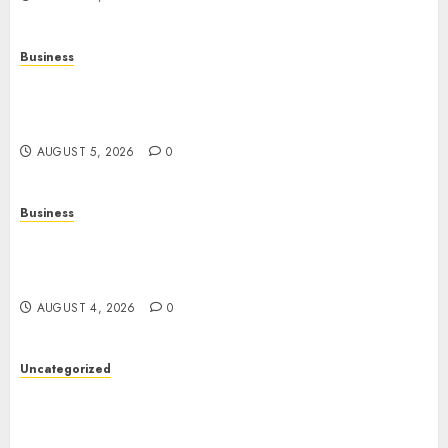
Business
Online Games: A Complete Guide to Digital
Gaming, Multiplayer Experiences, and Modern
Entertainment
AUGUST 5, 2026
0
Business
Mobile Technology: A Complete Guide to
Smartphones, Connectivity, and the Future of
Mobile Innovation
AUGUST 4, 2026
0
Uncategorized
The Foundations of Lifelong Health: A Complete
Guide to Physical, Mental, and Preventive Well-
Being