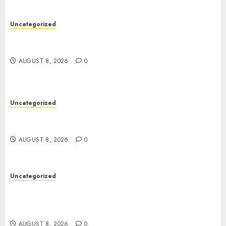
Uncategorized
Toto Sites: A Detailed Guide to Online Toto
Betting Platforms
AUGUST 8, 2026
0
Uncategorized
Toto Sites: A Detailed Guide to Online Toto
Betting Platforms
AUGUST 8, 2026
0
Uncategorized
Slot Machines: Everything You Need to Know
About Their History, Features, and How They
Work
AUGUST 8, 2026
0