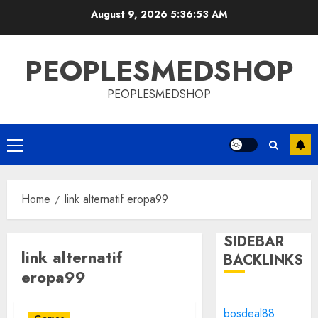
Skip
August 9, 2026
5:36:53 AM
to
content
PEOPLESMEDSHOP
PEOPLESMEDSHOP
Primary
Menu
Home
link alternatif eropa99
SIDEBAR
link alternatif
BACKLINKS
eropa99
bosdeal88