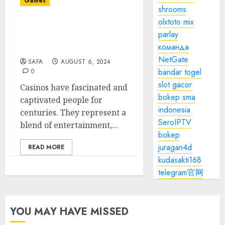
Games
shrooms
olxtoto mix
The Allure and Impact of
parlay
Casinos: A
команда
Comprehensive Overview
NetGate
SAFA
AUGUST 6, 2024
bandar togel
0
slot gacor
Casinos have fascinated and
bokep sma
captivated people for
indonesia
centuries. They represent a
SeroIPTV
blend of entertainment,...
bokep
juragan4d
READ MORE
kudasakti168
telegram官网
YOU MAY HAVE MISSED