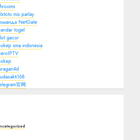
shrooms
lxtoto mix parlay
команда NetGate
andar togel
lot gacor
bokep sma indonesia
SeroIPTV
bokep
juragan4d
udasakti168
telegram官网
ncategorized
he Foundations of Lifelong Health: A