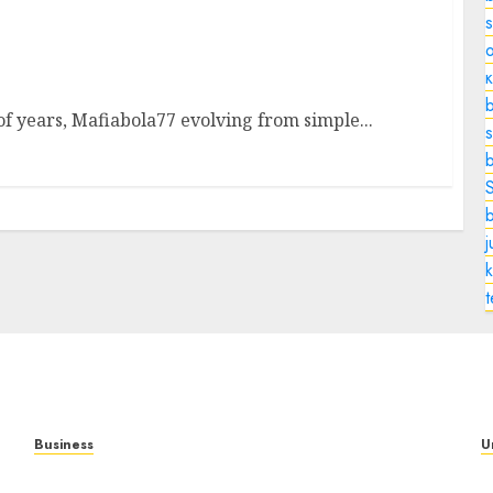
o
gins to Modern Entertainment Hubs
b
of years, Mafiabola77 evolving from simple...
s
k
Business
U
Mobile Technology: A Complete Guide to
T