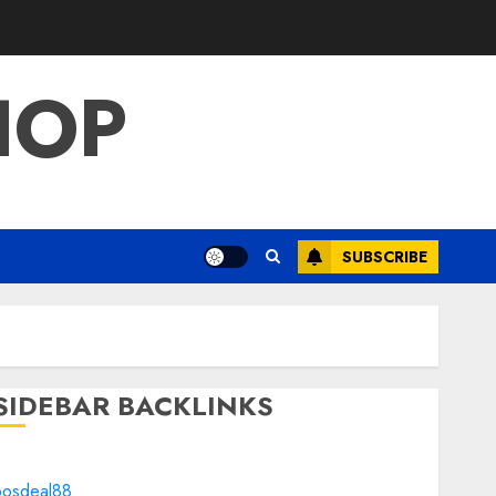
HOP
SUBSCRIBE
SIDEBAR BACKLINKS
bosdeal88