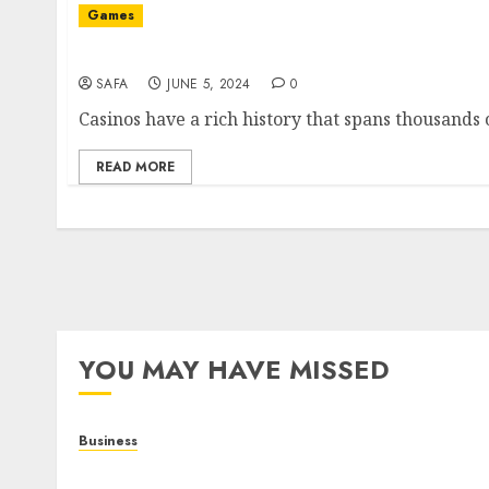
Games
The Evolution of Casinos: From Ancient Ori
SAFA
JUNE 5, 2024
0
Casinos have a rich history that spans thousands 
READ MORE
YOU MAY HAVE MISSED
Business
Online Games: A Complete Guide to Digital