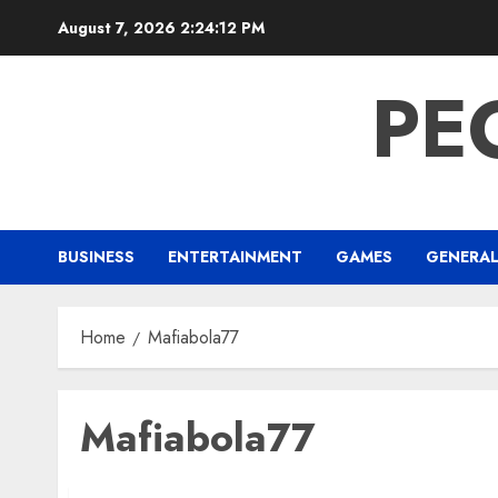
Skip
August 7, 2026
2:24:12 PM
to
content
PE
BUSINESS
ENTERTAINMENT
GAMES
GENERA
Home
Mafiabola77
Mafiabola77