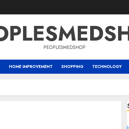
OPLESMEDS
PEOPLESMEDSHOP
L
HOME IMPROVEMENT
SHOPPING
TECHNOLOGY