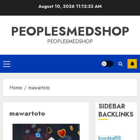
Skip
August 10, 2026
11:12:32 AM
to
content
PEOPLESMEDSHOP
PEOPLESMEDSHOP
Primary
Menu
Home
mawartoto
SIDEBAR
mawartoto
BACKLINKS
bosdeal88