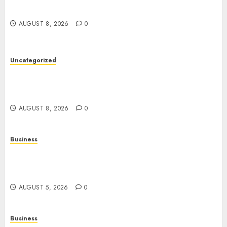
Betting Platforms
AUGUST 8, 2026
0
Uncategorized
Slot Machines: Everything You Need to Know
About Their History, Features, and How They
Work
AUGUST 8, 2026
0
Business
Online Games: A Complete Guide to Digital
Gaming, Multiplayer Experiences, and Modern
Entertainment
AUGUST 5, 2026
0
Business