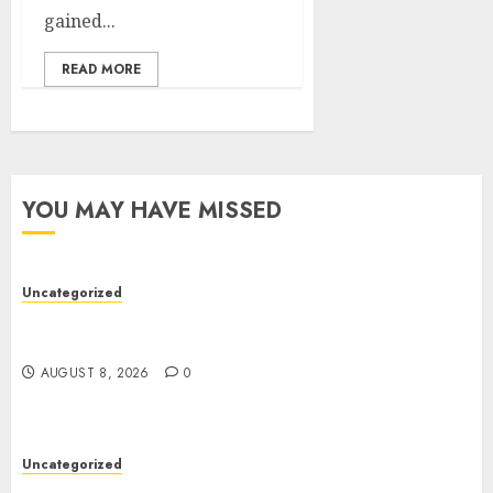
gained...
READ MORE
YOU MAY HAVE MISSED
Uncategorized
Toto Sites: A Detailed Guide to Online Toto
Betting Platforms
AUGUST 8, 2026
0
Uncategorized
Toto Sites: A Detailed Guide to Online Toto