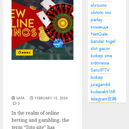
shrooms
olxtoto mix
parlay
команда
NetGate
bandar togel
slot gacor
Games
bokep sma
indonesia
SeroIPTV
Exploring the World of
bokep
Toto Sites:
Understanding Online
juragan4d
Verification and Safety
kudasakti168
SAFA
FEBRUARY 15, 2024
telegram官网
0
In the realm of online
betting and gambling, the
term “Toto site” has