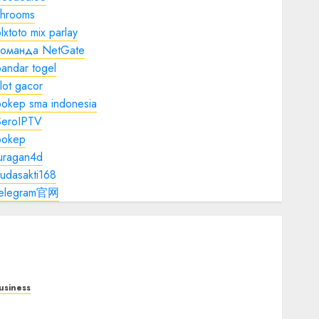
shrooms
lxtoto mix parlay
команда NetGate
andar togel
lot gacor
bokep sma indonesia
SeroIPTV
bokep
juragan4d
udasakti168
telegram官网
usiness
obile Technology: A Complete Guide to