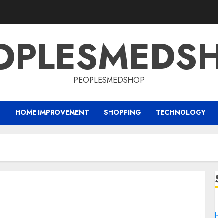
OPLESMEDS
PEOPLESMEDSHOP
L
HOME IMPROVEMENT
SHOPPING
TECHNOLOGY