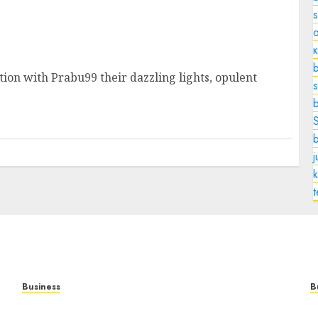
o
ent, Strategy, and Chance
b
ion with Prabu99 their dazzling lights, opulent
s
k
Business
B
Online Games: A Complete Guide to Digital
M