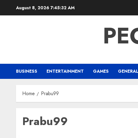
Skip
August 8, 2026
7:45:33 AM
to
content
PE
BUSINESS
ENTERTAINMENT
GAMES
GENERA
Home
Prabu99
Prabu99