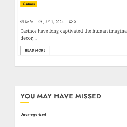
Games
The World of Casinos: A Blend of Entertainm
SAFA
JULY 1, 2024
0
Casinos have long captivated the human imaginat
decor,...
READ MORE
YOU MAY HAVE MISSED
Uncategorized
Slot Machines: Everything You Need to Know