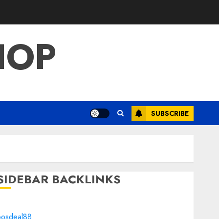
HOP
SUBSCRIBE
SIDEBAR BACKLINKS
bosdeal88