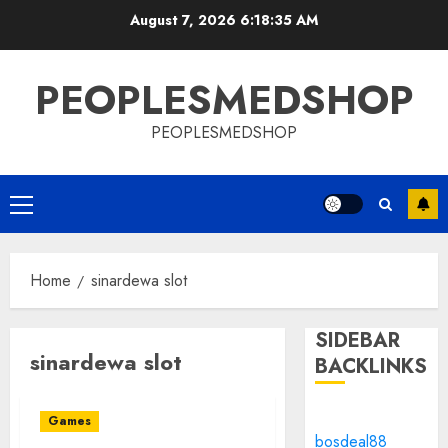
Skip
August 7, 2026
6:18:35 AM
to
content
PEOPLESMEDSHOP
PEOPLESMEDSHOP
Primary
Menu
Home
sinardewa slot
SIDEBAR
sinardewa slot
BACKLINKS
Games
bosdeal88