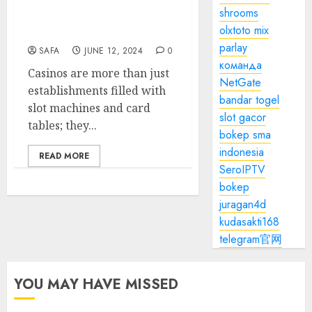
shrooms
Rolling the Dice: A Glance
olxtoto mix
into the World of Casinos
parlay
SAFA
JUNE 12, 2024
0
команда
Casinos are more than just
NetGate
establishments filled with
bandar togel
slot machines and card
slot gacor
tables; they...
bokep sma
indonesia
READ MORE
SeroIPTV
bokep
juragan4d
kudasakti168
telegram官网
YOU MAY HAVE MISSED