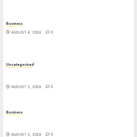
Business
AUGUST 4, 2026
0
Uncategorized
Slot Games: The Exciting World of Modern
Online Entertainment
AUGUST 3, 2026
0
Business
Online Movies: A Complete Guide to Streaming
Entertainment in the Digital Age
AUGUST 3, 2026
0