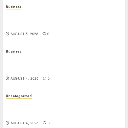
Business
Online Games: A Complete Guide to Digital
Gaming, Multiplayer Experiences, and Modern
Entertainment
AUGUST 5, 2026
0
Business
Mobile Technology: A Complete Guide to
Smartphones, Connectivity, and the Future of
Mobile Innovation
AUGUST 4, 2026
0
Uncategorized
The Foundations of Lifelong Health: A Complete
Guide to Physical, Mental, and Preventive Well-
Being
AUGUST 4, 2026
0